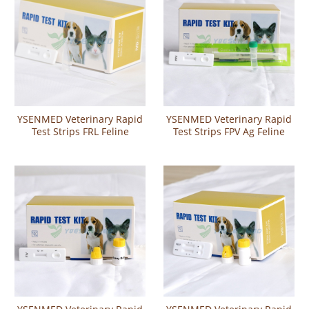
YSENMED Veterinary Rapid
YSENMED Veterinary Rapid
Test Strips FRL Feline
Test Strips FPV Ag Feline
Pregnancy Relaxin Rapid
Panleukopenia Virus
Test
Antigen Rapid Test