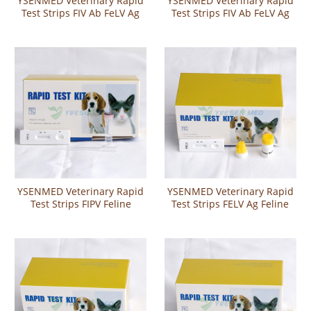
YSENMED Veterinary Rapid
YSENMED Veterinary Rapid
Test Strips FIV Ab FeLV Ag
Test Strips FIV Ab FeLV Ag
Combo Rapid Test
Combo Rapid Test
YSENMED Veterinary Rapid
YSENMED Veterinary Rapid
Test Strips FIPV Feline
Test Strips FELV Ag Feline
infectious peritonitis Test
Leukemia Virus Antigen Test