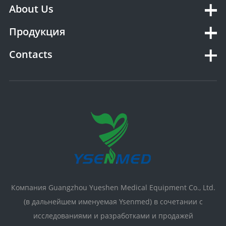
About Us
Продукция
Contacts
Компания Guangzhou Yueshen Medical Equipment Co., Ltd.
(в дальнейшем именуемая Ysenmed) в сочетании с
исследованиями и разработками и продажей