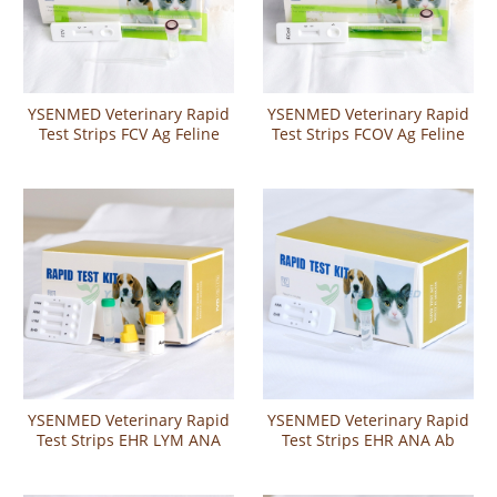
YSENMED Veterinary Rapid
YSENMED Veterinary Rapid
Test Strips FCV Ag Feline
Test Strips FCOV Ag Feline
Calicivirus Antigen Rapid
Corona Virus Antigen Rapid
Test
Test
YSENMED Veterinary Rapid
YSENMED Veterinary Rapid
Test Strips EHR LYM ANA
Test Strips EHR ANA Ab
CHW Ehrlichia Lyme
Ehrlichia-Anaplasma
Anaplasma Heartworm
Antibody Combo Test