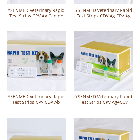
YSENMED Veterinary Rapid
YSENMED Veterinary Rapid
Test Strips CRV Ag Canine
Test Strips CDV Ag CPV Ag
Rotavirus Antigen Test
Canine Distemper and
Parvo Virus Antigen Combo
Rapid Test
YSENMED Veterinary Rapid
YSENMED Veterinary Rapid
Test Strips CPV CDV Ab
Test Strips CPV Ag+CCV
Canine Parvo-Distemper
Ag+Giardia Ag Canine Parvo
Virus Antibody Rapid Test
Virus Antigen Canine
Corona Virus Antigen
Giardia Antigen Combo
Rapid Test