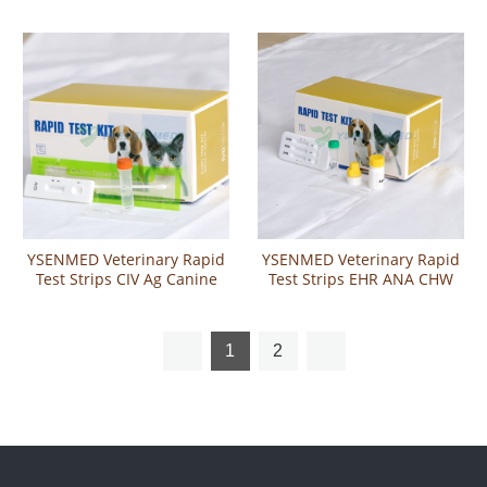
Test
Rapid Test
YSENMED Veterinary Rapid
YSENMED Veterinary Rapid
Test Strips CIV Ag Canine
Test Strips EHR ANA CHW
Influenza Virus Antigen
Ehrlichia Anaplasma
Rapid Test
Heartworm Combo Test
1
2