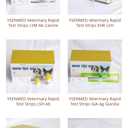
YSENMED Veterinary Rapid
YSENMED Veterinary Rapid
Test Strips LYM Ab Canine
Test Strips EHR LSH
Lyme Disease Antibody Test
Ehrlichia Leishmania
Combo Test
YSENMED Veterinary Rapid
YSENMED Veterinary Rapid
Test Strips LSH Ab
Test Strips GIA Ag Giardia
Leishmania canis Antibody
Antigen Rapid Test
Rapid Test