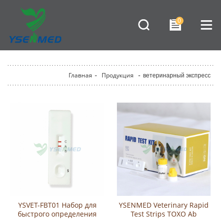
0
Главная
-
Продукция
-
ветеринарный экспресс
YSVET-FBT01 Набор для
YSENMED Veterinary Rapid
быстрого определения
Test Strips TOXO Ab