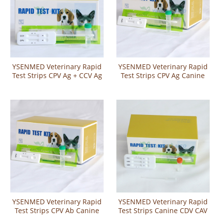
YSENMED Veterinary Rapid
YSENMED Veterinary Rapid
Test Strips CPV Ag + CCV Ag
Test Strips CPV Ag Canine
Canine Parvo Virus Antigen
Parvo Virus Antigen Rapid
and Canine Corona Virus
Test
Antigen Combo Rapid Test
YSENMED Veterinary Rapid
YSENMED Veterinary Rapid
Test Strips CPV Ab Canine
Test Strips Canine CDV CAV
Parvo Virus Antibody Rapid
CIV Ag three-in-one Combo