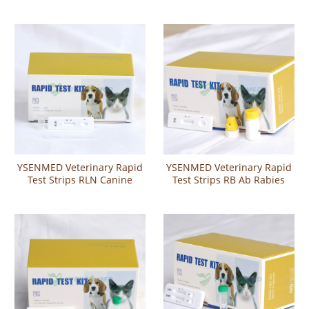
группы крови у кошек
Toxoplasma IgG IgM
Antibody Rapid Test
YSENMED Veterinary Rapid
YSENMED Veterinary Rapid
Test Strips RLN Canine
Test Strips RB Ab Rabies
Pregnancy Relaxin Rapid
Virus Antibody Rapid Test
Test