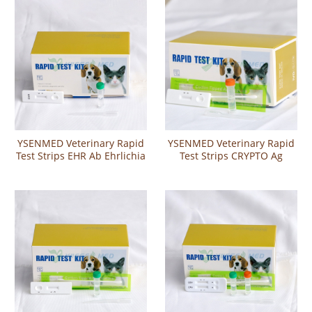
Combo Test
YSENMED Veterinary Rapid
YSENMED Veterinary Rapid
Test Strips EHR Ab Ehrlichia
Test Strips CRYPTO Ag
Antibody Test
Cryptosporidium Antigen
Test