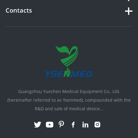
Contacts
Guangzhou Yueshen Medical Equipment Co., Ltd.
(hereinafter referred to as Ysenmed), compounded with the
R&D and sale of medical device...