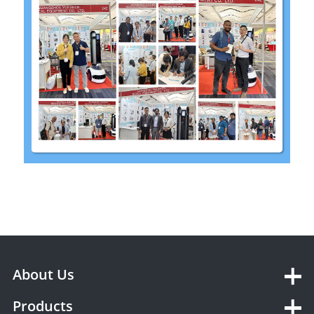
About Us
Products