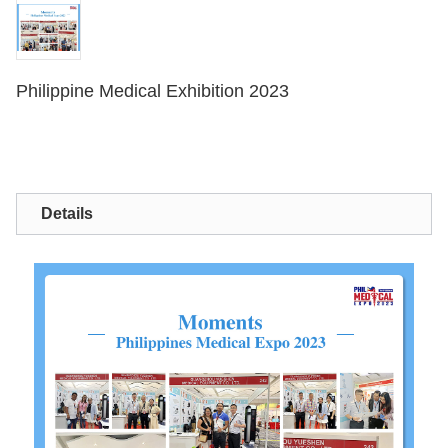
Philippine Medical Exhibition 2023
Details