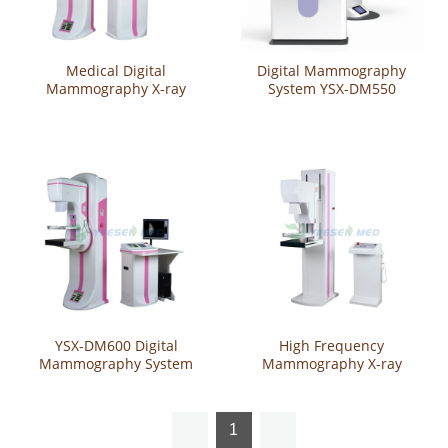
Medical Digital
Digital Mammography
Mammography X-ray
System YSX-DM550
System YSX-DM98D
YSX-DM600 Digital
High Frequency
Mammography System
Mammography X-ray
System YSX980B
1