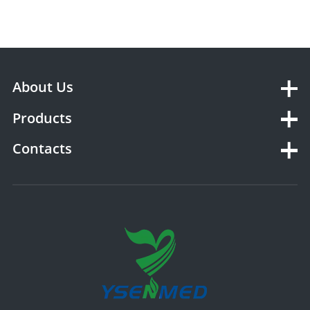
About Us
Products
Contacts