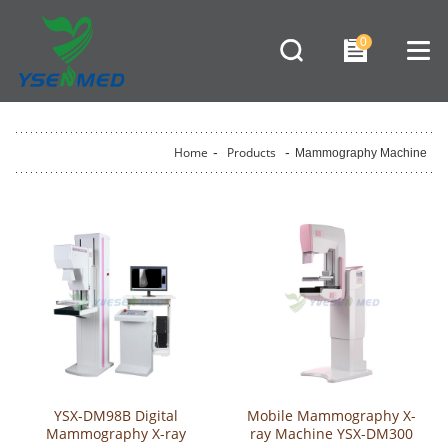
0
Home
-
Products
-
Mammography Machine
YSX-DM98B Digital
Mobile Mammography X-
Mammography X-ray
ray Machine YSX-DM300