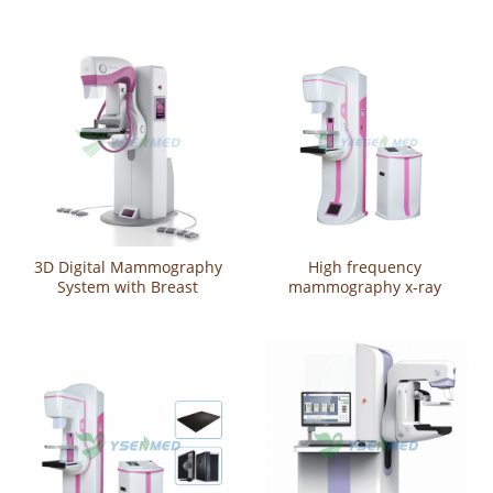
System
3D Digital Mammography
High frequency
System with Breast
mammography x-ray
Tomosynthesis YSX-DM300A
machine YSX980D