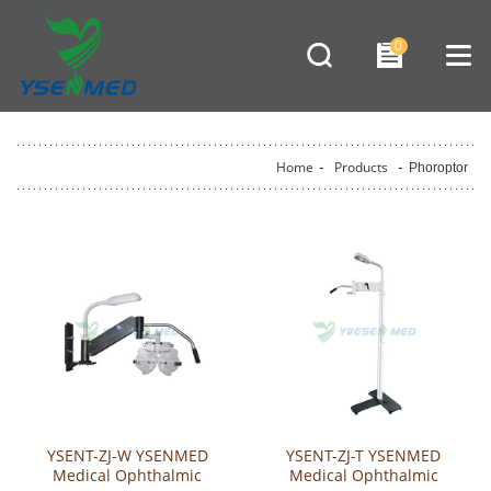
0
Home
-
Products
-
Phoroptor
YSENT-ZJ-W YSENMED
YSENT-ZJ-T YSENMED
Medical Ophthalmic
Medical Ophthalmic