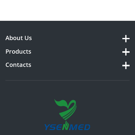
About Us
Products
Contacts