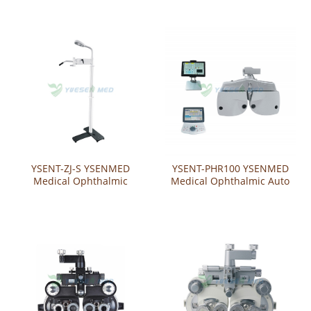
Phoroptor Bracket （Wall-
Phoropter Bracket
mounted）
（Tabletop）
YSENT-ZJ-S YSENMED
YSENT-PHR100 YSENMED
Medical Ophthalmic
Medical Ophthalmic Auto
Phoroptor Bracket
Phoroptor
（Standing Type）