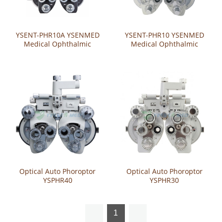
YSENT-PHR10A YSENMED
YSENT-PHR10 YSENMED
Medical Ophthalmic
Medical Ophthalmic
Manual Phoropter
Manual Phoroptor
Optical Auto Phoroptor
Optical Auto Phoroptor
YSPHR40
YSPHR30
1