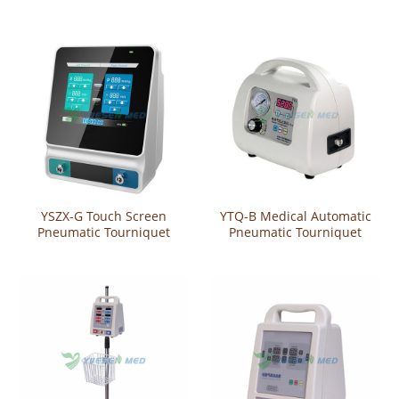
Tourniquet System
tourniquet system
YSZX-G Touch Screen
YTQ-B Medical Automatic
Pneumatic Tourniquet
Pneumatic Tourniquet
Medical Automatic
Tourniquet System