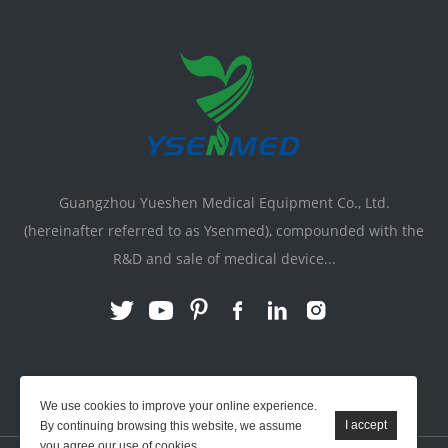
Guangzhou Yueshen Medical Equipment Co., Ltd.
(hereinafter referred to as Ysenmed), compounded with the
R&D and sale of medical device...
Link:
X-ray Machine
|
Vente Matériel Médical
We use cookies to improve your online experience.
By continuing browsing this website, we assume
you agree our use of cookies.