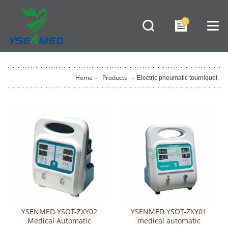
0
Home
-
Products
-
Electric pneumatic tourniquet
YSENMED YSOT-ZXY02
YSENMED YSOT-ZXY01
Medical Automatic
medical automatic