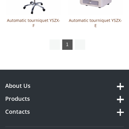
Automatic tourniquet YSZX-
Automatic tourniquet YSZX-
F
E
1
About Us
Products
Contacts