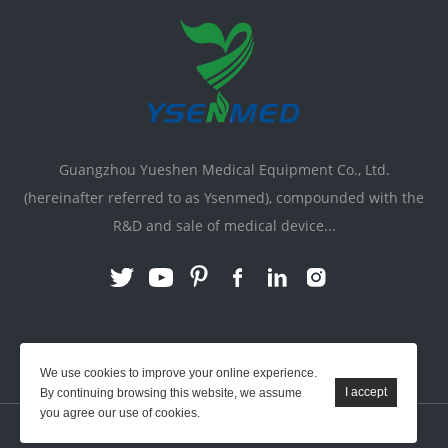
Guangzhou Yueshen Medical Equipment Co., Ltd.
(hereinafter referred to as Ysenmed), compounded with the
R&D and sale of medical device...
Link:
X-ray Machine
|
Vente Matériel Médical
We use cookies to improve your online experience.
By continuing browsing this website, we assume
you agree our use of cookies.
YSENMED © All Rights Reserved.