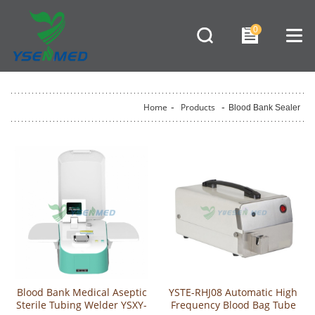
0
Home
-
Products
-
Blood Bank Sealer
Blood Bank Medical Aseptic
YSTE-RHJ08 Automatic High
Sterile Tubing Welder YSXY-
Frequency Blood Bag Tube