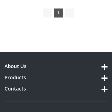
STW30
Sealer
1
About Us
Products
Contacts