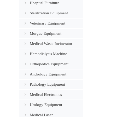
Flexible 
Hospital Furniture
Storage
Sterilization Equipment
Veterinary Equipment
Morgue Equipment
Medical Waste Incinerator
Hemodialysis Machine
Orthopedics Equipment
Andrology Equipment
Pathology Equipment
Medical Electronics
Urology Equipment
Medical Laser