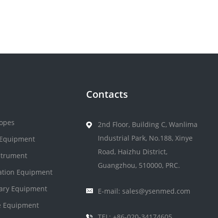
Contacts
opes
2nd Floor, Building C, Wanlima
Industrial Park, No.188, Xinye
 Equipment
Road, Haizhu District,
strument
Guangzhou, 510000, PRC.
zation Equipment
nary Equipment
E-mail: sales@ysenmed.com
 Equipment
TEL: +86-020-34174605