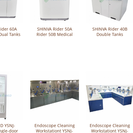
ider 60A
SHINVA Rider 50A
SHINVA Rider 40B
Dual Tanks
Rider 50B Medical
Double Tanks
e Washer-
Endoscope Washer-
Endoscope Washer
fector
Disinfector
Disinfector
D YSNJ-
Endoscope Cleaning
Endoscope Cleaning
ngle-door
Workstationt YSNJ-
Workstationt YSNJ-