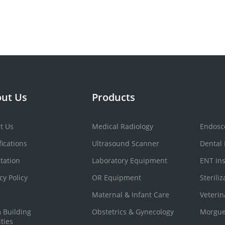
ut Us
Products
t Us
Medical Radiology
Endosc
fications
Ultrasound Scanner
Dental
tation
Laboratory Equipment
ENT In
cy Policy
OR Equipment
Sterili
Maternal & Infant Care
Veteri
 Building
Obstetrics & Gynecology
Morgue
ities