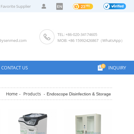
Favorite Supplier
EN
TEL: +86-020-34174605
s@ysenmed.com
MOB: +86 15992426867（WhatsApp）
0
CONTACT US
INQUIRY
Home
Products
-
-
Endoscope Disinfection & Storage