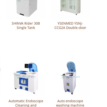
SHINVA Rider 30B
YSENMED YSNJ-
Single Tank
CCG2A Double-door
Endoscope Washer
Flexible Endoscope
Disinfector
Storage Cabinet
Automatic Endoscope
Auto endoscope
Cleaning and
washing machine