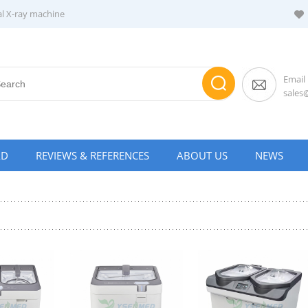
al X-ray machine
Email
sale
AD
REVIEWS & REFERENCES
ABOUT US
NEWS