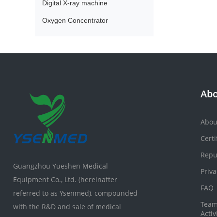
Digital X-ray machine
Oxygen Concentrator
Abo
Abou
Certi
Repu
Guangzhou Yueshen Medical
Priva
Equipment Co., Ltd. (hereinafter
FAQ
referred to as Ysenmed), compounded
Team
with the R&D and sale of medical
Activ