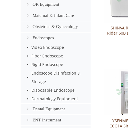
OR Equipment
Maternal & Infant Care
Obstetrics & Gynecology
SHINVA R
Rider 60B 
Endoscopes
Endoscop
Disin
Video Endoscope
Fiber Endoscope
Rigid Endoscope
Endoscope Disinfection &
Storage
Disposable Endoscope
Dermatology Equipment
Dental Equipment
ENT Instrument
YSENME
CCG1A Si