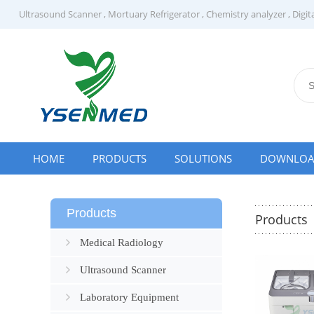
Ultrasound Scanner
,
Mortuary Refrigerator
,
Chemistry analyzer
,
Digit
HOME
PRODUCTS
SOLUTIONS
DOWNLO
Products
Products
Medical Radiology
Ultrasound Scanner
Laboratory Equipment