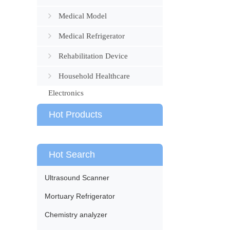
Medical Model
Medical Refrigerator
Rehabilitation Device
Household Healthcare
Electronics
Hot Products
Hot Search
Ultrasound Scanner
Mortuary Refrigerator
Chemistry analyzer