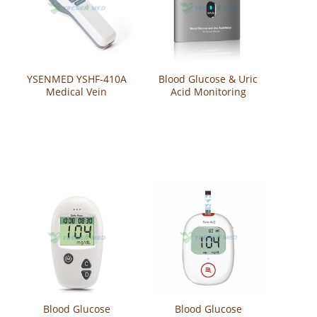
YSENMED YSHF-410A
Blood Glucose & Uric
Medical Vein
Acid Monitoring
Visualization System
System SPUG
Vein Detector Vein
Finder Viewer
Blood Glucose
Blood Glucose