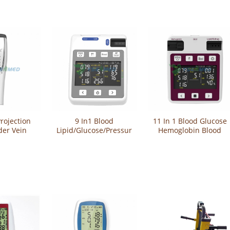
rojection
9 In1 Blood
11 In 1 Blood Glucose
der Vein
Lipid/Glucose/Pressure/Uric
Hemoglobin Blood
YSVV800P
Acid Machine Multi-
Lipid Renal Function
Function Analyzer
Monitor Multi-
YSTE-GULP101
Function Analyzer
Meter YSTE-GULP102