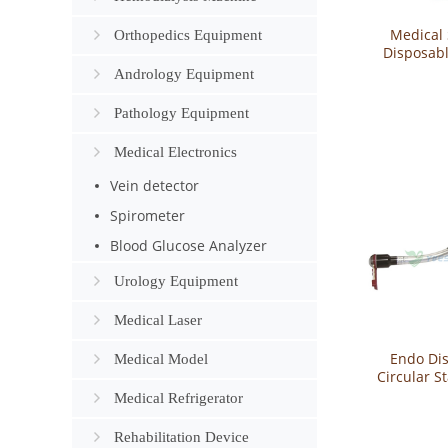
Medical 
Orthopedics Equipment
Disposab
Incision Pr
Andrology Equipment
P
Pathology Equipment
Medical Electronics
Vein detector
Spirometer
Blood Glucose Analyzer
Urology Equipment
Medical Laser
Endo Di
Medical Model
Circular S
CS
Medical Refrigerator
Rehabilitation Device