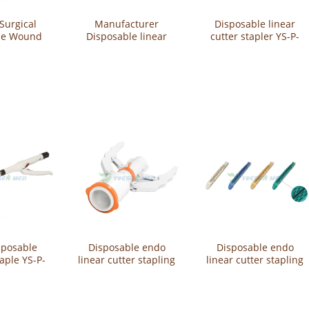
Surgical
Manufacturer
Disposable linear
le Wound
Disposable linear
cutter stapler YS-P-
otector YS-
stapler Surgical
LCB
QA
Instruments YS-P-
LSA-30
sposable
Disposable endo
Disposable endo
taple YS-P-
linear cutter stapling
linear cutter stapling
21
reloads YS-CGST60
reloads YS-CGST60