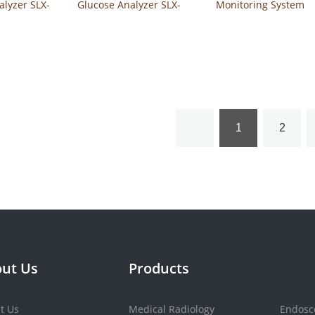
alyzer SLX-
Glucose Analyzer SLX-
Monitoring System
21
120
Safe-Accu2
1
2
ut Us
Products
t Us
Medical Radiology
Endosc