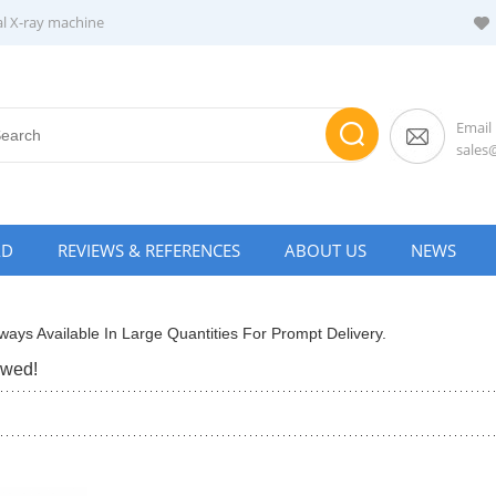
al X-ray machine
Email
sale
AD
REVIEWS & REFERENCES
ABOUT US
NEWS
ways Available In Large Quantities For Prompt Delivery.
ewed!