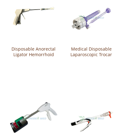
Disposable Anorectal
Medical Disposable
Ligator Hemorrhoid
Laparoscopic Trocar
Anal Device Ligation
YS-P-TC
YS-P-TZA