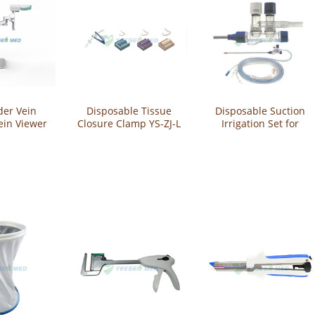
der Vein
Disposable Tissue
Disposable Suction
ein Viewer
Closure Clamp YS-ZJ-L
Irrigation Set for
jection
Abdominal Surgery
800F
YS-PXY