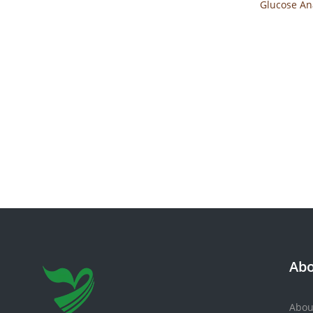
Glucose An
1
Abo
Abou