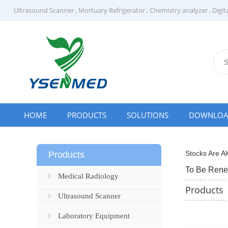
Ultrasound Scanner
,
Mortuary Refrigerator
,
Chemistry analyzer
,
Digit
HOME
PRODUCTS
SOLUTIONS
DOWNLO
Stocks Are Al
Products
To Be Ren
Medical Radiology
Products
Ultrasound Scanner
Laboratory Equipment