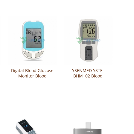
Digital Blood Glucose
YSENMED YSTE-
Monitor Blood
BHM102 Blood
Glucose Meter YSTE-
Hemoglobin Test
BGM101
Meter