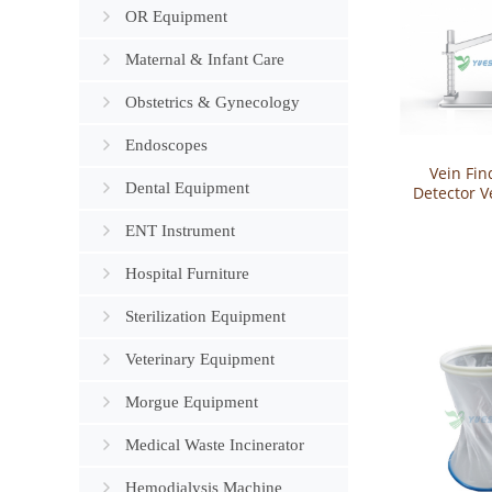
OR Equipment
Maternal & Infant Care
Obstetrics & Gynecology
Endoscopes
Vein Fin
Dental Equipment
Detector V
for In
ENT Instrument
YSVV
Hospital Furniture
Sterilization Equipment
Veterinary Equipment
Morgue Equipment
Medical Waste Incinerator
Hemodialysis Machine