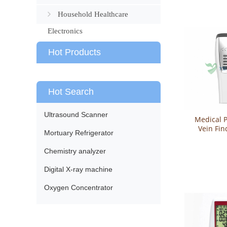
Household Healthcare
Electronics
Hot Products
Hot Search
Ultrasound Scanner
Medical P
Vein Fin
Mortuary Refrigerator
Viewer 
Chemistry analyzer
Digital X-ray machine
Oxygen Concentrator