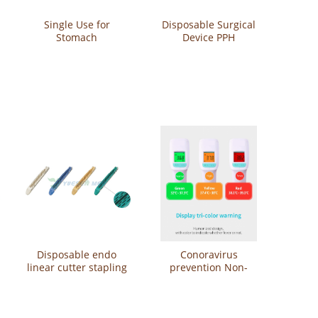
Single Use for
Disposable Surgical
Stomach
Device PPH
Laparoscopic
Hemorrhoid Stapler
Disposable contour
Circular Stapler YS-P-
curved cutter stapler
GC-32
YS-PHX-A-45
Disposable endo
Conoravirus
linear cutter stapling
prevention Non-
reloads YS-CGST60
Contact Thermometer