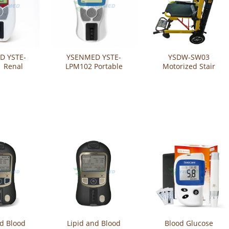
D YSTE-
YSENMED YSTE-
YSDW-SW03
 Renal
LPM102 Portable
Motorized Stair
 Analyzer
Digital Lipid Analyzer
Climbing Chair with
Analysis
Blood Lipid Analyzer
Big Wheels
 Meter
Meter
nd Blood
Lipid and Blood
Blood Glucose