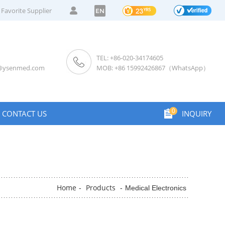
Favorite Supplier
EN
TEL: +86-020-34174605
s@ysenmed.com
MOB: +86 15992426867（WhatsApp）
0
CONTACT US
INQUIRY
Home
Products
-
-
Medical Electronics