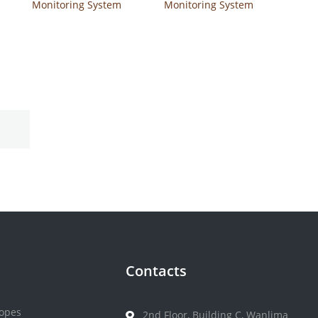
Monitoring System
Monitoring System
Safe-Accu
Safe AQ Voice
Contacts
opes
2nd Floor, Building C, Wanlima