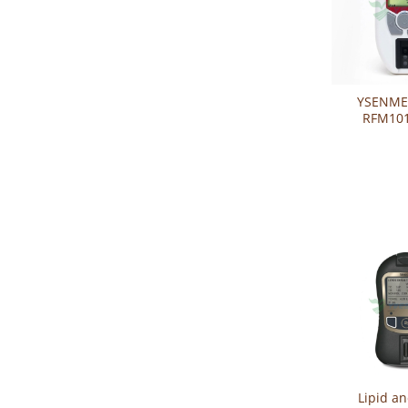
YSENME
RFM101
Function
Kidney 
System
Lipid a