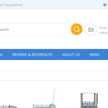
al X-ray machine
Email
sale
AD
REVIEWS & REFERENCES
ABOUT US
NEWS