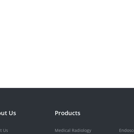
ut Us
Products
t Us
Medical Radiology
Endosc