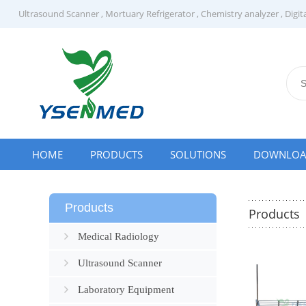
Ultrasound Scanner
,
Mortuary Refrigerator
,
Chemistry analyzer
,
Digit
HOME
PRODUCTS
SOLUTIONS
DOWNLO
Products
Products
Medical Radiology
Ultrasound Scanner
Laboratory Equipment