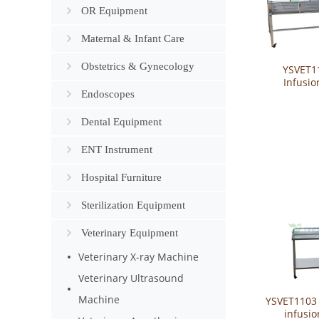
OR Equipment
Maternal & Infant Care
Obstetrics & Gynecology
YSVET1
Infusio
Endoscopes
Dental Equipment
ENT Instrument
Hospital Furniture
Sterilization Equipment
Veterinary Equipment
Veterinary X-ray Machine
Veterinary Ultrasound
Machine
YSVET1103 
infusio