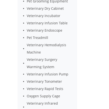
Pet Grooming Equipment
Veterinary Dry Cabinet
Veterinary Incubator
Veterinary Infusion Table
Veterinary Endoscope
Pet Treadmill
Veterinary Hemodialysis
Machine
Veterinary Surgery
Warming System
Veterinary Infusion Pump
Veterinary Tonometer
Veterinary Rapid Tests
Oxygen Supply Cage
Veterinary Infrared