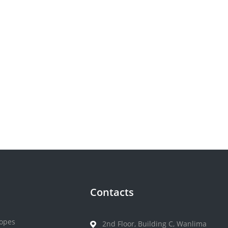
Contacts
opes
2nd Floor, Building C, Wanlima