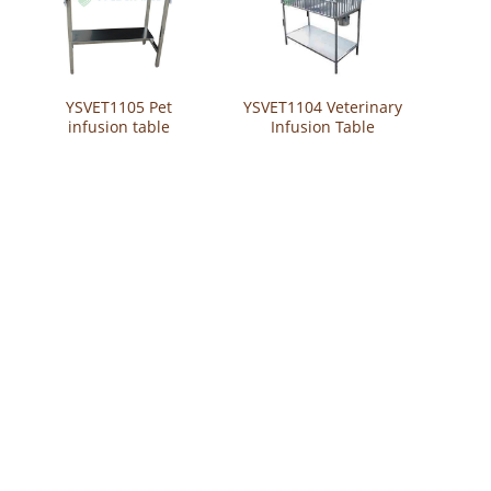
YSVET1105 Pet
YSVET1104 Veterinary
infusion table
Infusion Table
Stainless Steel