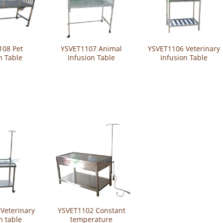
108 Pet
YSVET1107 Animal
YSVET1106 Veterinary
n Table
Infusion Table
Infusion Table
Veterinary
YSVET1102 Constant
n table
temperature