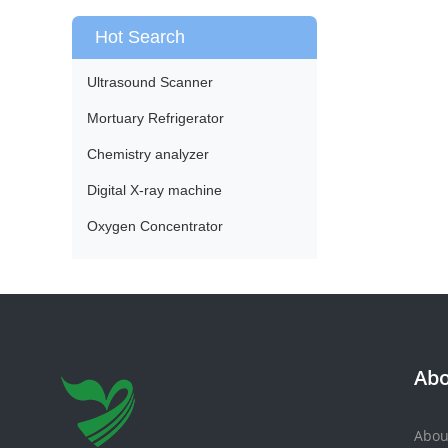
Hot Search
Ultrasound Scanner
Mortuary Refrigerator
Chemistry analyzer
Digital X-ray machine
Oxygen Concentrator
Abo
Abou