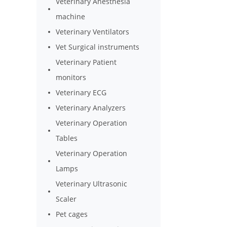
Veterinary Anesthesia
machine
Veterinary Ventilators
Vet Surgical instruments
Veterinary Patient
monitors
Veterinary ECG
Veterinary Analyzers
Veterinary Operation
Tables
Veterinary Operation
Lamps
Veterinary Ultrasonic
Scaler
Pet cages