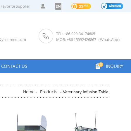
Favorite Supplier
EN
TEL: +86-020-34174605
s@ysenmed.com
MOB: +86 15992426867（WhatsApp）
0
CONTACT US
INQUIRY
Home
Products
-
-
Veterinary Infusion Table