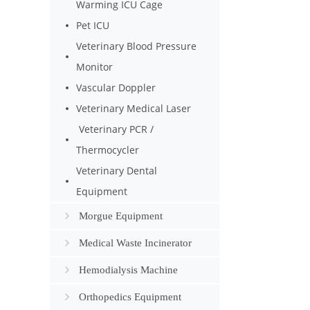
Warming ICU Cage
Pet ICU
Veterinary Blood Pressure
Monitor
Vascular Doppler
Veterinary Medical Laser
Veterinary PCR /
Thermocycler
Veterinary Dental
Equipment
Morgue Equipment
Medical Waste Incinerator
Hemodialysis Machine
Orthopedics Equipment