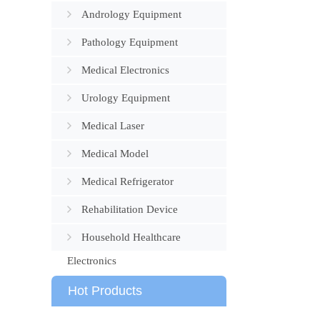
Andrology Equipment
Pathology Equipment
Medical Electronics
Urology Equipment
Medical Laser
Medical Model
Medical Refrigerator
Rehabilitation Device
Household Healthcare
Electronics
Hot Products