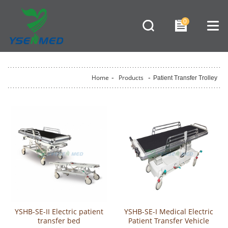
0
Home
-
Products
-
Patient Transfer Trolley
YSHB-SE-II Electric patient
YSHB-SE-I Medical Electric
transfer bed
Patient Transfer Vehicle