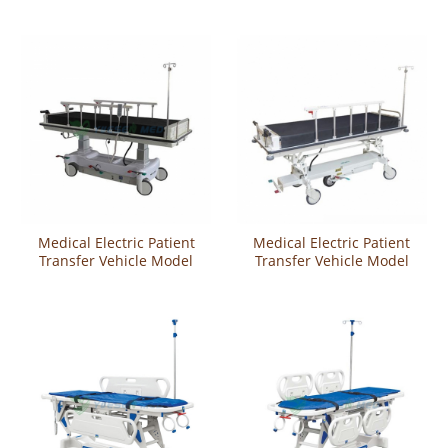
Modelmedical Electric
Transfer Vehicle Model
Medical Electric Patient
Medical Electric Patient
Transfer Vehicle Model
Transfer Vehicle Model
YSHB-SE-A
YSHB-SE