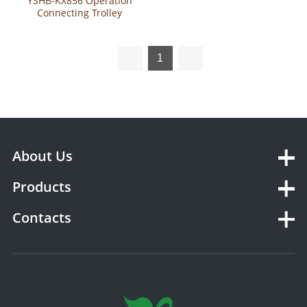
YSHB-KX856 Operation
Connecting Trolley
1
About Us
Products
Contacts