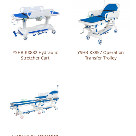
YSHB-KX882 Hydraulic
YSHB-KX857 Operation
Stretcher Cart
Transfer Trolley