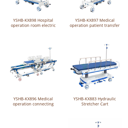
YSHB-KX898 Hospital
YSHB-KX897 Medical
operation room electric
operation patient transfer
patient transfer trolley
trolley / cart
YSHB-KX896 Medical
YSHB-KX883 Hydraulic
operation connecting
Stretcher Cart
trolley/cart