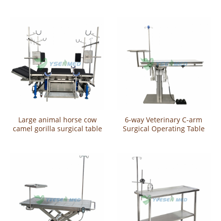
YSVET0512
Large animal horse cow
6-way Veterinary C-arm
camel gorilla surgical table
Surgical Operating Table
YSVET-OT15
YSVET0505A