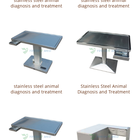
stainless steel animal
stainless steel animal
diagnosis and treatment
diagnosis and treatment
tableYSVET2107
table YSVET-ZDA
stainless steel animal
Stainless Steel Animal
diagnosis and treatment
Diagnosis and Treatment
table YSVET2114
Table