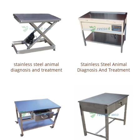
stainless steel animal
Stainless Steel Animal
diagnosis and treatment
Diagnosis And Treatment
tableYSVET2105
Table YSVET2104