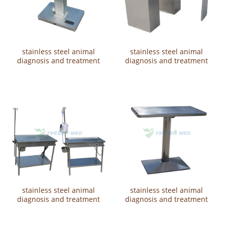
stainless steel animal
stainless steel animal
diagnosis and treatment
diagnosis and treatment
table YSVET2112
table YSVET2108
stainless steel animal
stainless steel animal
diagnosis and treatment
diagnosis and treatment
tableYSVET2107
tableYSVET2106