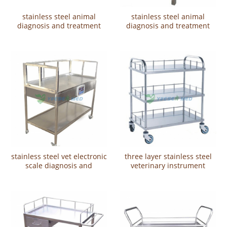
stainless steel animal
stainless steel animal
diagnosis and treatment
diagnosis and treatment
table YSVET2103
table YSVET2101
stainless steel vet electronic
three layer stainless steel
scale diagnosis and
veterinary instrument
treatment tableYSVET2102
vehicleYSVET5103