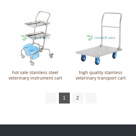
hot sale stainless steel
high quality stainless
veterinary instrument cart
veterinary transport cart
YSVET5101
YSVET9111
1
2