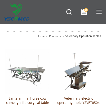
0
Home
-
Products
-
Veterinary Operation Tables
Large animal horse cow
Veterinary electric
camel gorilla surgical table
operating table YSVET0504