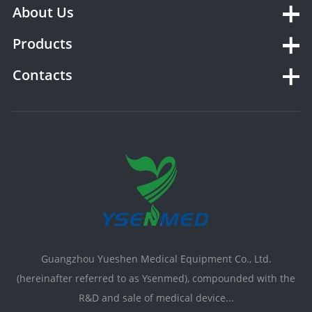
About Us
Products
Contacts
Guangzhou Yueshen Medical Equipment Co., Ltd.
(hereinafter referred to as Ysenmed), compounded with the
R&D and sale of medical device...