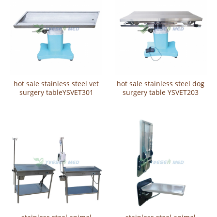
hot sale stainless steel vet
hot sale stainless steel dog
surgery tableYSVET301
surgery table YSVET203