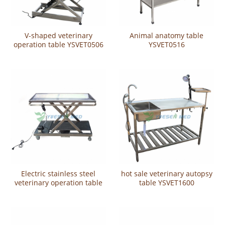
V-shaped veterinary
Animal anatomy table
operation table YSVET0506
YSVET0516
Electric stainless steel
hot sale veterinary autopsy
veterinary operation table
table YSVET1600
YSVET106