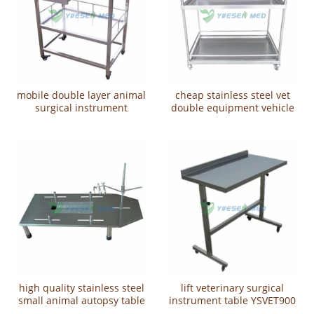
mobile double layer animal
cheap stainless steel vet
surgical instrument
double equipment vehicle
trolleyYSVET700
YSVET5102
high quality stainless steel
lift veterinary surgical
small animal autopsy table
instrument table YSVET900
YSVET3102