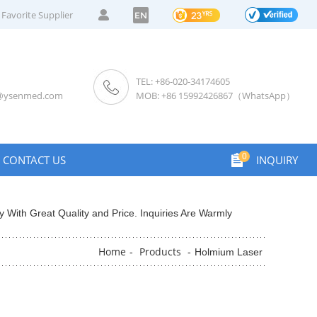
Favorite Supplier
EN
TEL: +86-020-34174605
s@ysenmed.com
MOB: +86 15992426867（WhatsApp）
0
CONTACT US
INQUIRY
 With Great Quality and Price. Inquiries Are Warmly
Home
Products
-
-
Holmium Laser