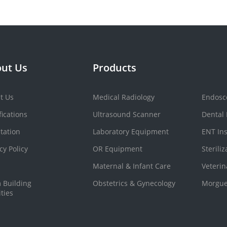
ut Us
Products
t Us
Medical Radiology
Endosc
fications
Ultrasound Scanner
Dental
tation
Laboratory Equipment
ENT In
cy Policy
OR Equipment
Sterili
Maternal & Infant Care
Veteri
 Building
Obstetrics & Gynecology
Morgue
ities