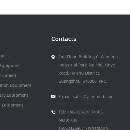
Contacts
opes
2nd Floor, Building C, Wanlima
Industrial Park, No.188, Xinye
 Equipment
Road, Haizhu District,
strument
Guangzhou, 510000, PRC.
zation Equipment
nary Equipment
E-mail: sales@ysenmed.com
 Equipment
TEL: +86-020-34174605
MOB: +86
15992426867（WhatsApp）