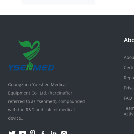
Abo
Abou
Certi
Repu
Guangzhou Yueshen Medical
Priva
Equipment Co., Ltd. (hereinafter
FAQ
referred to as Ysenmed), compounded
Team
with the R&D and sale of medical
Activ
device...