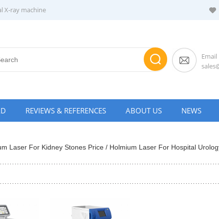
al X-ray machine
Email
sale
AD
REVIEWS & REFERENCES
ABOUT US
NEWS
um Laser For Kidney Stones Price / Holmium Laser For Hospital Urology