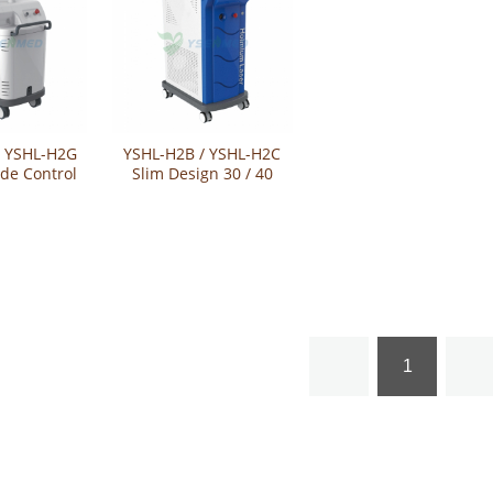
/ YSHL-H2G
YSHL-H2B / YSHL-H2C
de Control
Slim Design 30 / 40
m Laser
Watts Holmium Laser
tem
1