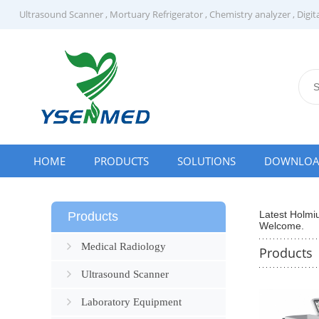
Ultrasound Scanner
,
Mortuary Refrigerator
,
Chemistry analyzer
,
Digit
HOME
PRODUCTS
SOLUTIONS
DOWNLO
Latest Holmi
Products
Welcome.
Medical Radiology
Products
Ultrasound Scanner
Laboratory Equipment