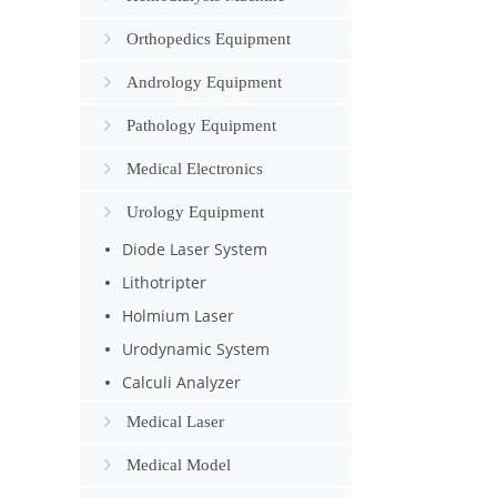
Orthopedics Equipment
Andrology Equipment
Pathology Equipment
Medical Electronics
Urology Equipment
Diode Laser System
Lithotripter
Holmium Laser
Urodynamic System
Calculi Analyzer
Medical Laser
Medical Model