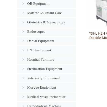
OR Equipment
Maternal & Infant Care
Obstetrics & Gynecology
Endoscopes
YSHL-H2H 
Double-Mo
Dental Equipment
Holmiu
Sys
ENT Instrument
Hospital Furniture
Sterilization Equipment
Veterinary Equipment
Morgue Equipment
Medical waste incinerator
Hemodialysis Machine