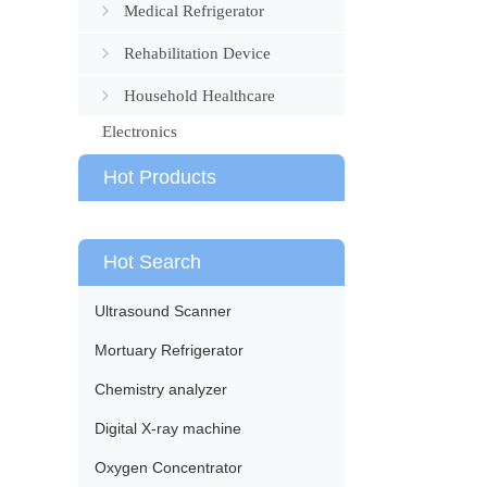
Medical Refrigerator
Rehabilitation Device
Household Healthcare
Electronics
Hot Products
Hot Search
Ultrasound Scanner
Mortuary Refrigerator
Chemistry analyzer
Digital X-ray machine
Oxygen Concentrator