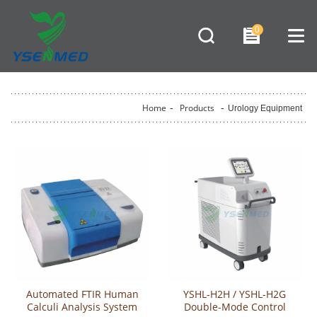
0
Home
-
Products
-
Urology Equipment
Automated FTIR Human
YSHL-H2H / YSHL-H2G
Calculi Analysis System
Double-Mode Control