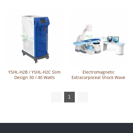
YSUR-LIIR40
Holmium Laser System
YSHL-H2B / YSHL-H2C Slim
Electromagnetic
Design 30 / 40 Watts
Extracorporeal Shock Wave
Holmium Laser
Lithotripter YSESW-6X
1