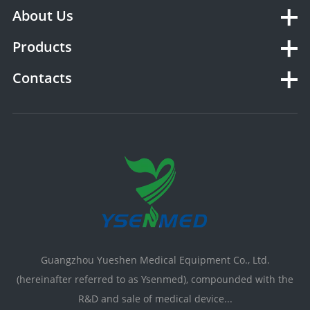
About Us
Products
Contacts
Guangzhou Yueshen Medical Equipment Co., Ltd.
(hereinafter referred to as Ysenmed), compounded with the
R&D and sale of medical device...