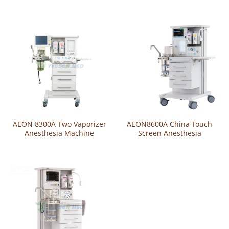
Ventilator
AEON 8300A Two Vaporizer
AEON8600A China Touch
Anesthesia Machine
Screen Anesthesia
Ventilator Machine With CE