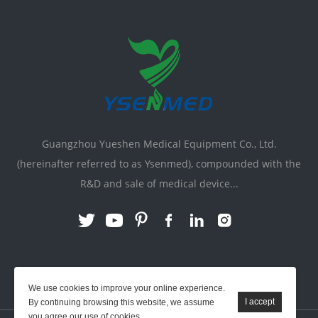
Guangzhou Yueshen Medical Equipment Co., Ltd.
(hereinafter referred to as Ysenmed), compounded with the
R&D and sale of medical device...
Link:
X-ray Machine
|
Vente Matériel Médical
We use cookies to improve your online experience.
By continuing browsing this website, we assume
you agree our use of cookies.