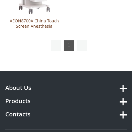
AEON8700A China Touch
Screen Anesthesia
Ventilator Machine With CE
1
About Us
Products
Contacts