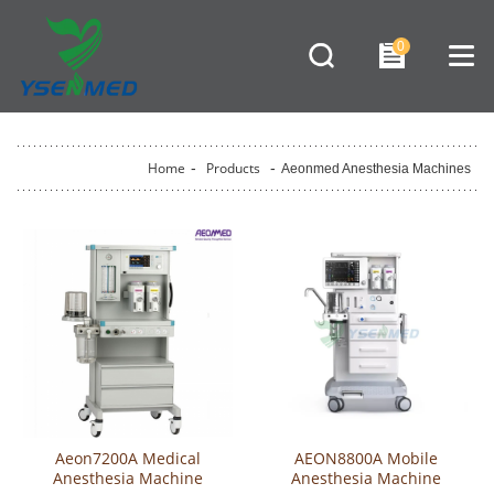
0
Home
-
Products
-
Aeonmed Anesthesia Machines
Aeon7200A Medical
AEON8800A Mobile
Anesthesia Machine
Anesthesia Machine