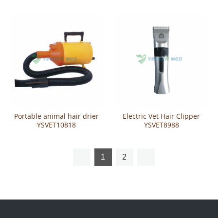
Portable animal hair drier
Electric Vet Hair Clipper
YSVET10818
YSVET8988
1
2