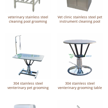
veterinary stainless steel
Vet clinic stainless steel pet
cleaning pool grooming
instrument cleaning pool
equipment YSVET-QX9101
YSVET-QX620
304 stainless steel
304 stainless steel
venterinary pet grooming
venterinary grooming table
table YSVET-MY1002
YSVET-MY1001