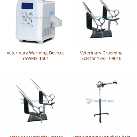
Veterinary Warming Devices
Veterinary Grooming
YSWMS-1501
Scissor YSVET09010