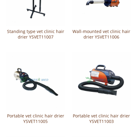
Standing type vet clinic hair
Wall-mounted vet clinic hair
drier YSVET11007
drier YSVET11006
Portable vet clinic hair drier
Portable vet clinic hair drier
YSVET11005
YSVET11003