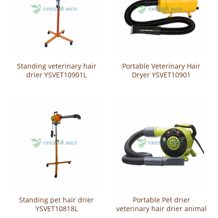
Standing veterinary hair
Portable Veterinary Hair
drier YSVET10901L
Dryer YSVET10901
Standing pet hair drier
Portable Pet drier
YSVET10818L
veterinary hair drier animal
hair dryer YSVET10208