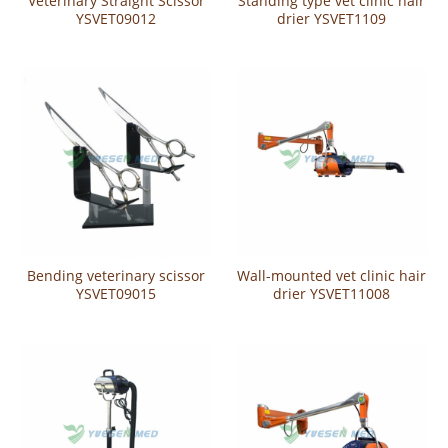
Veterinary Straight Scissor
Standing type vet clinic hair
YSVET09012
drier YSVET1109
Bending veterinary scissor
Wall-mounted vet clinic hair
YSVET09015
drier YSVET11008