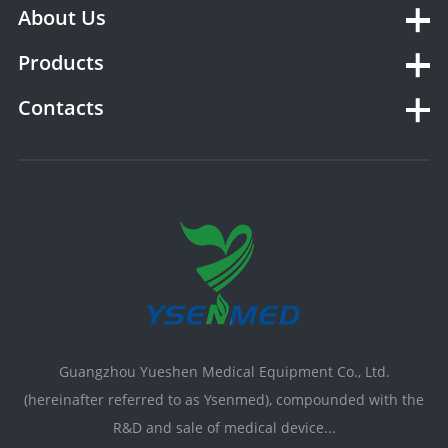
About Us
Products
Contacts
Guangzhou Yueshen Medical Equipment Co., Ltd.
(hereinafter referred to as Ysenmed), compounded with the
R&D and sale of medical device...