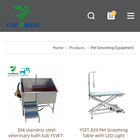
0
Home
-
Products
-
Pet Grooming Equipment
304 stainless steel
YSFT-829 Pet Grooming
veterinary bath tub YSVET-
Table with LED Light