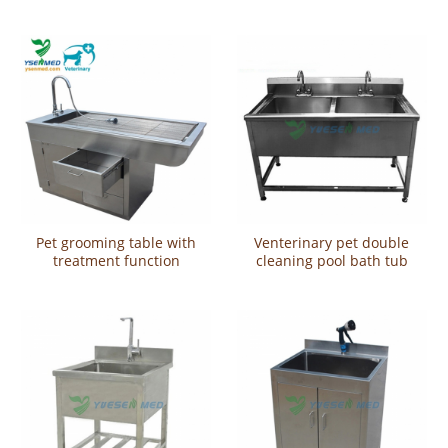
CX130
Pet grooming table with
Venterinary pet double
treatment function
cleaning pool bath tub
YSVET0508
YSVET-QX9102