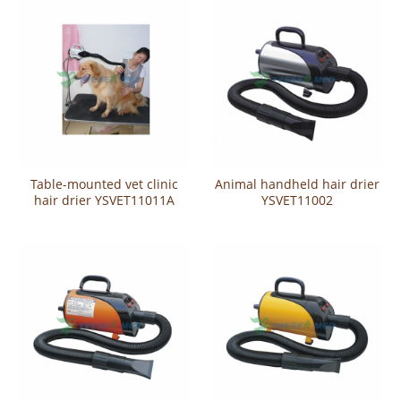
Table-mounted vet clinic
Animal handheld hair drier
hair drier YSVET11011A
YSVET11002