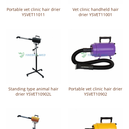
Portable vet clinic hair drier
Vet clinic handheld hair
YSVET11011
drier YSVET11001
Standing type animal hair
Portable vet clinic hair drier
drier YSVET10902L
YSVET10902