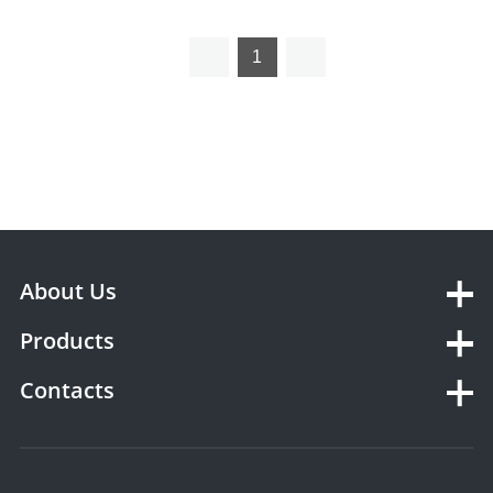
storing Box YSX1623
1
About Us
Products
Contacts