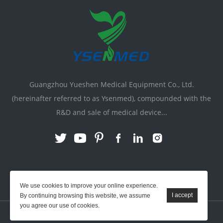
Guangzhou Yueshen Medical Equipment Co., Ltd.
(hereinafter referred to as Ysenmed), compounded with the
R&D and sale of medical device...
Link:
X-ray Machine
|
Vente Matériel Médical
We use cookies to improve your online experience.
By continuing browsing this website, we assume
you agree our use of cookies.
YSENMED © All Rights Reserved.