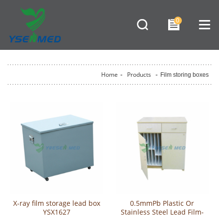
0
Home
-
Products
-
Film storing boxes
X-ray film storage lead box
0.5mmPb Plastic Or
YSX1627
Stainless Steel Lead Film-