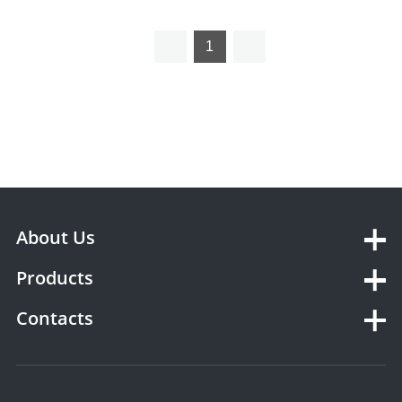
podiatry therapy laser
1
About Us
Products
Contacts