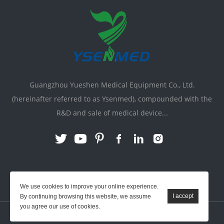
Guangzhou Yueshen Medical Equipment Co., Ltd.
(hereinafter referred to as Ysenmed), compounded with the
R&D and sale of medical device...
Link:
X-ray Machine
|
Vente Matériel Médical
We use cookies to improve your online experience.
By continuing browsing this website, we assume
you agree our use of cookies.
YSENMED © All Rights Reserved.