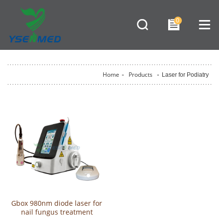
0
Home
-
Products
-
Laser for Podiatry
Gbox 980nm diode laser for
nail fungus treatment