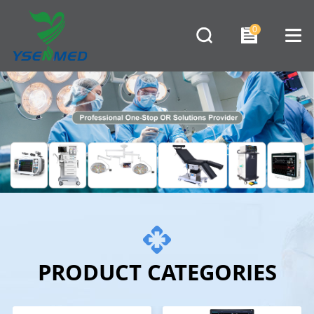
0
PRODUCT CATEGORIES