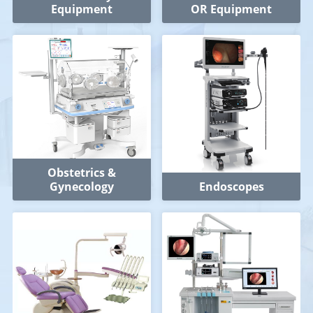
Equipment
OR Equipment
Obstetrics &
Gynecology
Endoscopes