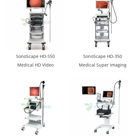
Endoscopy Set
SonoScape HD-550
SonoScape HD-350
Medical HD Video
Medical Super Imaging
Endoscope System
Video Endoscope With
Trolley Endoscopic