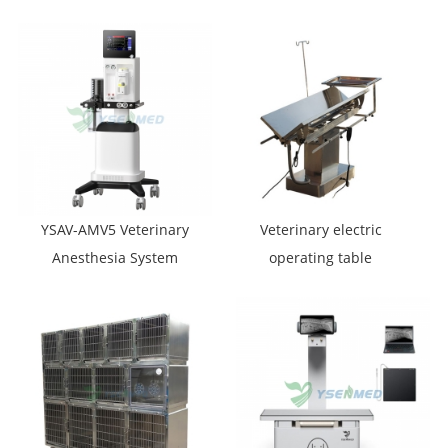
Multi-Functional
Workstation
Endoscope System
Integrated Veterinary
Endoscope System
YSAV-AMV5 Veterinary
Veterinary electric
Anesthesia System
operating table
YSVET0504