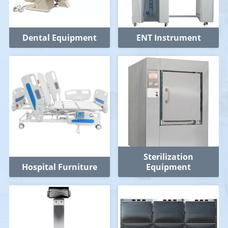
Dental Equipment
ENT Instrument
Sterilization
Hospital Furniture
Equipment