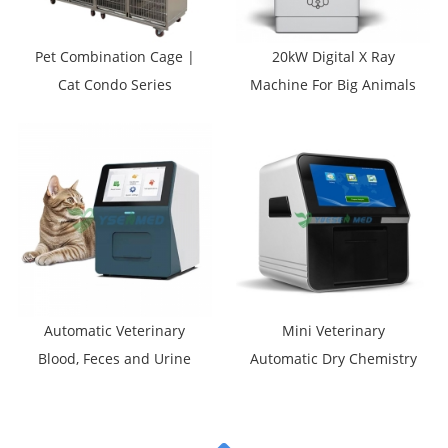
Pet Combination Cage |
20kW Digital X Ray
Cat Condo Series
Machine For Big Animals
YSVET0510
YSDR-VET200
Automatic Veterinary
Mini Veterinary
Blood, Feces and Urine
Automatic Dry Chemistry
Morphological Analyzer
Analyzer YSTE120V
YSTE-MVA60