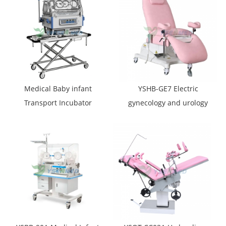
Medical Baby infant
YSHB-GE7 Electric
Transport Incubator
gynecology and urology
YSBT-100
examination table