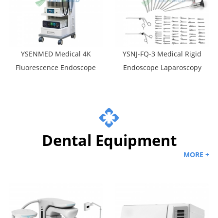
YSENMED Medical 4K
YSNJ-FQ-3 Medical Rigid
Fluorescence Endoscope
Endoscope Laparoscopy
Camera System YSNJ-FE4
Set
Dental Equipment
MORE +