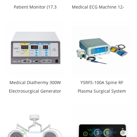
Patient Monitor (17.3
Medical ECG Machine 12-
inches)
Channel
Electrocardiograph
Medical Diathermy 300W
YSRFS-100A Spine RF
Electrosurgical Generator
Plasma Surgical System
YSESU-300S