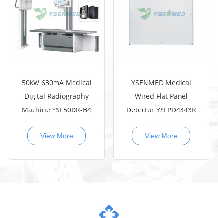
50kW 630mA Medical
YSENMED Medical
Digital Radiography
Wired Flat Panel
Machine YSF50DR-B4
Detector YSFPD4343R
View More
View More