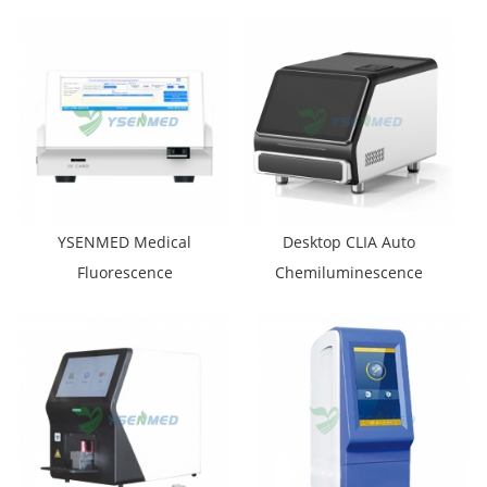
Analyzer YSTE320B
YSENMED Medical
Desktop CLIA Auto
Fluorescence
Chemiluminescence
Immunoassay Analyzer
Immunoassay Analyzer
YSTE-FIA100
YSTE-CLIA100P