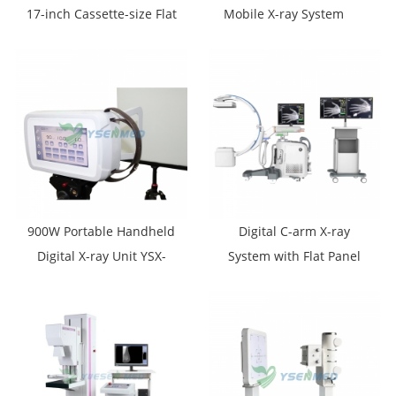
17-inch Cassette-size Flat
Mobile X-ray System
Panel Detector YSFPD-
M1717V
900W Portable Handheld
Digital C-arm X-ray
Digital X-ray Unit YSX-
System with Flat Panel
P9010
Detector YSX-C605