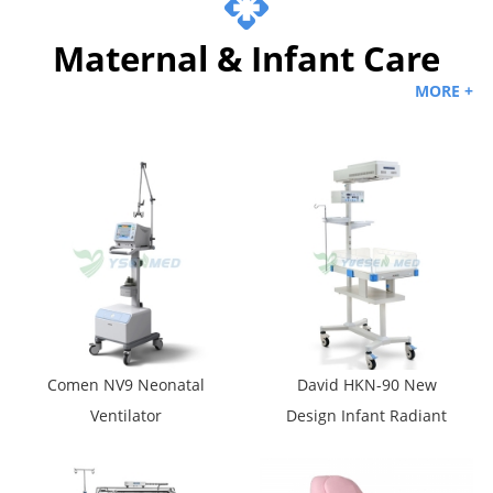
Maternal & Infant Care
MORE +
Comen NV9 Neonatal
David HKN-90 New
Ventilator
Design Infant Radiant
Warmer