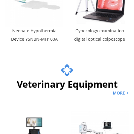
Neonate Hypothermia
Gynecology examination
Device YSNBN-MH100A
digital optical colposcope
portable video vaginal
colposcop
Veterinary Equipment
MORE +