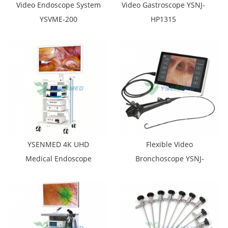
Video Endoscope System
Video Gastroscope YSNJ-
YSVME-200
HP1315
YSENMED 4K UHD
Flexible Video
Medical Endoscope
Bronchoscope YSNJ-
Camera System YSNJ-
BR1231
GW001