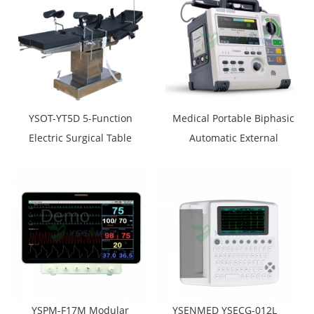
YSOT-YT5D 5-Function
Medical Portable Biphasic
Electric Surgical Table
Automatic External
Defibrillator Monitor
Comen S5
YSPM-F17M Modular
YSENMED YSECG-012L