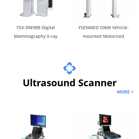
YSX-DM98B Digital
YSENMED 50kW Vehicle-
Mammography X-ray
mounted Motorized
System
Digital X-ray Machine
YSX-CZ50A
Ultrasound Scanner
MORE +