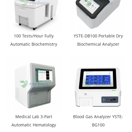
100 Tests/Hour Fully
YSTE-DB100 Portable Dry
Automatic Biochemistry
Biochemical Analyzer
Analyzer YSTE-S100
Medical Lab 3-Part
Blood Gas Analyzer YSTE-
Automatic Hematology
BG100