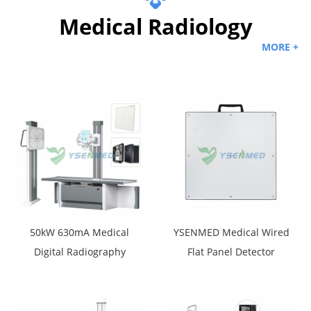
Medical Radiology
MORE +
50kW 630mA Medical
YSENMED Medical Wired
Digital Radiography
Flat Panel Detector
Machine YSF50DR-B4
YSFPD4343R