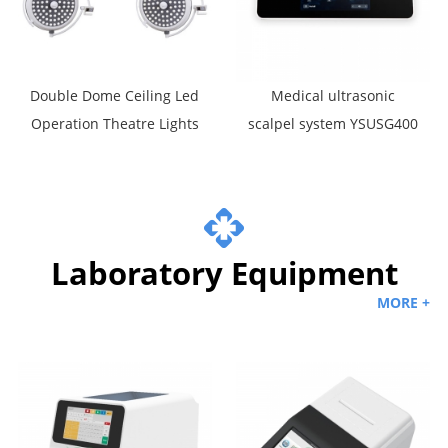
Double Dome Ceiling Led
Medical ultrasonic
Operation Theatre Lights
scalpel system YSUSG400
Laboratory Equipment
MORE +