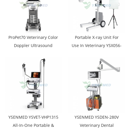
ProPet70 Veterinary Color
Portable X-ray Unit For
Doppler Ultrasound
Use In Veterinary YSX056-
System
PE VET (YSF056DRV-A)
YSENMED YSVET-VHP1315
YSENMED YSDEN-280V
All-In-One Portable &
Veterinary Dental