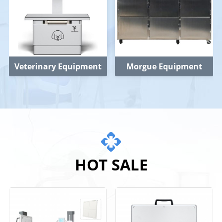
Veterinary Equipment
Morgue Equipment
HOT SALE