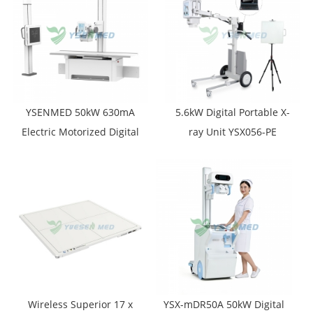
YSENMED 50kW 630mA
5.6kW Digital Portable X-
Electric Motorized Digital
ray Unit YSX056-PE
X-ray System YSF50DR-B2
(YSF056DR-A)
Wireless Superior 17 x
YSX-mDR50A 50kW Digital