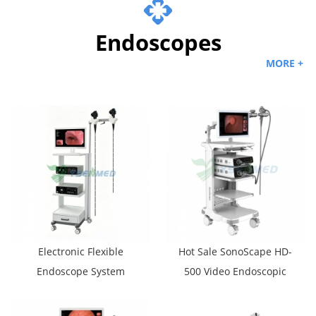
Endoscopes
MORE +
Electronic Flexible
Hot Sale SonoScape HD-
Endoscope System
500 Video Endoscopic
YSVME-400A
Systems HD Gastroscope
And Colonoscope