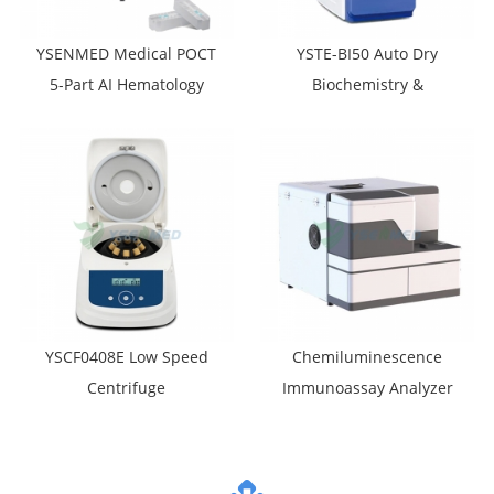
YSENMED Medical POCT
YSTE-BI50 Auto Dry
5-Part AI Hematology
Biochemistry &
Analyzer YSTE520e
Electrolyte Analyzer
YSCF0408E Low Speed
Chemiluminescence
Centrifuge
Immunoassay Analyzer
YSTE-CLIA11