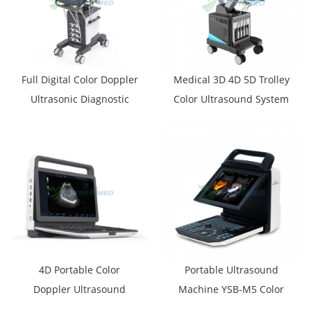
Full Digital Color Doppler
Medical 3D 4D 5D Trolley
Ultrasonic Diagnostic
Color Ultrasound System
System YSB-VIV20
YSB-T30
4D Portable Color
Portable Ultrasound
Doppler Ultrasound
Machine YSB-M5 Color
System YSB-M30
Ultrasound