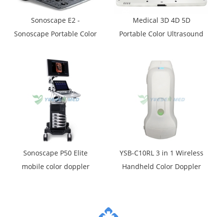
Sonoscape E2 -
Medical 3D 4D 5D
Sonoscape Portable Color
Portable Color Ultrasound
Ultrasound Scanner E2
System YSB-P30
Sonoscape P50 Elite
YSB-C10RL 3 in 1 Wireless
mobile color doppler
Handheld Color Doppler
ultrasound machine
Ultrasound Scanner