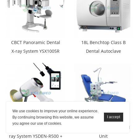
CBCT Panoramic Dental
18L Benchtop Class B
X-ray System YSX1005R
Dental Autoclave
We use cookies to improve your online experience.
By continuing browsing this website, we assume
you agree our use of cookies.
Portable Digital Dental X-
YSDEN-103 Simple Dental
ray System YSDEN-R500 +
Unit