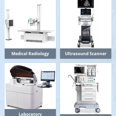
Medical Radiology
Ultrasound Scanner
Laboratory