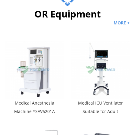
OR Equipment
MORE +
Medical Anesthesia
Medical ICU Ventilator
Machine YSAV6201A
Suitable for Adult
Pediatric and Newborn
YSAV-CV6