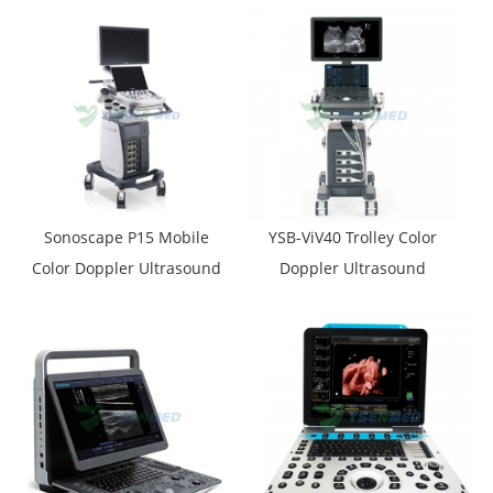
Sonoscape P15 Mobile
YSB-ViV40 Trolley Color
Color Doppler Ultrasound
Doppler Ultrasound
Machine
Machine