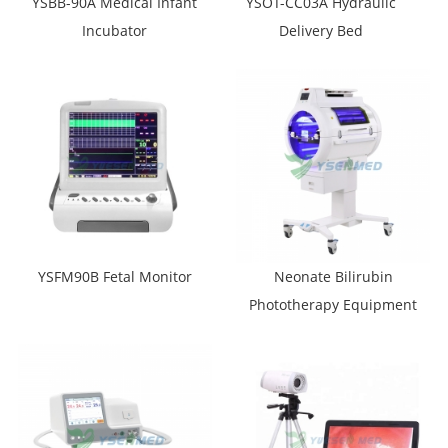
YSBB-90A Medical Infant
YSOT-CC03A Hydraulic
Incubator
Delivery Bed
YSFM90B Fetal Monitor
Neonate Bilirubin
Phototherapy Equipment
YSXHZ-200