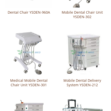
Dental Chair YSDEN-960A
Mobile Dental Chair Unit
YSDEN-302
Medical Mobile Dental
Mobile Dental Delivery
Chair Unit YSDEN-301
System YSDEN-212