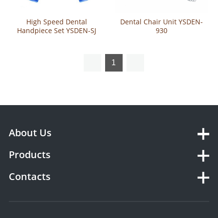
High Speed Dental
Dental Chair Unit YSDEN-
Handpiece Set YSDEN-SJ
930
1
About Us
Products
Contacts