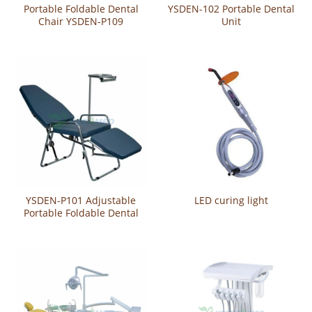
Portable Foldable Dental
YSDEN-102 Portable Dental
Chair YSDEN-P109
Unit
YSDEN-P101 Adjustable
LED curing light
Portable Foldable Dental
Chair