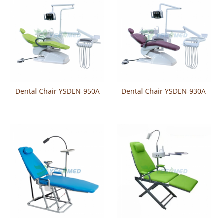
Dental Chair YSDEN-950A
Dental Chair YSDEN-930A