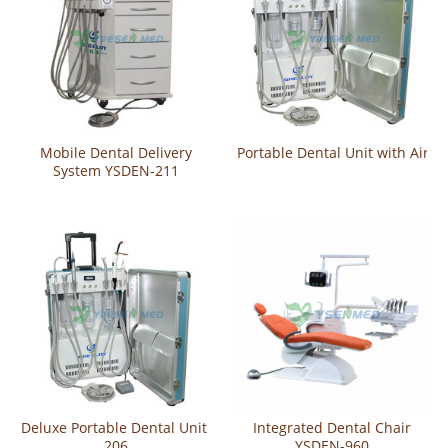
Mobile Dental Delivery
Portable Dental Unit with Air 
System YSDEN-211
Deluxe Portable Dental Unit YSDEN-
Integrated Dental Chair
206
YSDEN-960