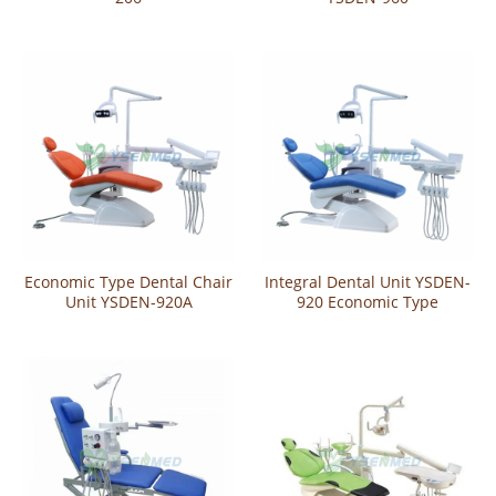
Economic Type Dental Chair
Integral Dental Unit YSDEN-
Unit YSDEN-920A
920 Economic Type