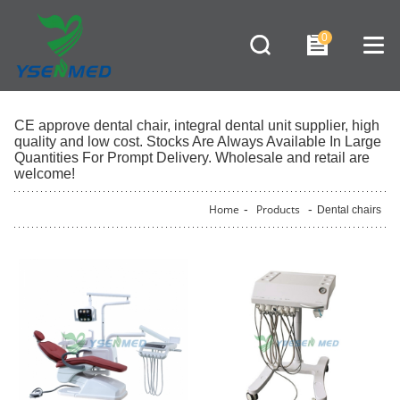
0
CE approve dental chair, integral dental unit supplier, high
quality and low cost. Stocks Are Always Available In Large
Quantities For Prompt Delivery. Wholesale and retail are
welcome!
Home
-
Products
-
Dental chairs