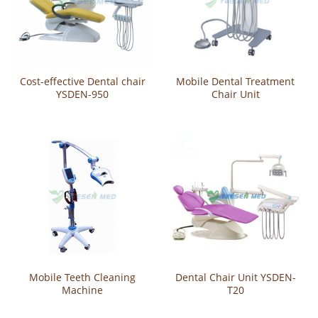
Cost-effective Dental chair
Mobile Dental Treatment
YSDEN-950
Chair Unit
Mobile Teeth Cleaning
Dental Chair Unit YSDEN-
Machine
T20