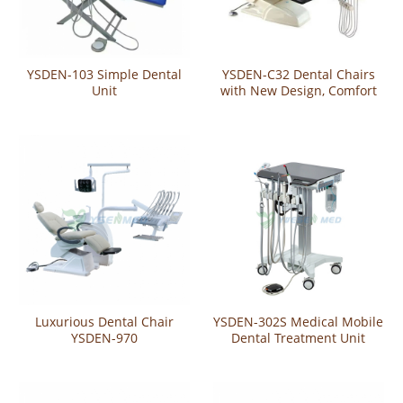
YSDEN-103 Simple Dental
YSDEN-C32 Dental Chairs
Unit
with New Design, Comfort
and Efficiency
Luxurious Dental Chair
YSDEN-302S Medical Mobile
YSDEN-970
Dental Treatment Unit