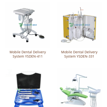
Mobile Dental Delivery
Mobile Dental Delivery
System YSDEN-411
System YSDEN-331