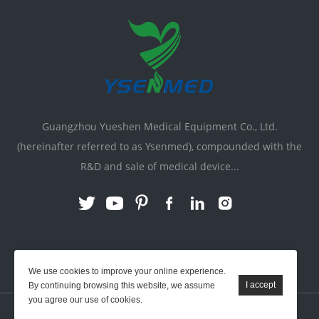
Guangzhou Yueshen Medical Equipment Co., Ltd.
(hereinafter referred to as Ysenmed), compounded with the
R&D and sale of medical device...
Link:
X-ray Machine
|
Vente Matériel Médical
We use cookies to improve your online experience.
By continuing browsing this website, we assume
you agree our use of cookies.
YSENMED © All Rights Reserved.