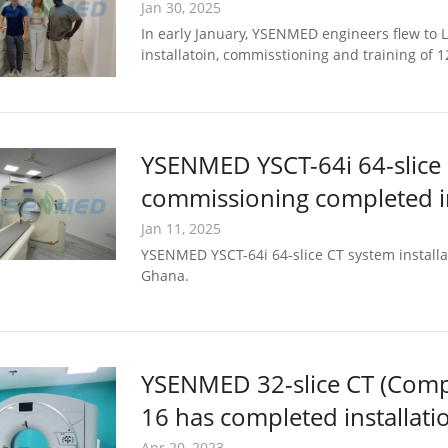
Jan 30, 2025
In early January, YSENMED engineers flew to Lu
installatoin, commisstioning and training of 
YSENMED YSCT-64i 64-slice 
commissioning completed i
Jan 11, 2025
YSENMED YSCT-64i 64-slice CT system installa
Ghana.
YSENMED 32-slice CT (Com
16 has completed installat
Apr 20, 2023