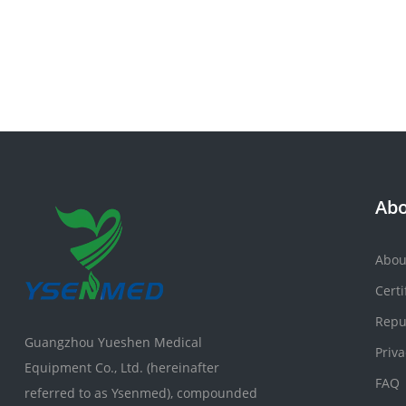
Abo
Abou
Certi
Repu
Guangzhou Yueshen Medical
Priva
Equipment Co., Ltd. (hereinafter
FAQ
referred to as Ysenmed), compounded