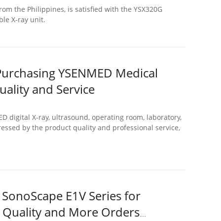
rom the Philippines, is satisfied with the YSX320G
le X-ray unit.
 Purchasing YSENMED Medical
uality and Service
igital X-ray, ultrasound, operating room, laboratory,
ssed by the product quality and professional service,
 SonoScape E1V Series for
t Quality and More Orders