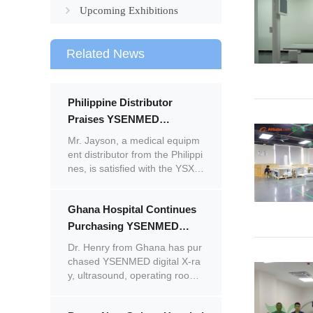
Upcoming Exhibitions
Related News
Philippine Distributor
Praises YSENMED
YSX320G & YSX056-PE X-
Mr. Jayson, a medical equipm
ray Systems, Plans Repeat
ent distributor from the Philippi
nes, is satisfied with the YSX3
Purchase
20G analogue X-ray machine
and YSX056-PE portable X-ray
Ghana Hospital Continues
unit.
Purchasing YSENMED
Medical Equipment,
Dr. Henry from Ghana has pur
Satisfied with Quality and
chased YSENMED digital X-ra
y, ultrasound, operating room,
Service
laboratory, and ENT equipmen
t in multiple batches. Impresse