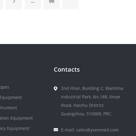
7
...
98
Contacts
opes
2nd Floor, Building C, Wanlima
Industrial Park, No.188, Xinye
 Equipment
Road, Haizhu District,
strument
Guangzhou, 510000, PRC.
zation Equipment
nary Equipment
E-mail: sales@ysenmed.com