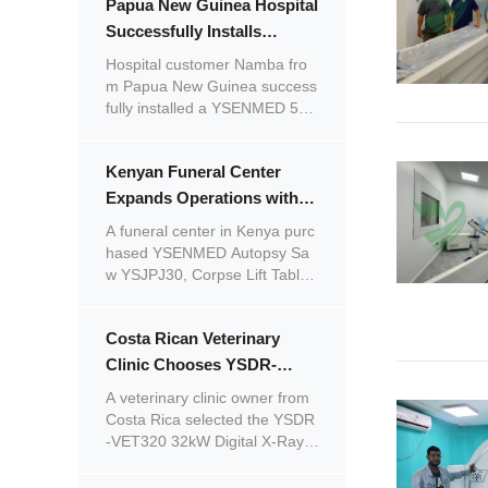
Papua New Guinea Hospital
d by the product quality and pr
ofessional service, he plans to
Successfully Installs
continue placing repeat order
YSENMED Digital X-ray &
Hospital customer Namba fro
s.
Laboratory Equipment with
m Papua New Guinea success
fully installed a YSENMED 50k
Excellent Remote Support
W digital X-ray system and mul
tiple laboratory instruments wit
Kenyan Funeral Center
h remote guidance from our e
ngineers.
Expands Operations with
YSENMED Autopsy Saw
A funeral center in Kenya purc
and Corpse Handling
hased YSENMED Autopsy Sa
w YSJPJ30, Corpse Lift Table
Equipment
YSSJT-1C, and Electronic Mob
ile Corpse Lift Trolley YSSJT-1
Costa Rican Veterinary
D for daily operations and distr
ibution.
Clinic Chooses YSDR-
VET320 32kW Digital X-Ray
A veterinary clinic owner from
Machine and Praises
Costa Rica selected the YSDR
-VET320 32kW Digital X-Ray
YSENMED's Professional
Machine for Big Animals. Satisf
After-Sales Service
ied with YSENMED's responsiv