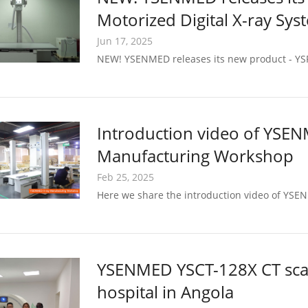
Motorized Digital X-ray Sys
Jun 17, 2025
NEW! YSENMED releases its new product - YSF
Introduction video of YSE
Manufacturing Workshop
Feb 25, 2025
Here we share the introduction video of YS
YSENMED YSCT-128X CT scann
hospital in Angola