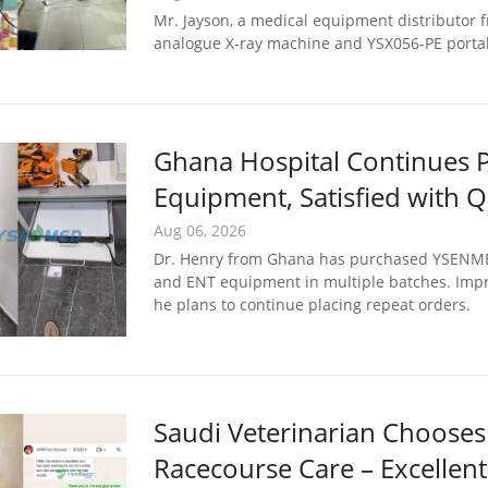
Mr. Jayson, a medical equipment distributor f
analogue X-ray machine and YSX056-PE portab
Ghana Hospital Continues
Equipment, Satisfied with Q
Aug 06, 2026
Dr. Henry from Ghana has purchased YSENMED d
and ENT equipment in multiple batches. Impre
he plans to continue placing repeat orders.
Saudi Veterinarian Chooses
Racecourse Care – Excellen