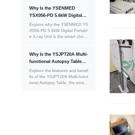
Why Is the YSENMED
YSX056-PD 5.6kW Digital
Portable X-ray Unit the
Explore why the YSENMED YS
Smart Choice for Mobile
X056-PD 5.6kW Digital Portabl
e X-ray Unit is the smart choic
Medical Imaging?
e for mobile medical imaging.
Why Is the YSJPT20A Multi-
functional Autopsy Table
the Smart Choice for
Explore the features and benef
Modern Prosectoriums?
its of the YSJPT20A Multi-funct
ional Autopsy Table, the smart
choice for modern prosectoriu
ms.