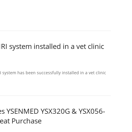
system installed in a vet clinic
ystem has been successfully installed in a vet clinic
aises YSENMED YSX320G & YSX056-
peat Purchase