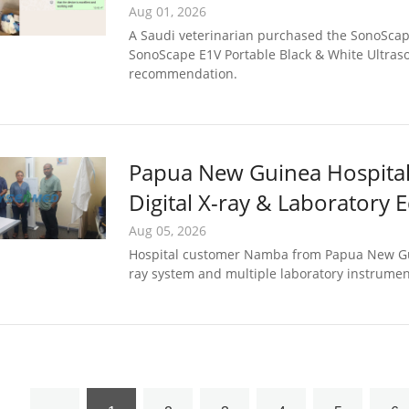
Planned
Aug 01, 2026
A Saudi veterinarian purchased the SonoScap
SonoScape E1V Portable Black & White Ultraso
recommendation.
Papua New Guinea Hospital 
Digital X-ray & Laboratory
Support
Aug 05, 2026
Hospital customer Namba from Papua New Gui
ray system and multiple laboratory instrume