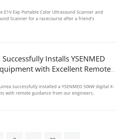
e E1V Exp Portable Color Ultrasound Scanner and
und Scanner for a racecourse after a friend's
Successfully Installs YSENMED
 Equipment with Excellent Remote
nea successfully installed a YSENMED 50kW digital X-
nts with remote guidance from our engineers.