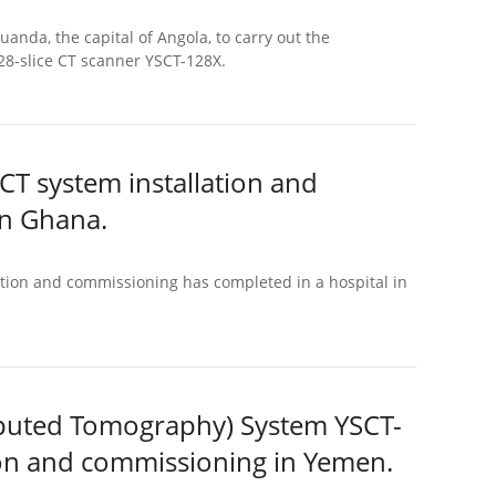
anda, the capital of Angola, to carry out the
128-slice CT scanner YSCT-128X.
CT system installation and
n Ghana.
tion and commissioning has completed in a hospital in
puted Tomography) System YSCT-
ion and commissioning in Yemen.