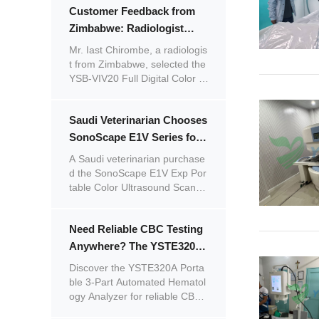
Customer Feedback from
e after-sales support, the cust
omer shared positive feedback
Zimbabwe: Radiologist
on both the product and servic
Praises the Image Quality of
Mr. Iast Chirombe, a radiologis
e.
the YSB-VIV20 Color
t from Zimbabwe, selected the
YSB-VIV20 Full Digital Color D
Doppler Ultrasound System
oppler Ultrasonic Diagnostic S
ystem for his clinic. He is satisfi
Saudi Veterinarian Chooses
ed with the system's stable per
formance and excellent image
SonoScape E1V Series for
quality.
Racecourse Care –
A Saudi veterinarian purchase
Excellent Quality and More
d the SonoScape E1V Exp Por
table Color Ultrasound Scanne
Orders Planned
r and SonoScape E1V Portabl
e Black & White Ultrasound Sc
Need Reliable CBC Testing
anner for a racecourse after a
friend's recommendation.
Anywhere? The YSTE320A
Portable 3-Part Automated
Discover the YSTE320A Porta
Hematology Analyzer Has
ble 3-Part Automated Hematol
ogy Analyzer for reliable CBC t
You Covered
esting anywhere.