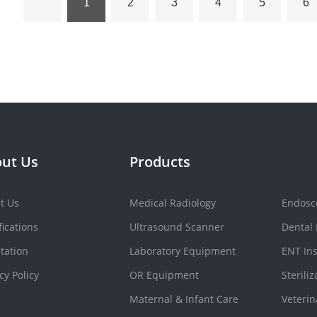
1
2
3
4
5
6
ut Us
Products
t Us
Medical Radiology
Endosc
fications
Ultrasound Scanner
Dental
tation
Laboratory Equipment
ENT In
cy Policy
OR Equipment
Sterili
Maternal & Infant Care
Veteri