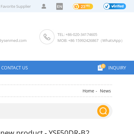
Favorite Supplier
EN
TEL: +86-020-34174605
s@ysenmed.com
MOB: +86 15992426867（WhatsApp）
0
CONTACT US
INQUIRY
Home
News
-
 new product - YSF50DR-B2