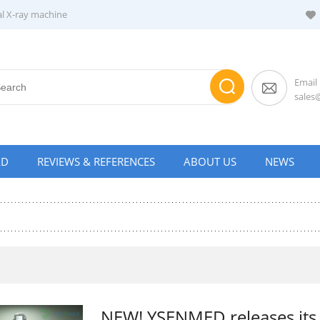
al X-ray machine
Email
sale
AD
REVIEWS & REFERENCES
ABOUT US
NEWS
NEW! YSENMED releases its