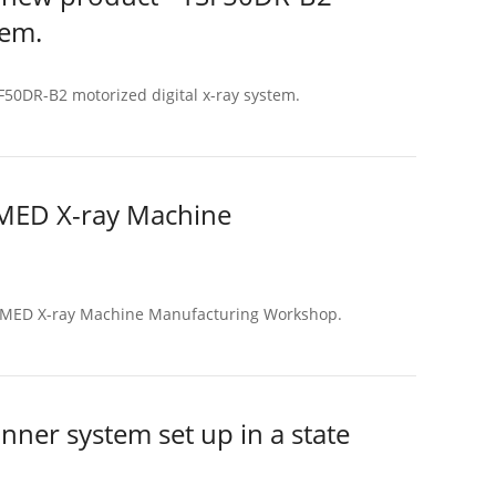
tem.
50DR-B2 motorized digital x-ray system.
NMED X-ray Machine
ENMED X-ray Machine Manufacturing Workshop.
er system set up in a state