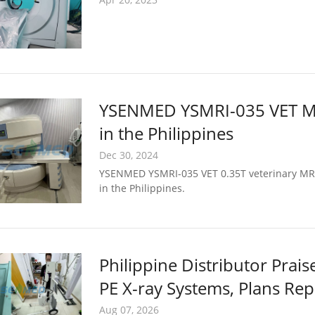
YSENMED YSMRI-035 VET MRI 
in the Philippines
Dec 30, 2024
YSENMED YSMRI-035 VET 0.35T veterinary MRI s
in the Philippines.
Philippine Distributor Pr
PE X-ray Systems, Plans Re
Aug 07, 2026