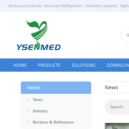
Ultrasound Scanner
,
Mortuary Refrigerator
,
Chemistry analyzer
,
Digit
HOME
PRODUCTS
SOLUTIONS
DOWNLO
News
News
News
Industry
Reviews & References