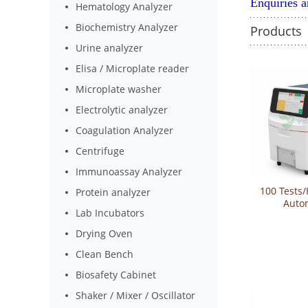
Enquiries 
Hematology Analyzer
Biochemistry Analyzer
Products
Urine analyzer
Elisa / Microplate reader
Microplate washer
Electrolytic analyzer
Coagulation Analyzer
Centrifuge
Immunoassay Analyzer
100 Tests/
Protein analyzer
Auto
Lab Incubators
Bioche
Analyzer 
Drying Oven
Clean Bench
Biosafety Cabinet
Shaker / Mixer / Oscillator