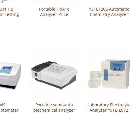
B01 HB
Portable HbA1c
YSTE120S Automatic
n Testing
Analyzer Price
Chemistry Analyzer
tem
YSTE810
VIS
Portable semi-auto
Laboratory Electrolyte
hotometer
biochemical analyzer
Analyzer YSTE-E972
V5100B
YSTE-21A