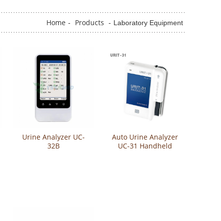
Home
Products
-
-
Laboratory Equipment
Urine Analyzer UC-
Auto Urine Analyzer
32B
UC-31 Handheld
Urine Analyzer