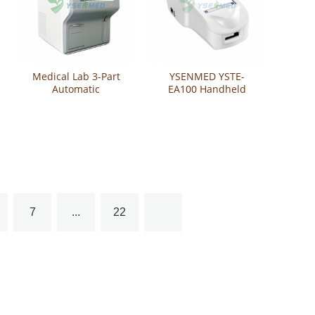
Medical Lab 3-Part
YSENMED YSTE-
Automatic
EA100 Handheld
Hematology Analyzer
Electrolyte Analyzer
YSTE320B
7
...
22