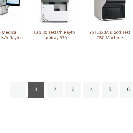
 Medical
Lab 80 Tests/h Rayto
YSTE320A Blood Test
sts/h Rayto
Lumiray 630
CBC Machine
y 1600
Automatic
Portable 60 Tests 3-
matic
Chemiluminescence
Part Automated
inescence
Analyzer
Hematology Analyzer
oassay
yzer
1
2
3
4
5
6