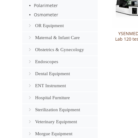
Polarimeter
Osmometer
OR Equipment
YSENMED
Maternal & Infant Care
Lab 120 te
Lumira
Auto
Obstetrics & Gynecology
Chemilum
Immun
Endoscopes
Anal
Dental Equipment
ENT Instrument
Hospital Furniture
Sterilization Equipment
Veterinary Equipment
Morgue Equipment