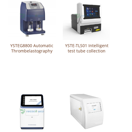
YSTEG8800 Automatic
YSTE-TLS01 Intelligent
Thrombelastography
test tube collection
Analyzer / Automated
management system
thrombelastograph /
test tube labeling
Auto TEG Analyzer
system