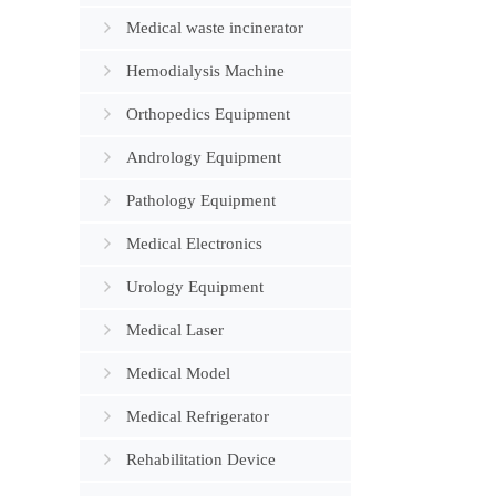
Medical waste incinerator
Hemodialysis Machine
Orthopedics Equipment
Andrology Equipment
Pathology Equipment
Medical Electronics
Urology Equipment
Medical Laser
Medical Model
Medical Refrigerator
Rehabilitation Device