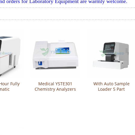
and orders for Laboratory Equipment are warmly welcome.
Hour Fully
Medical YSTE301
With Auto Sample
matic
Chemistry Analyzers
Loader 5 Part
mistry
Semi-automatic
Automatic
YSTE-S100
Analyzers
Hematology Analyzer
CBC