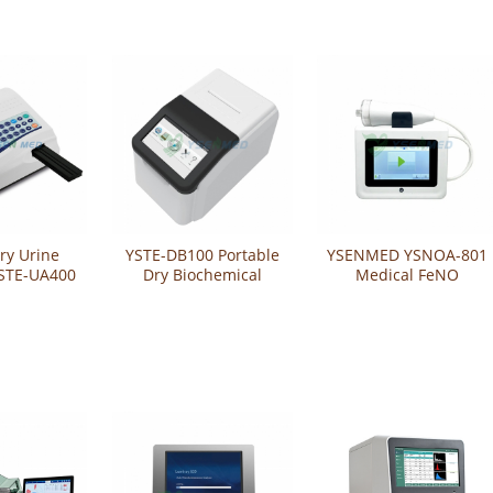
ry Urine
YSTE-DB100 Portable
YSENMED YSNOA-801
YSTE-UA400
Dry Biochemical
Medical FeNO
Analyzer
fractional exhaled
nitric oxide analyzer