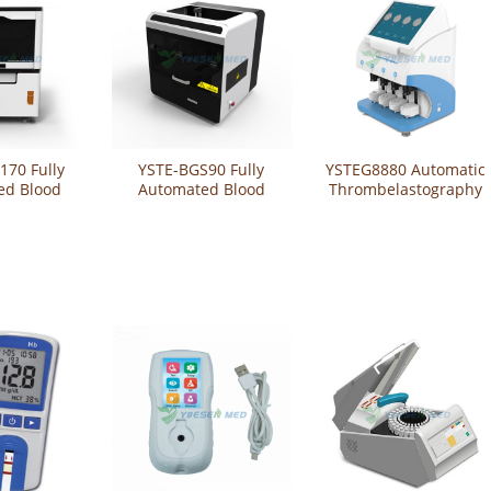
170 Fully
YSTE-BGS90 Fully
YSTEG8880 Automatic
ed Blood
Automated Blood
Thrombelastography
g System
Grouping System
Analyzer / Automated
thrombelastograph /
Auto TEG Analyzer