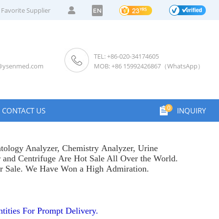
Favorite Supplier
EN
TEL: +86-020-34174605
s@ysenmed.com
MOB: +86 15992426867（WhatsApp）
0
CONTACT US
INQUIRY
tology Analyzer
,
Chemistry Analyzer
,
Urine
r
and
Centrifuge
Are Hot Sale All Over the World.
or Sale. We Have Won a High Admiration.
tities For Prompt Delivery.