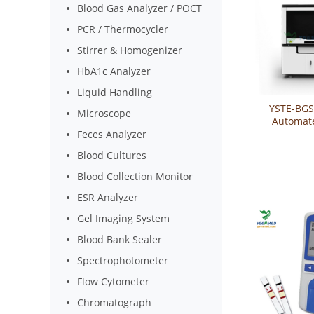
Blood Gas Analyzer / POCT
PCR / Thermocycler
Stirrer & Homogenizer
HbA1c Analyzer
Liquid Handling
YSTE-BGS
Microscope
Automat
Groupin
Feces Analyzer
Blood Cultures
Blood Collection Monitor
ESR Analyzer
Gel Imaging System
Blood Bank Sealer
Spectrophotometer
Flow Cytometer
Chromatograph