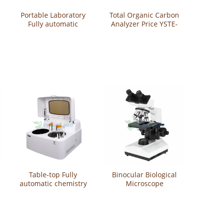
Portable Laboratory
Total Organic Carbon
Fully automatic
Analyzer Price YSTE-
chemistry analyzer
TOC1500
YSTE-SD1
Table-top Fully
Binocular Biological
automatic chemistry
Microscope
analyzer YSTE261
YSXWJ107BN