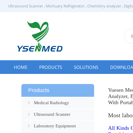
Ultrasound Scanner
,
Mortuary Refrigerator
,
Chemistry analyzer
,
Digit
HOME
PRODUCTS
SOLUTIONS
DOWNLO
Yuesen Med
Products
Analyzer
,
E
With Porta
Medical Radiology
Ultrasound Scanner
Most labo
Laboratory Equipment
All Kinds 