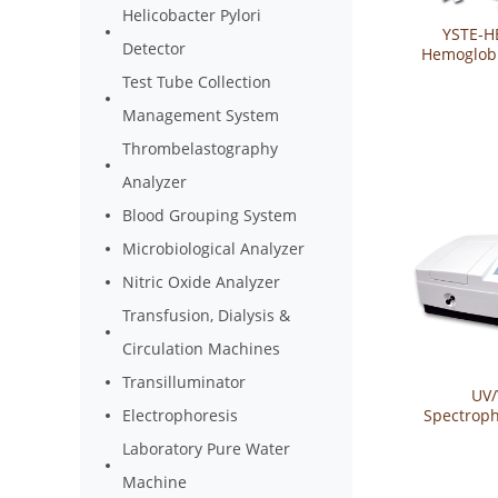
Helicobacter Pylori
YSTE-H
Detector
Hemoglobi
Sys
Test Tube Collection
Management System
Thrombelastography
Analyzer
Blood Grouping System
Microbiological Analyzer
Nitric Oxide Analyzer
Transfusion, Dialysis &
Circulation Machines
Transilluminator
UV/
Spectrop
Electrophoresis
YSTE-U
Laboratory Pure Water
Machine