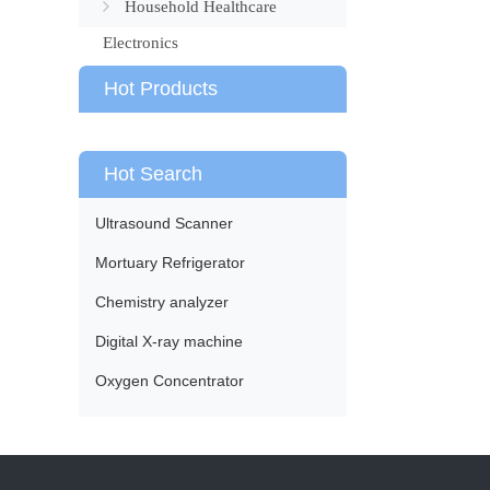
Household Healthcare
Electronics
Hot Products
Hot Search
Ultrasound Scanner
Mortuary Refrigerator
Chemistry analyzer
Digital X-ray machine
Oxygen Concentrator