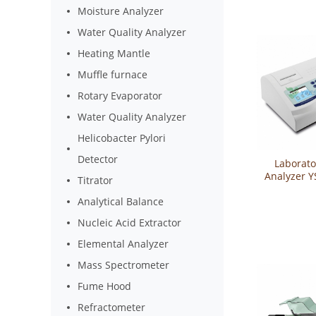
Moisture Analyzer
Water Quality Analyzer
Heating Mantle
Muffle furnace
Rotary Evaporator
Water Quality Analyzer
Helicobacter Pylori
Detector
Laborato
Analyzer 
Titrator
Analytical Balance
Nucleic Acid Extractor
Elemental Analyzer
Mass Spectrometer
Fume Hood
Refractometer