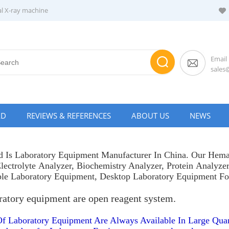
al X-ray machine
Email
sale
AD
REVIEWS & REFERENCES
ABOUT US
NEWS
 Is Laboratory Equipment Manufacturer In China. Our
Hema
lectrolyte Analyzer
,
Biochemistry Analyzer
,
Protein Analyze
ble Laboratory Equipment, Desktop Laboratory Equipment F
ratory equipment are open reagent system.
Of Laboratory Equipment Are Always Available In Large Quan