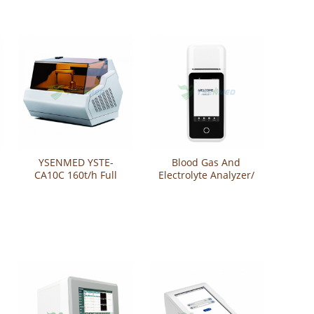
YSENMED YSTE-
Blood Gas And
CA10C 160t/h Full
Electrolyte Analyzer/
Automatic Blood
Auto Blood Gas
Coagulation Analyzer
Analyzer