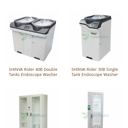
Washer-Disinfector
Washer-Disinfector
SHINVA Rider 40B Double
SHINVA Rider 30B Single
Tanks Endoscope Washer
Tank Endoscope Washer
Disinfector
Disinfector