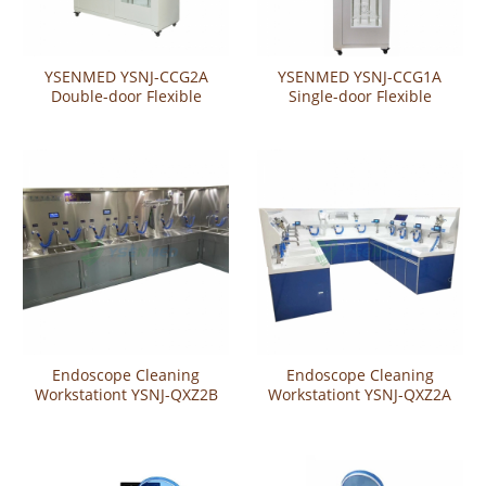
YSENMED YSNJ-CCG2A
YSENMED YSNJ-CCG1A
Double-door Flexible
Single-door Flexible
Endoscope Storage Cabinet
Endoscope Storage Cabinet
Endoscope Cleaning
Endoscope Cleaning
Workstationt YSNJ-QXZ2B
Workstationt YSNJ-QXZ2A