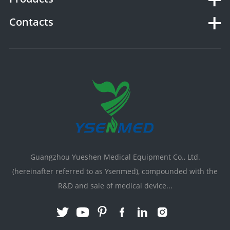
Contacts
Guangzhou Yueshen Medical Equipment Co., Ltd.
(hereinafter referred to as Ysenmed), compounded with the
R&D and sale of medical device...