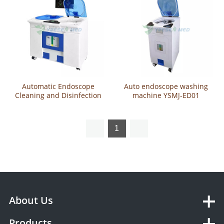
Automatic Endoscope
Auto endoscope washing
Cleaning and Disinfection
machine YSMJ-ED01
Machine -Double Slot YSMJ-
ED02
1
About Us
Products