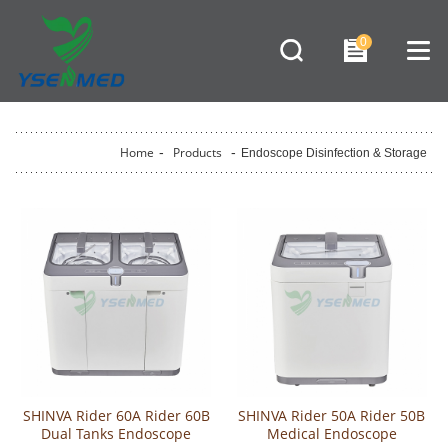
0
Home
-
Products
-
Endoscope Disinfection & Storage
SHINVA Rider 60A Rider 60B
SHINVA Rider 50A Rider 50B
Dual Tanks Endoscope
Medical Endoscope