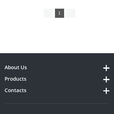
Analyzer
1
About Us
Products
Contacts