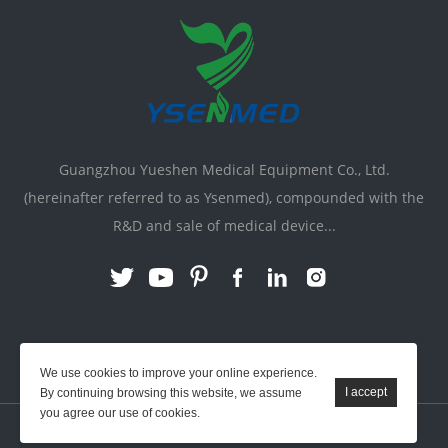
Guangzhou Yueshen Medical Equipment Co., Ltd.
(hereinafter referred to as Ysenmed), compounded with the
R&D and sale of medical device...
Link:
X-ray Machine
|
Vente Matériel Médical
We use cookies to improve your online experience.
By continuing browsing this website, we assume
you agree our use of cookies.
YSENMED © All Rights Reserved.