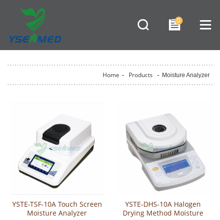
0
Home
-
Products
-
Moisture Analyzer
YSTE-TSF-10A Touch Screen
YSTE-DHS-10A Halogen
Moisture Analyzer
Drying Method Moisture