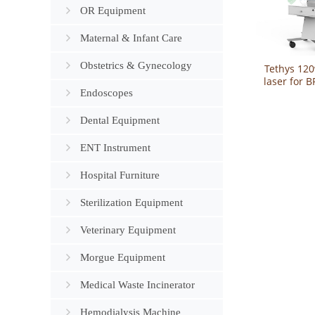
OR Equipment
Maternal & Infant Care
Obstetrics & Gynecology
Tethys 12
laser for 
Endoscopes
benign p
hyperpla
Dental Equipment
ENT Instrument
Hospital Furniture
Sterilization Equipment
Veterinary Equipment
Morgue Equipment
Medical Waste Incinerator
Hemodialysis Machine