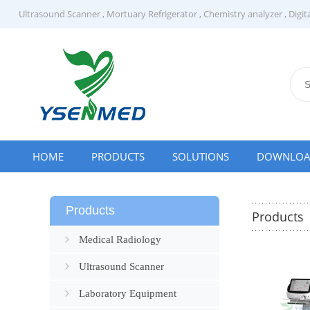
Ultrasound Scanner
,
Mortuary Refrigerator
,
Chemistry analyzer
,
Digit
HOME
PRODUCTS
SOLUTIONS
DOWNLO
Products
Products
Medical Radiology
Ultrasound Scanner
Laboratory Equipment