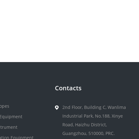
Contacts
opes
2nd Floor, Building C, Wanlima
Industrial Park, No.188, Xinye
 Equipment
Road, Haizhu District,
strument
Guangzhou, 510000, PRC.
zation Equipment