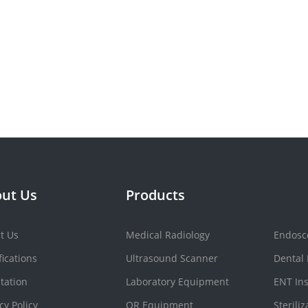
ut Us
Products
t Us
Medical Radiology
Endosc
fications
Ultrasound Scanner
Dental
tation
Laboratory Equipment
ENT In
cy Policy
OR Equipment
Sterili