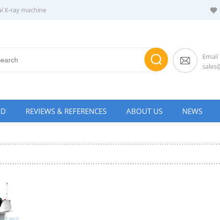
al X-ray machine
Email
sale
AD
REVIEWS & REFERENCES
ABOUT US
NEWS