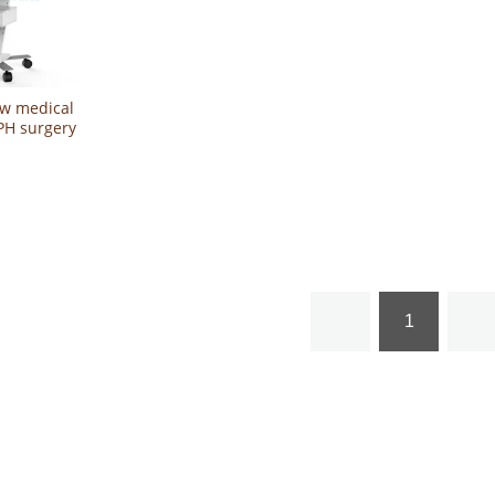
0w medical
BPH surgery
rostatic
sia laser
1