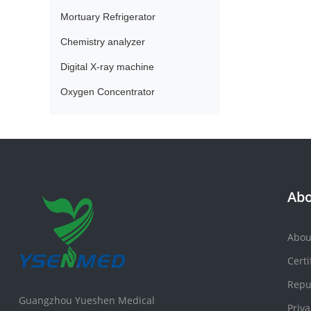
Mortuary Refrigerator
Chemistry analyzer
Digital X-ray machine
Oxygen Concentrator
Abo
Abou
Certi
Repu
Guangzhou Yueshen Medical
Priva