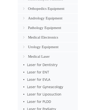
Orthopedics Equipment
Andrology Equipment
Pathology Equipment
Medical Electronics
Urology Equipment
Medical Laser
Laser for Dentistry
Laser for ENT
Laser for EVLA
Laser for Gyneacology
Laser for Liposuction
Laser for PLDD
Laser for Podiatry