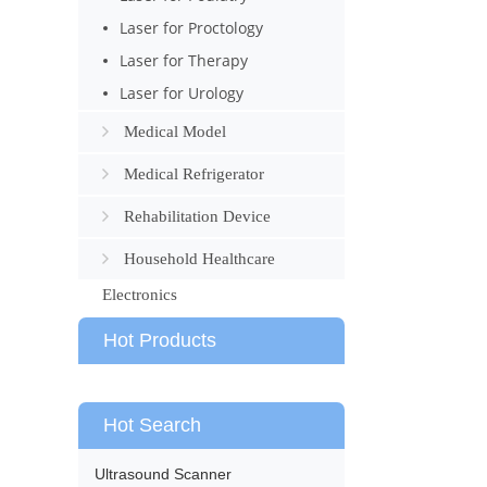
Laser for Proctology
Laser for Therapy
Laser for Urology
Medical Model
Medical Refrigerator
Rehabilitation Device
Household Healthcare
Electronics
Hot Products
Hot Search
Ultrasound Scanner