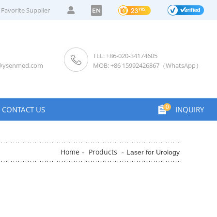
Favorite Supplier
EN
TEL: +86-020-34174605
s@ysenmed.com
MOB: +86 15992426867（WhatsApp）
0
CONTACT US
INQUIRY
Home
Products
-
-
Laser for Urology