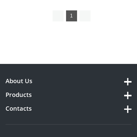
veterinary ultrasonic
monitor vet ultrasonic
vascular doppler
vascular doppler
1
About Us
Products
Contacts