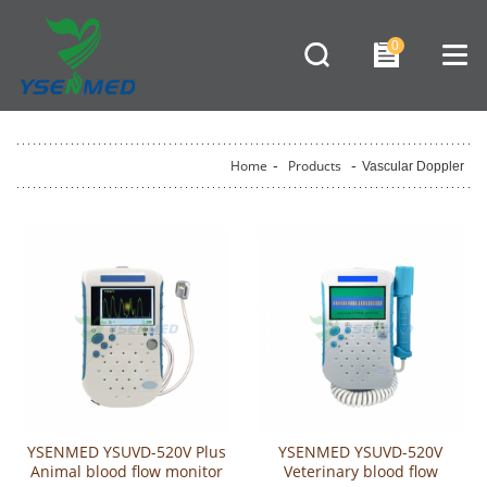
0
Home
-
Products
-
Vascular Doppler
YSENMED YSUVD-520V Plus
YSENMED YSUVD-520V
Animal blood flow monitor
Veterinary blood flow