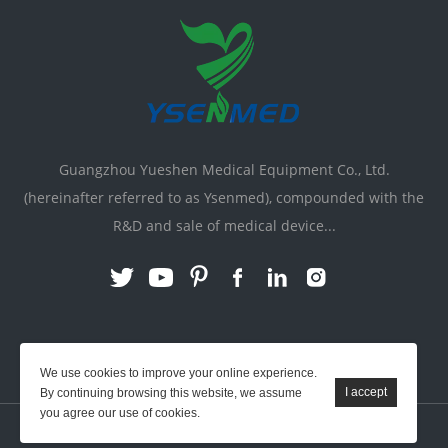
Guangzhou Yueshen Medical Equipment Co., Ltd.
(hereinafter referred to as Ysenmed), compounded with the
R&D and sale of medical device...
Link:
X-ray Machine
|
Vente Matériel Médical
We use cookies to improve your online experience.
By continuing browsing this website, we assume
you agree our use of cookies.
YSENMED © All Rights Reserved.