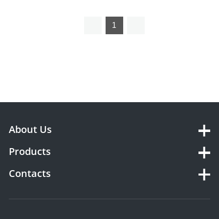
Heater
1
About Us
Products
Contacts