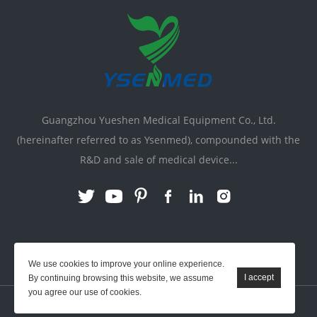
Guangzhou Yueshen Medical Equipment Co., Ltd.
(hereinafter referred to as Ysenmed), compounded with the
R&D and sale of medical device...
Link:
X-ray Machine
|
Vente Matériel Médical
We use cookies to improve your online experience.
By continuing browsing this website, we assume
you agree our use of cookies.
YSENMED © All Rights Reserved.