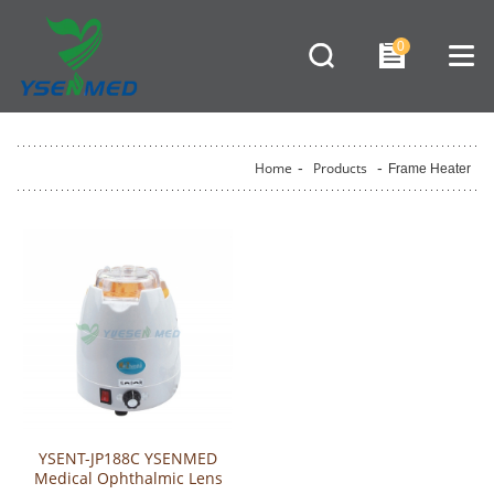
0
Home
-
Products
-
Frame Heater
YSENT-JP188C YSENMED
Medical Ophthalmic Lens