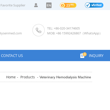
Favorite Supplier
EN
TEL: +86-020-34174605
s@ysenmed.com
MOB: +86 15992426867（WhatsApp）
0
CONTACT US
INQUIRY
Home
Products
-
-
Veterinary Hemodialysis Machine