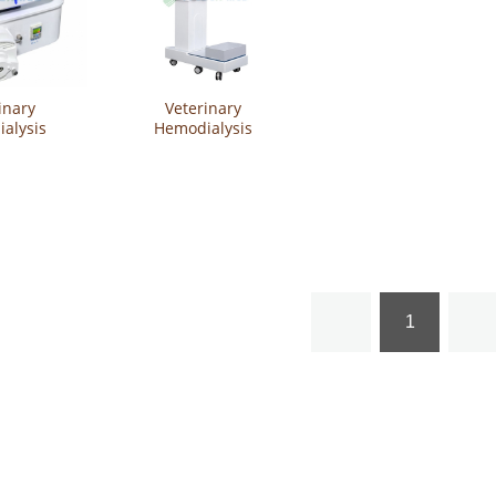
inary
Veterinary
alysis
Hemodialysis
SVET-APD5
Machine YSVET-HDM6
1