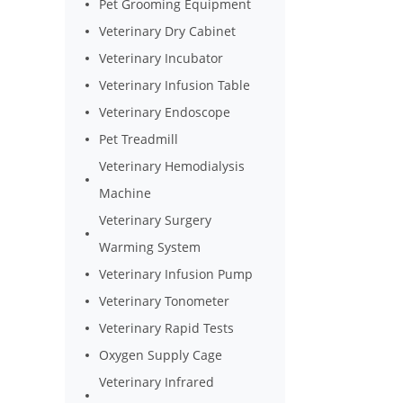
Pet Grooming Equipment
Veterinary Dry Cabinet
Veterinary Incubator
Veterinary Infusion Table
Veterinary Endoscope
Pet Treadmill
Veterinary Hemodialysis
Machine
Veterinary Surgery
Warming System
Veterinary Infusion Pump
Veterinary Tonometer
Veterinary Rapid Tests
Oxygen Supply Cage
Veterinary Infrared