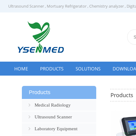
Ultrasound Scanner
,
Mortuary Refrigerator
,
Chemistry analyzer
,
Digit
HOME
PRODUCTS
SOLUTIONS
DOWNLO
Products
Products
Medical Radiology
Ultrasound Scanner
Laboratory Equipment