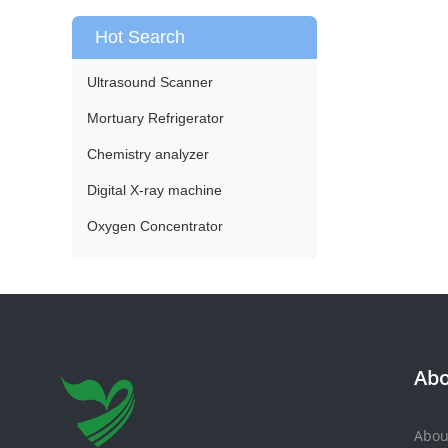
Hot Search
Ultrasound Scanner
Mortuary Refrigerator
Chemistry analyzer
Digital X-ray machine
Oxygen Concentrator
Abo
Abou