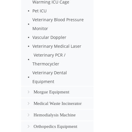
Warming ICU Cage
Pet ICU
Veterinary Blood Pressure
Monitor
Vascular Doppler
Veterinary Medical Laser
Veterinary PCR /
Thermocycler
Veterinary Dental
Equipment
Morgue Equipment
Medical Waste Incinerator
Hemodialysis Machine
Orthopedics Equipment