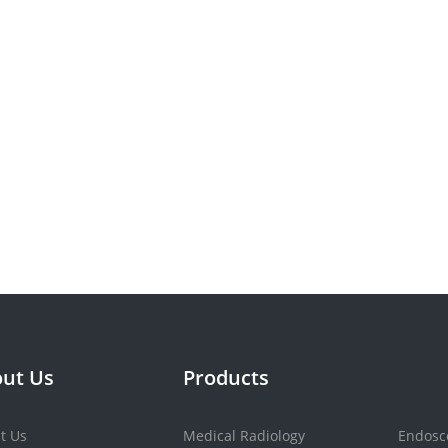
ut Us
Products
t Us
Medical Radiology
Endosc