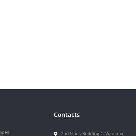
Contacts
opes
2nd Floor, Building C, Wanlima