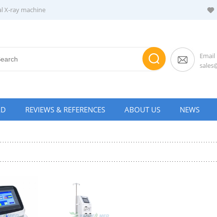
al X-ray machine
Email
sale
AD
REVIEWS & REFERENCES
ABOUT US
NEWS