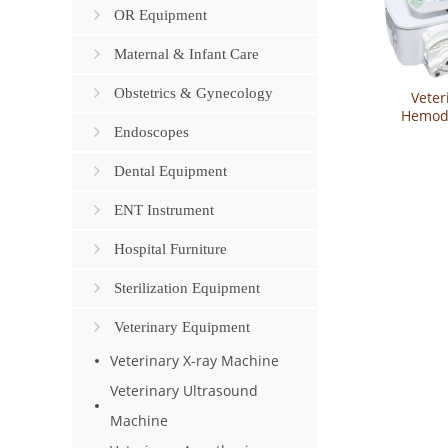
OR Equipment
Maternal & Infant Care
Obstetrics & Gynecology
Veter
Hemodi
Endoscopes
Machine Y
Dental Equipment
ENT Instrument
Hospital Furniture
Sterilization Equipment
Veterinary Equipment
Veterinary X-ray Machine
Veterinary Ultrasound
Machine