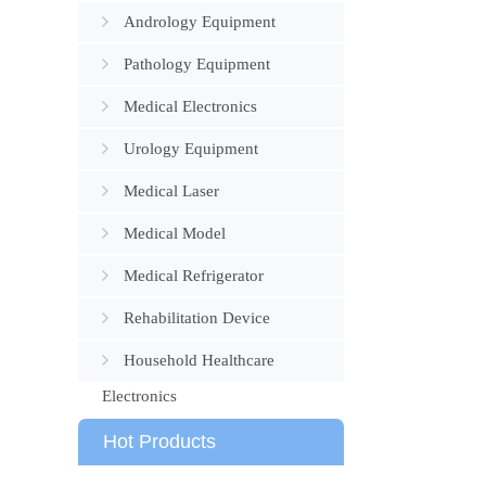
Andrology Equipment
Pathology Equipment
Medical Electronics
Urology Equipment
Medical Laser
Medical Model
Medical Refrigerator
Rehabilitation Device
Household Healthcare
Electronics
Hot Products