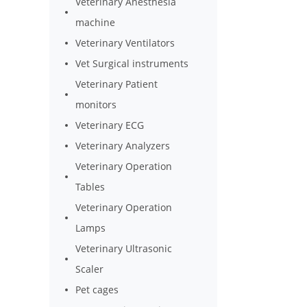
Veterinary Anesthesia
machine
Veterinary Ventilators
Vet Surgical instruments
Veterinary Patient
monitors
Veterinary ECG
Veterinary Analyzers
Veterinary Operation
Tables
Veterinary Operation
Lamps
Veterinary Ultrasonic
Scaler
Pet cages