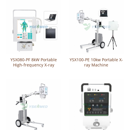
YSX080-PF 8kW Portable
YSX100-PE 10kw Portable X-
High-frequency X-ray
ray Machine
Machine