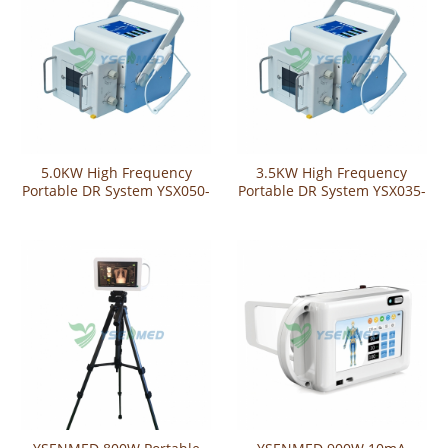
5.0KW High Frequency
3.5KW High Frequency
Portable DR System YSX050-
Portable DR System YSX035-
YL
YL