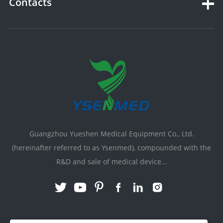
Contacts
Guangzhou Yueshen Medical Equipment Co., Ltd.
(hereinafter referred to as Ysenmed), compounded with the
R&D and sale of medical device...