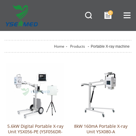
0
Home
-
Products
-
Portable X-ray machine
5.6kW Digital Portable X-ray
8kW 160mA Portable X-ray
Unit YSX056-PE (YSF056DR-
Unit YSX080-A