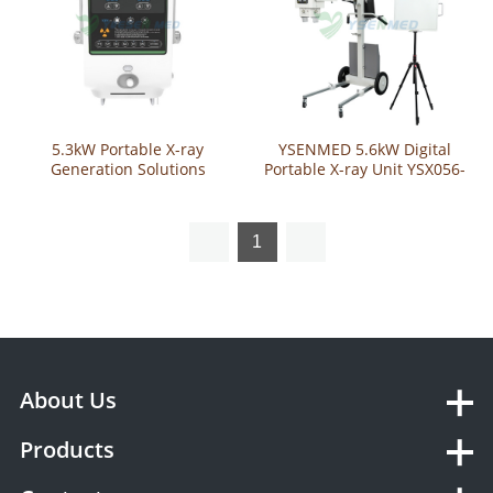
5.3kW Portable X-ray
YSENMED 5.6kW Digital
Generation Solutions
Portable X-ray Unit YSX056-
YSX053-A
PD
1
About Us
Products