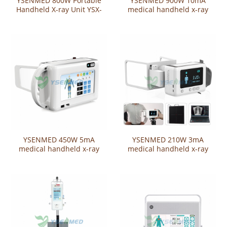
YSENMED 800W Portable
YSENMED 900W 10mA
Handheld X-ray Unit YSX-
medical handheld x-ray
P800W
unit YSX-P900W
YSENMED 450W 5mA
YSENMED 210W 3mA
medical handheld x-ray
medical handheld x-ray
unit YSX-P450W
unit YSX-P210W