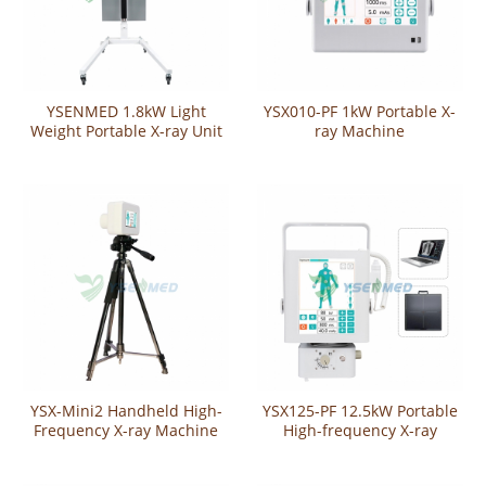
YSENMED 1.8kW Light
YSX010-PF 1kW Portable X-
Weight Portable X-ray Unit
ray Machine
YSX018-A
YSX-Mini2 Handheld High-
YSX125-PF 12.5kW Portable
Frequency X-ray Machine
High-frequency X-ray
Machine