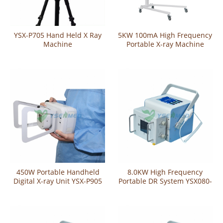
YSX-P705 Hand Held X Ray
5KW 100mA High Frequency
Machine
Portable X-ray Machine
YSX050-A
450W Portable Handheld
8.0KW High Frequency
Digital X-ray Unit YSX-P905
Portable DR System YSX080-
YL