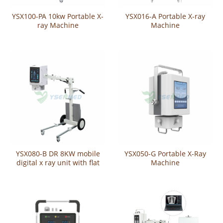
YSX100-PA 10kw Portable X-
YSX016-A Portable X-ray
ray Machine
Machine
YSX080-B DR 8KW mobile
YSX050-G Portable X-Ray
digital x ray unit with flat
Machine
panel detector