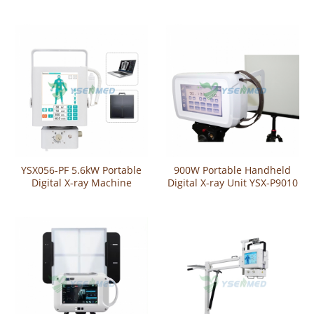
A)
YSX056-PF 5.6kW Portable
900W Portable Handheld
Digital X-ray Machine
Digital X-ray Unit YSX-P9010