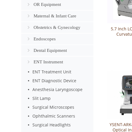
OR Equipment
Maternal & Infant Care
Obstetrics & Gynecology
5.7 Inch L
Curvatu
Endoscopes
Refrac
YSAR
Dental Equipment
ENT Instrument
ENT Treatment Unit
ENT Diagnostic Device
Anesthesia Laryngoscope
Slit Lamp
Surgical Microscopes
Ophthalmic Scanners
YSENT-ARK
Surgical Headlights
Optical I