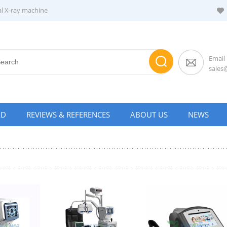
al X-ray machine
Email
sale
AD
REVIEWS & REFERENCES
ABOUT US
NEWS