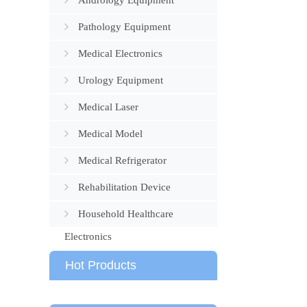
Andrology Equipment
Pathology Equipment
Medical Electronics
Urology Equipment
Medical Laser
Medical Model
Medical Refrigerator
Rehabilitation Device
Household Healthcare
Electronics
Hot Products