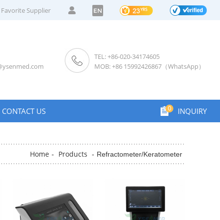
Favorite Supplier
EN
TEL: +86-020-34174605
s@ysenmed.com
MOB: +86 15992426867（WhatsApp）
0
CONTACT US
INQUIRY
Home
Products
-
-
Refractometer/Keratometer