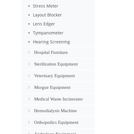
Stress Meter
Layout Blocker
Lens Edger
Tympanometer
Hearing Screening
Hospital Furniture
Sterilization Equipment
Veterinary Equipment
Morgue Equipment
Medical Waste Incinerator
Hemodialysis Machine
Orthopedics Equipment