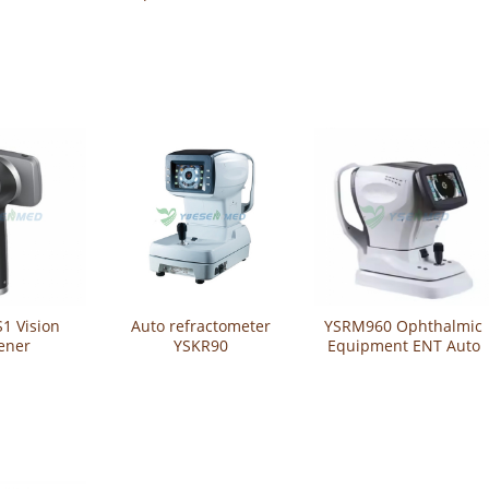
actometer
Auto Refractometer
Refractometer
ometer
Computer
Refractometer
Curvature Meter
1 Vision
Auto refractometer
YSRM960 Ophthalmic
ener
YSKR90
Equipment ENT Auto
Refractometer