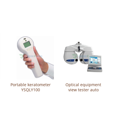
Refractometer
Refractometer
Portable keratometer
Optical equipment
YSQLY100
view tester auto
phoropter YSCV720