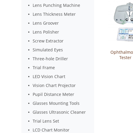
Lens Punching Machine
Lens Thickness Meter
Lens Groover
Lens Polisher
Screw Extractor
Simulated Eyes
Ophthalmol
Tester 
Three-hole Driller
Refract
Trial Frame
Phor
LED Vision Chart
Vision Chart Projector
Pupil Distance Meter
Glasses Mounting Tools
Glasses Ultrasonic Cleaner
Trial Lens Set
LCD Chart Monitor