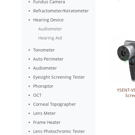
Fundus Camera
Auto Refr
Kerat
Refractometer/Keratometer
Hearing Device
Audiometer
Hearing Aid
Tonometer
Auto Perimeter
Audiometer
Eyesight Screening Tester
Phoroptor
YSENT-VS
OCT
Scre
Corneal Topographer
Lens Meter
Frame Heater
Lens Photochromic Tester