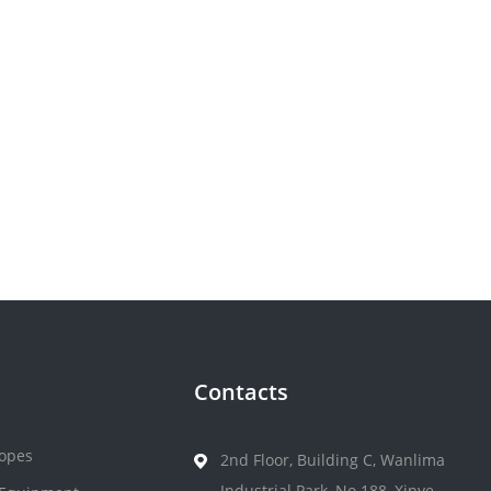
Contacts
opes
2nd Floor, Building C, Wanlima
Industrial Park, No.188, Xinye