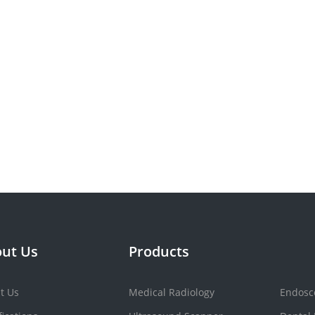
ut Us
Products
t Us
Medical Radiology
Endosc