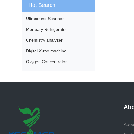
Hot Search
Ultrasound Scanner
Mortuary Refrigerator
Chemistry analyzer
Digital X-ray machine
Oxygen Concentrator
Abo
Abou