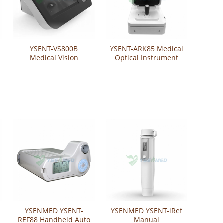
YSENT-VS800B
YSENT-ARK85 Medical
Medical Vision
Optical Instrument
Screener
Auto Refractometer
Keratometer
YSENMED YSENT-
YSENMED YSENT-iRef
REF88 Handheld Auto
Manual