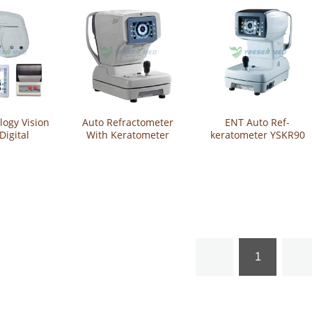
ogy Vision
Auto Refractometer
ENT Auto Ref-
Digital
With Keratometer
keratometer YSKR90
or Auto
YSKR92
opter
1