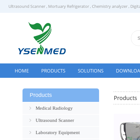
Ultrasound Scanner
,
Mortuary Refrigerator
,
Chemistry analyzer
,
Digit
HOME
PRODUCTS
SOLUTIONS
DOWNLO
Products
Products
Medical Radiology
Ultrasound Scanner
Laboratory Equipment