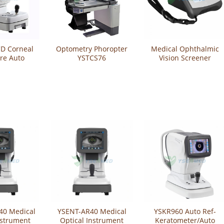
CD Corneal
Optometry Phoropter
Medical Ophthalmic
re Auto
YSTCS76
Vision Screener
tometer
YSENT-VS20
9200
40 Medical
YSENT-AR40 Medical
YSKR960 Auto Ref-
nstrument
Optical Instrument
Keratometer/Auto