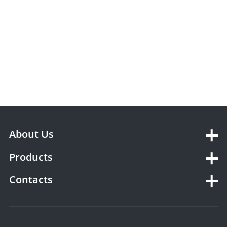
About Us
Products
Contacts