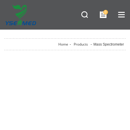
0
Home
-
Products
-
Mass Spectrometer