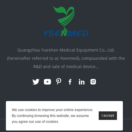
Guangzhou Yueshen Medical Equipment Co., Ltd.
(hereinafter referred to as Ysenmed), compounded with the
R&D and sale of medical device...
Link:
X-ray Machine
|
Vente Matériel Médical
We use cookies to improve your online experience.
By continuing browsing this website, we assume
you agree our use of cookies.
YSENMED © All Rights Reserved.