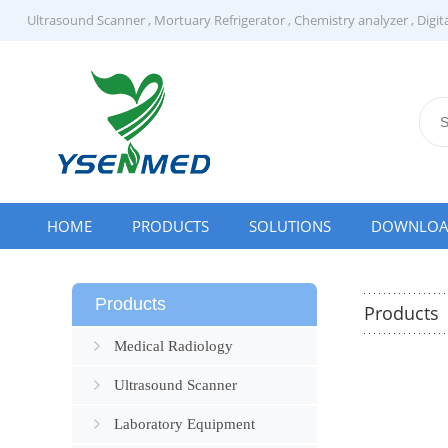
Ultrasound Scanner
,
Mortuary Refrigerator
,
Chemistry analyzer
,
Digit
HOME
PRODUCTS
SOLUTIONS
DOWNLO
Products
Products
Medical Radiology
Ultrasound Scanner
Laboratory Equipment