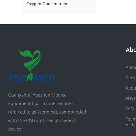
Oxygen Concentrator
Abo
Abou
Certi
Repu
Guangzhou Yueshen Medical
Priva
Equipment Co., Ltd. (hereinafter
FAQ
referred to as Ysenmed), compounded
Team
with the R&D and sale of medical
Activ
device...