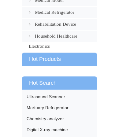
Medical Model
Medical Refrigerator
Rehabilitation Device
Household Healthcare
Electronics
Hot Products
Hot Search
Ultrasound Scanner
Mortuary Refrigerator
Chemistry analyzer
Digital X-ray machine