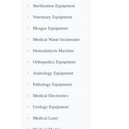
Sterilization Equipment
Veterinary Equipment
Morgue Equipment
Medical Waste Incinerator
Hemodialysis Machine
Orthopedics Equipment
Andrology Equipment
Pathology Equipment
Medical Electronics
Urology Equipment
Medical Laser