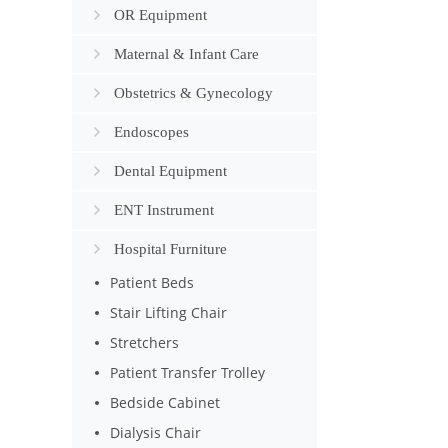
OR Equipment
Maternal & Infant Care
Obstetrics & Gynecology
Endoscopes
Dental Equipment
ENT Instrument
Hospital Furniture
Patient Beds
Stair Lifting Chair
Stretchers
Patient Transfer Trolley
Bedside Cabinet
Dialysis Chair