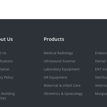
ut Us
Products
t Us
Medical Radiology
Endosc
fications
Ultrasound Scanner
Dental
tation
Laboratory Equipment
ENT In
cy Policy
OR Equipment
Sterili
Maternal & Infant Care
Veteri
 Building
Obstetrics & Gynecology
Morgue
ities