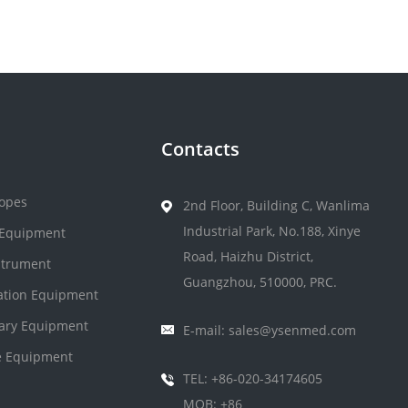
Contacts
opes
2nd Floor, Building C, Wanlima
Industrial Park, No.188, Xinye
 Equipment
Road, Haizhu District,
strument
Guangzhou, 510000, PRC.
zation Equipment
nary Equipment
E-mail: sales@ysenmed.com
 Equipment
TEL: +86-020-34174605
MOB: +86