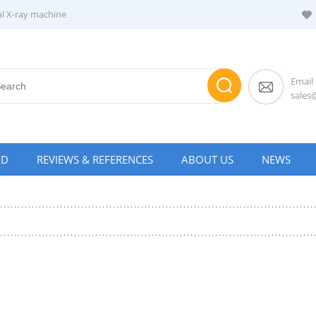
al X-ray machine
Email
sale
AD
REVIEWS & REFERENCES
ABOUT US
NEWS