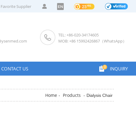
Favorite Supplier
EN
TEL: +86-020-34174605
s@ysenmed.com
MOB: +86 15992426867（WhatsApp）
0
CONTACT US
INQUIRY
Home
Products
-
-
Dialysis Chair