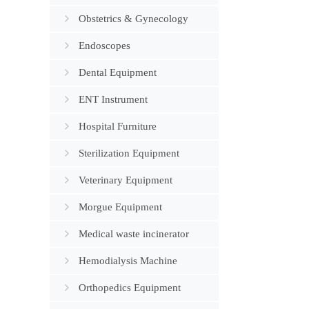
Obstetrics & Gynecology
Endoscopes
Dental Equipment
ENT Instrument
Hospital Furniture
Sterilization Equipment
Veterinary Equipment
Morgue Equipment
Medical waste incinerator
Hemodialysis Machine
Orthopedics Equipment