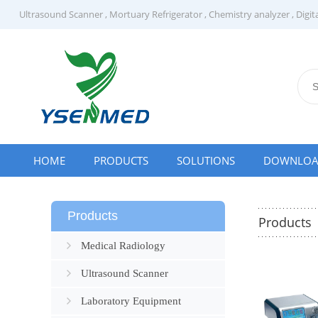
Ultrasound Scanner
,
Mortuary Refrigerator
,
Chemistry analyzer
,
Digit
HOME
PRODUCTS
SOLUTIONS
DOWNLO
Products
Products
Medical Radiology
Ultrasound Scanner
Laboratory Equipment