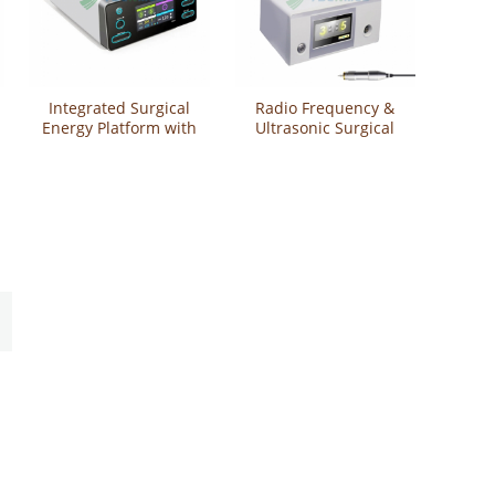
Integrated Surgical
Radio Frequency &
Energy Platform with
Ultrasonic Surgical
Ultrasonic Scalpel
System YSUSG200A
and Vessel Sealing
Functions YSESU-
VUE3