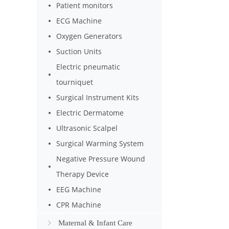
Patient monitors
ECG Machine
Oxygen Generators
Suction Units
Electric pneumatic
tourniquet
Surgical Instrument Kits
Electric Dermatome
Ultrasonic Scalpel
Surgical Warming System
Negative Pressure Wound
Therapy Device
EEG Machine
CPR Machine
Maternal & Infant Care