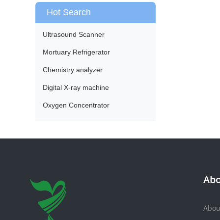
Hot Search
Ultrasound Scanner
Mortuary Refrigerator
Chemistry analyzer
Digital X-ray machine
Oxygen Concentrator
Abo
Abou