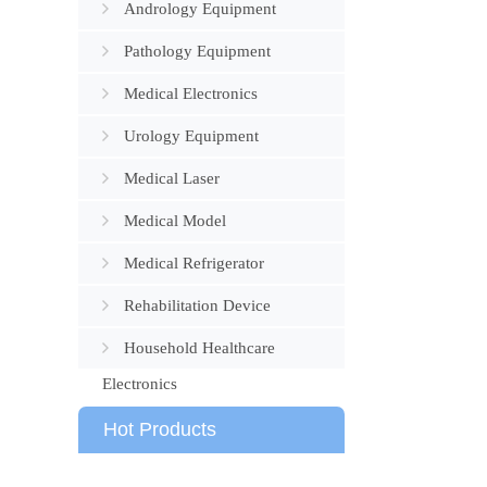
Andrology Equipment
Pathology Equipment
Medical Electronics
Urology Equipment
Medical Laser
Medical Model
Medical Refrigerator
Rehabilitation Device
Household Healthcare
Electronics
Hot Products