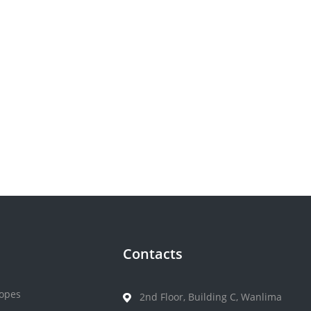
Contacts
opes
2nd Floor, Building C, Wanlima