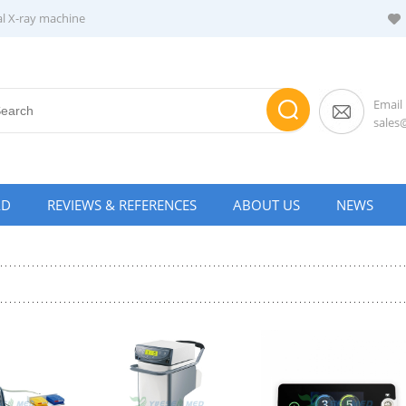
al X-ray machine
Email
sale
AD
REVIEWS & REFERENCES
ABOUT US
NEWS