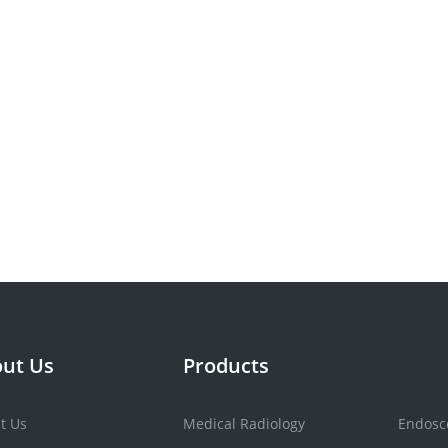
ut Us
Products
t Us
Medical Radiology
Endosc