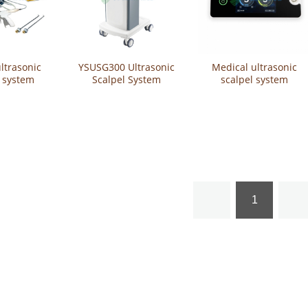
ltrasonic
YSUSG300 Ultrasonic
Medical ultrasonic
l system
Scalpel System
scalpel system
ltrasonic
YSUSG400
lpel
1