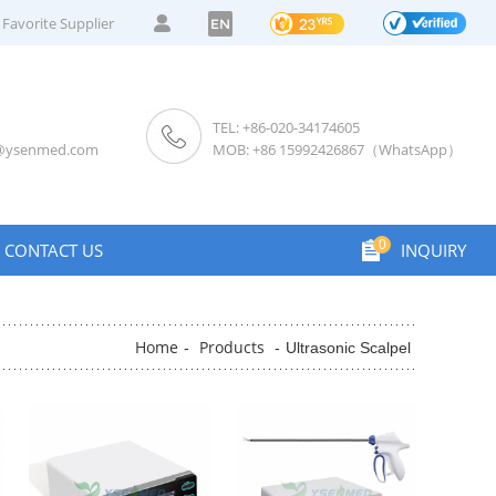
Favorite Supplier
EN
TEL: +86-020-34174605
s@ysenmed.com
MOB: +86 15992426867（WhatsApp）
0
CONTACT US
INQUIRY
Home
Products
-
-
Ultrasonic Scalpel