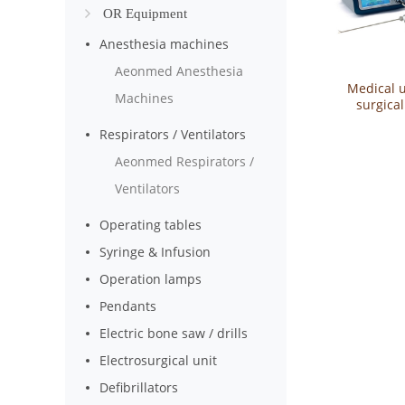
OR Equipment
Anesthesia machines
Aeonmed Anesthesia
Medical u
Machines
surgica
medical u
Respirators / Ventilators
sca
Aeonmed Respirators /
Ventilators
Operating tables
Syringe & Infusion
Operation lamps
Pendants
Electric bone saw / drills
Electrosurgical unit
Defibrillators