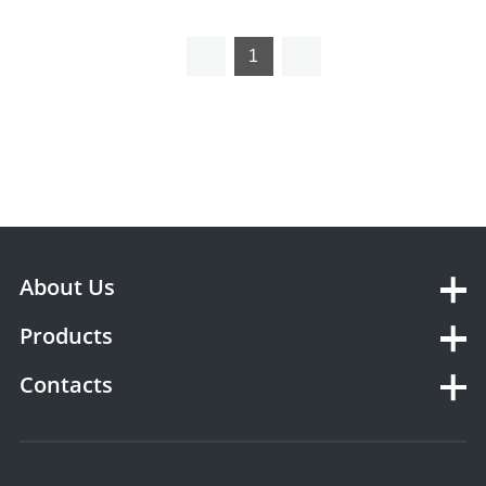
1
About Us
Products
Contacts