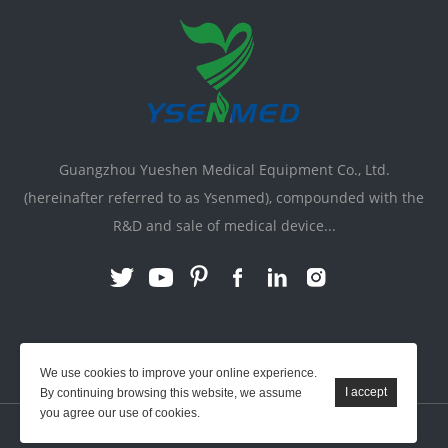
Guangzhou Yueshen Medical Equipment Co., Ltd.
(hereinafter referred to as Ysenmed), compounded with the
R&D and sale of medical device...
Link:
X-ray Machine
|
Vente Matériel Médical
We use cookies to improve your online experience.
By continuing browsing this website, we assume
you agree our use of cookies.
YSENMED © All Rights Reserved.