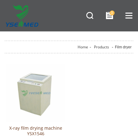
0
Home
-
Products
-
Film dryer
X-ray film drying machine
YSX1546