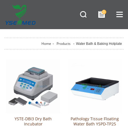
0
Home
-
Products
-
Water Bath & Baking Hotplate
YSTE-DBI3 Dry Bath
Pathology Tissue Floating
Incubator
Water Bath YSPD-TP25