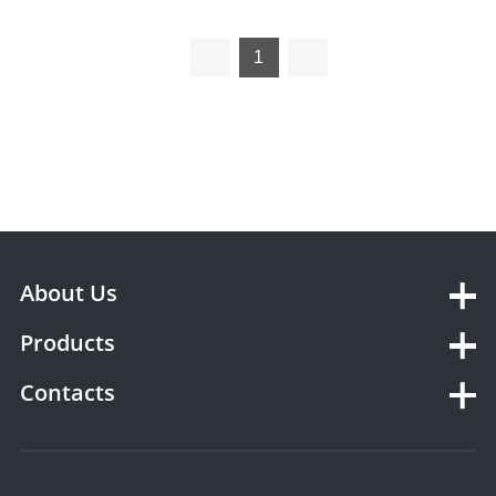
1
About Us
Products
Contacts