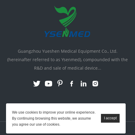
Guangzhou Yueshen Medical Equipment Co., Ltd.
(hereinafter referred to as Ysenmed), compounded with the
R&D and sale of medical device...
Link:
X-ray Machine
|
Vente Matériel Médical
We use cookies to improve your online experience.
By continuing browsing this website, we assume
you agree our use of cookies.
YSENMED © All Rights Reserved.