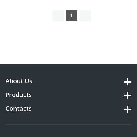
Titrator YSTE-TP10
Potential Titrator YSTE-Ti50
1
About Us
Products
Contacts