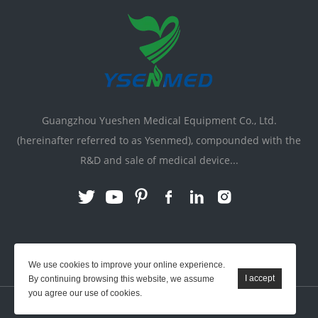
Guangzhou Yueshen Medical Equipment Co., Ltd.
(hereinafter referred to as Ysenmed), compounded with the
R&D and sale of medical device...
Link:
X-ray Machine
|
Vente Matériel Médical
We use cookies to improve your online experience.
By continuing browsing this website, we assume
you agree our use of cookies.
YSENMED © All Rights Reserved.