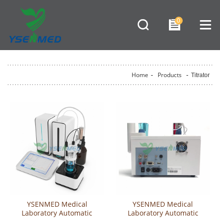
0
Home
-
Products
-
Titrator
YSENMED Medical
YSENMED Medical
Laboratory Automatic
Laboratory Automatic