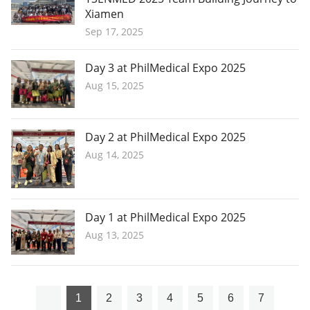
Xiamen
Sep 17, 2025
Day 3 at PhilMedical Expo 2025
Aug 15, 2025
Day 2 at PhilMedical Expo 2025
Aug 14, 2025
Day 1 at PhilMedical Expo 2025
Aug 13, 2025
1
2
3
4
5
6
7