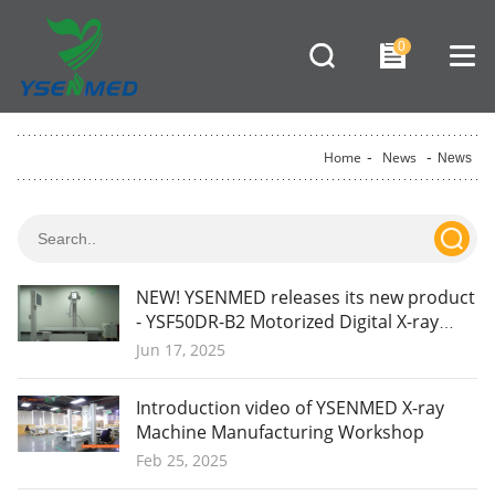
0
Home
-
News
-
News
NEW! YSENMED releases its new product
- YSF50DR-B2 Motorized Digital X-ray
System.
Jun 17, 2025
Introduction video of YSENMED X-ray
Machine Manufacturing Workshop
Feb 25, 2025