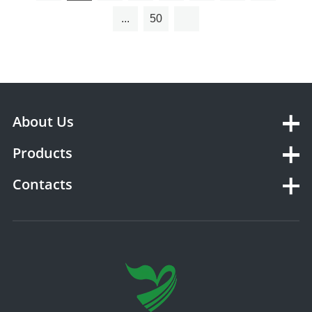
...
50
About Us
Products
Contacts