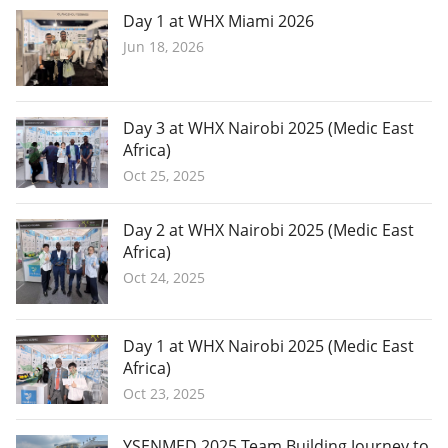
Day 1 at WHX Miami 2026
Jun 18, 2026
Day 3 at WHX Nairobi 2025 (Medic East
Africa)
Oct 25, 2025
Day 2 at WHX Nairobi 2025 (Medic East
Africa)
Oct 24, 2025
Day 1 at WHX Nairobi 2025 (Medic East
Africa)
Oct 23, 2025
YSENMED 2025 Team Building Journey to