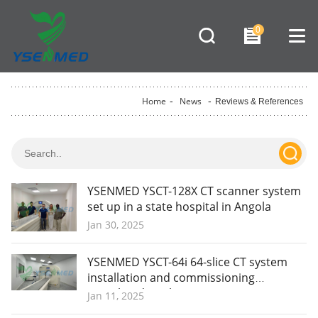
0
Home
-
News
-
Reviews & References
YSENMED YSCT-128X CT scanner system
set up in a state hospital in Angola
Jan 30, 2025
YSENMED YSCT-64i 64-slice CT system
installation and commissioning
completed in Ghana.
Jan 11, 2025