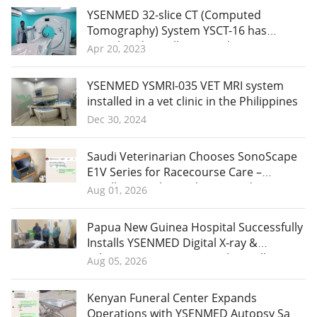
YSENMED 32-slice CT (Computed
Tomography) System YSCT-16 has
completed installation and
Apr 20, 2023
commissioning in Yemen.
YSENMED YSMRI-035 VET MRI system
installed in a vet clinic in the Philippines
Dec 30, 2024
Saudi Veterinarian Chooses SonoScape
E1V Series for Racecourse Care –
Excellent Quality and More Orders
Aug 01, 2026
Planned
Papua New Guinea Hospital Successfully
Installs YSENMED Digital X-ray &
Laboratory Equipment with Excellent
Aug 05, 2026
Remote Support
Kenyan Funeral Center Expands
Operations with YSENMED Autopsy Saw