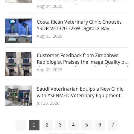
and Corpse Handling Equipment
Aug 04, 2026
Costa Rican Veterinary Clinic Chooses
YSDR-VET320 32kW Digital X-Ray
Machine and Praises YSENMED's
Aug 03, 2026
Professional After-Sales Service
Customer Feedback from Zimbabwe:
Radiologist Praises the Image Quality of
the YSB-VIV20 Color Doppler Ultrasound
Aug 02, 2026
System
Saudi Veterinarian Equips a New Clinic
with YSENMED Veterinary Equipment
and Plans More Purchases
Jul 26, 2026
1
2
3
4
5
6
7