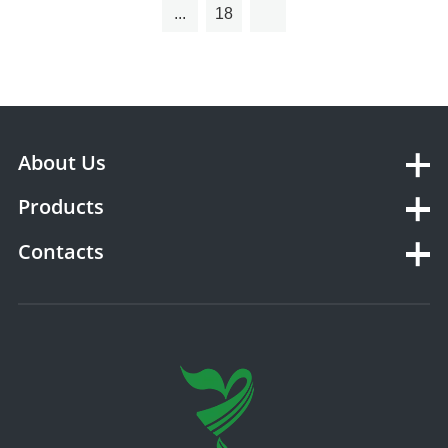
...
18
About Us
Products
Contacts