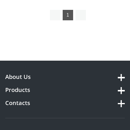
Ventilator YSAV600MV
1
About Us
Products
Contacts