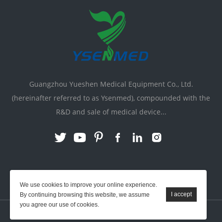
Guangzhou Yueshen Medical Equipment Co., Ltd.
(hereinafter referred to as Ysenmed), compounded with the
R&D and sale of medical device...
Link:
X-ray Machine
|
Vente Matériel Médical
We use cookies to improve your online experience.
By continuing browsing this website, we assume
you agree our use of cookies.
YSENMED © All Rights Reserved.