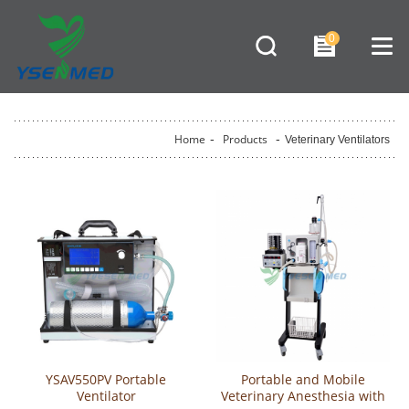
0
Home
-
Products
-
Veterinary Ventilators
YSAV550PV Portable
Portable and Mobile
Ventilator
Veterinary Anesthesia with