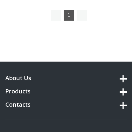
1
About Us
Products
Contacts