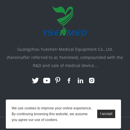
Guangzhou Yueshen Medical Equipment Co., Ltd.
(hereinafter referred to as Ysenmed), compounded with the
R&D and sale of medical device...
Link:
X-ray Machine
|
Vente Matériel Médical
We use cookies to improve your online experience.
By continuing browsing this website, we assume
you agree our use of cookies.
YSENMED © All Rights Reserved.