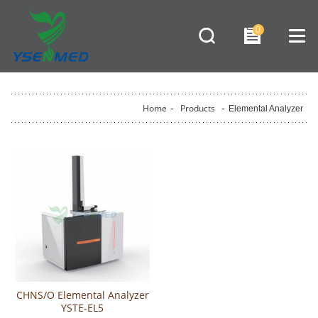
0
Home
-
Products
-
Elemental Analyzer
CHNS/O Elemental Analyzer
YSTE-EL5