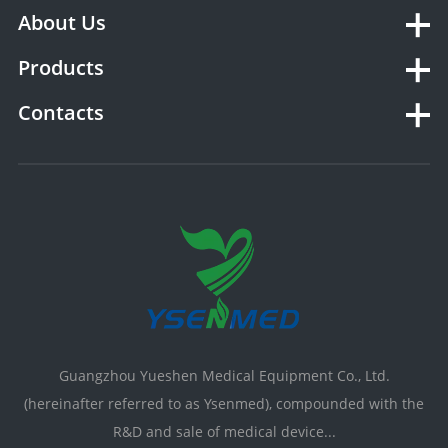
About Us
Products
Contacts
Guangzhou Yueshen Medical Equipment Co., Ltd.
(hereinafter referred to as Ysenmed), compounded with the
R&D and sale of medical device...