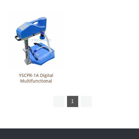
Resuscitation Machine
Cardiopulmonary
Resuscitation Machine
YSCPR-1A Digital
Multifunctional
Cardiopulmonary
Resuscitation Machine
1