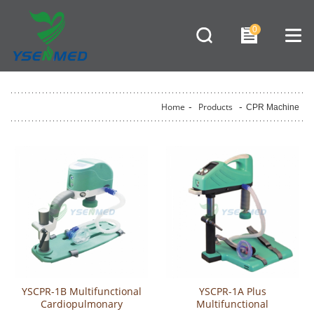
0
Home
-
Products
-
CPR Machine
YSCPR-1B Multifunctional
YSCPR-1A Plus
Cardiopulmonary
Multifunctional