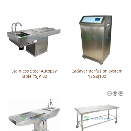
steel cleaning scrub sink
Stainless Steel Autopsy
Cadaver perfusion system
Table YSJP-02
YSGZJ100