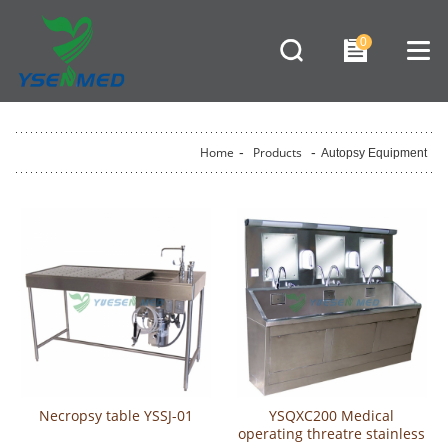
0
Home
-
Products
-
Autopsy Equipment
Necropsy table YSSJ-01
YSQXC200 Medical
operating threatre stainless