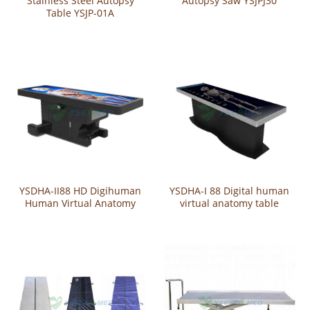
Stainless Steel Autopsy
Autopsy Saw YSJPJ30
Table YSJP-01A
YSDHA-II88 HD Digihuman
YSDHA-I 88 Digital human
Human Virtual Anatomy
virtual anatomy table
Table System
system