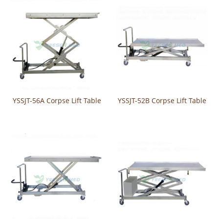
YSSJT-56A Corpse Lift Table
YSSJT-52B Corpse Lift Table