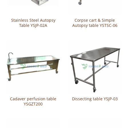
Stainless Steel Autopsy
Corpse cart & Simple
Table YSJP-02A
Autopsy table YSTSC-06
Cadaver perfusion table
Dissecting table YSJP-03
YSGZT200