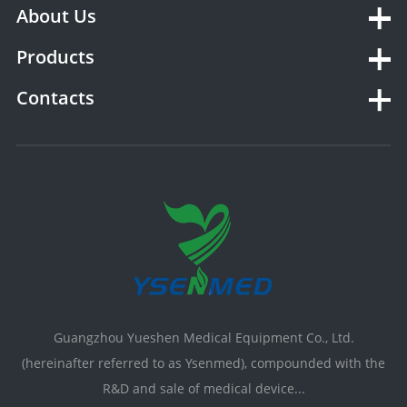
About Us
Products
Contacts
Guangzhou Yueshen Medical Equipment Co., Ltd.
(hereinafter referred to as Ysenmed), compounded with the
R&D and sale of medical device...