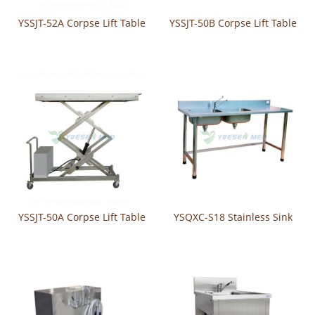
YSSJT-52A Corpse Lift Table
YSSJT-50B Corpse Lift Table
YSSJT-50A Corpse Lift Table
YSQXC-S18 Stainless Sink