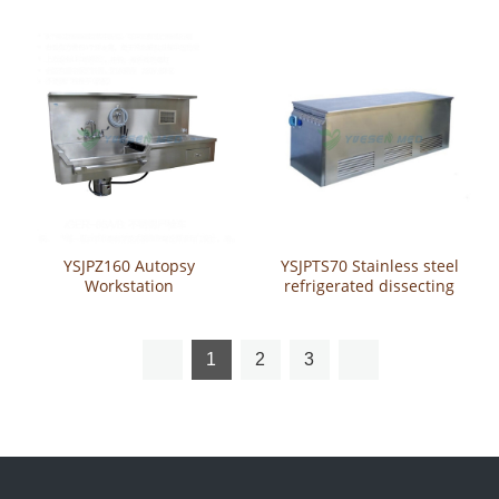
YSJPZ160 Autopsy
YSJPTS70 Stainless steel
Workstation
refrigerated dissecting
table
1
2
3