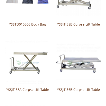
YSSTD010306 Body Bag
YSSJT-58B Corpse Lift Table
YSSJT-58A Corpse Lift Table
YSSJT-56B Corpse Lift Table