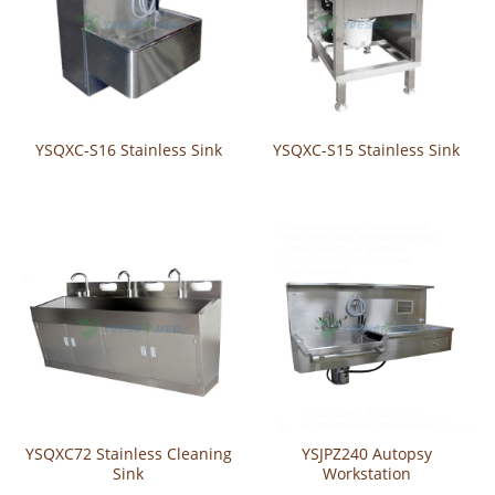
YSQXC-S16 Stainless Sink
YSQXC-S15 Stainless Sink
YSQXC72 Stainless Cleaning
YSJPZ240 Autopsy
Sink
Workstation