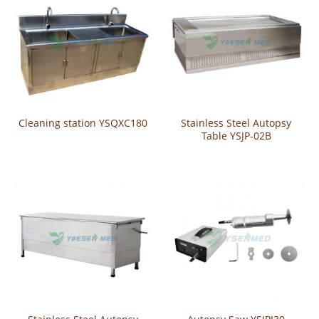
Cleaning station YSQXC180
Stainless Steel Autopsy
Table YSJP-02B