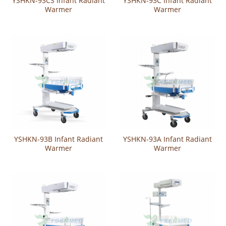
YSHKN-93CS Infant Radiant
YSHKN-93C Infant Radiant
Warmer
Warmer
YSHKN-93B Infant Radiant
YSHKN-93A Infant Radiant
Warmer
Warmer