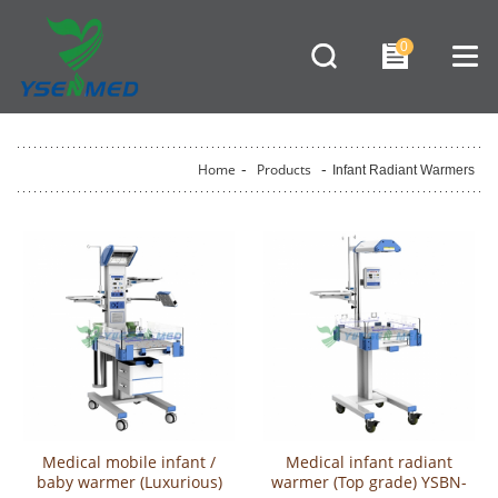
0
Home
-
Products
-
Infant Radiant Warmers
Medical mobile infant /
Medical infant radiant
baby warmer (Luxurious)
warmer (Top grade) YSBN-