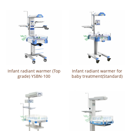
YSBN-100
100AS
Infant radiant warmer (Top
Infant radiant warmer for
grade) YSBN-100
baby treatment(Standard)
YSBN-100A