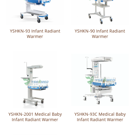
YSHKN-93 Infant Radiant
YSHKN-90 Infant Radiant
Warmer
Warmer
YSHKN-2001 Medical Baby
YSHKN-93C Medical Baby
Infant Radiant Warmer
Infant Radiant Warmer