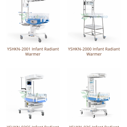
YSHKN-2001 Infant Radiant
YSHKN-2000 Infant Radiant
Warmer
Warmer