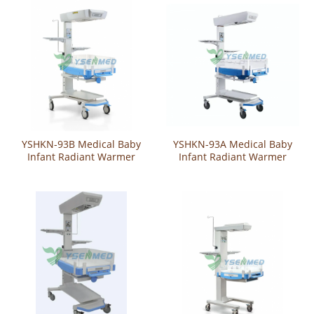
YSHKN-93B Medical Baby
YSHKN-93A Medical Baby
Infant Radiant Warmer
Infant Radiant Warmer