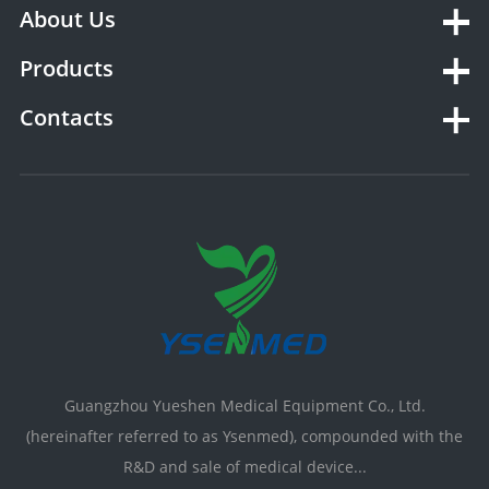
About Us
Products
Contacts
Guangzhou Yueshen Medical Equipment Co., Ltd.
(hereinafter referred to as Ysenmed), compounded with the
R&D and sale of medical device...