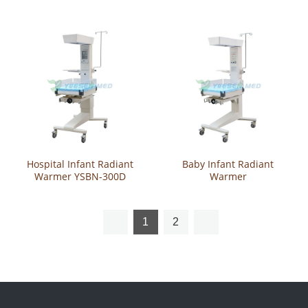
Warmer
Hospital Infant Radiant
Baby Infant Radiant
Warmer YSBN-300D
Warmer
1
2