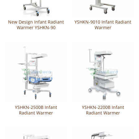
New Design Infant Radiant
YSHKN-9010 Infant Radiant
Warmer YSHKN-90
Warmer
YSHKN-2500B Infant
YSHKN-2200B Infant
Radiant Warmer
Radiant Warmer