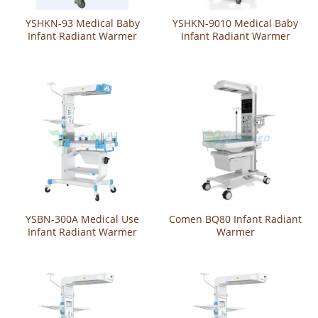
YSHKN-93 Medical Baby
YSHKN-9010 Medical Baby
Infant Radiant Warmer
Infant Radiant Warmer
YSBN-300A Medical Use
Comen BQ80 Infant Radiant
Infant Radiant Warmer
Warmer