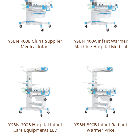
YSBN-400B China Supplier
YSBN-400A Infant Warmer
Medical Infant
Machine Hospital Medical
Phototherapy Machine
Mobile Infant Baby Radiant
Movable Radiant Baby
Warmer Price
Wamer For Infant
YSBN-300B Hospital Infant
YSBN-300B Infant Radiant
Care Equipments LED
Warmer Price
Neonate Baby Radiant