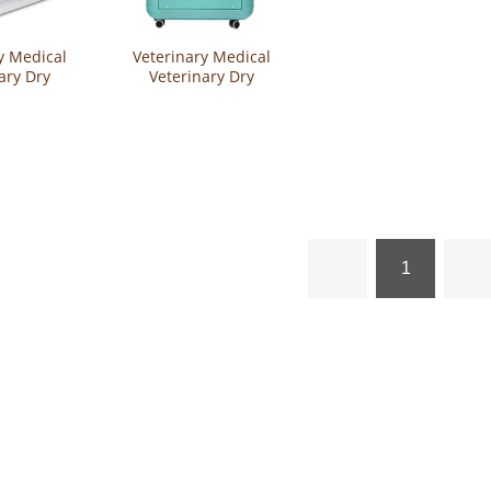
y Medical
Veterinary Medical
ary Dry
Veterinary Dry
t Grooming
Cabinet Pet Grooming
nt Hair
Equipment Hair
Cabinet
Drying Cabinet
HGX1411
YSVET-GZ-K5
1