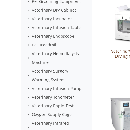
Pet Grooming Equipment
Veterinary Dry Cabinet
Veterinary Incubator
Veterinary Infusion Table
Veterinary Endoscope
Pet Treadmill
Veterinar
Veterinary Hemodialysis
Drying 
YSVET
Machine
Veterinary Surgery
Warming System
Veterinary Infusion Pump
Veterinary Tonometer
Veterinary Rapid Tests
Oxygen Supply Cage
Veterinary Infrared