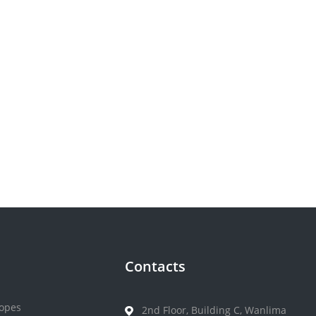
Contacts
opes
2nd Floor, Building C, Wanlima