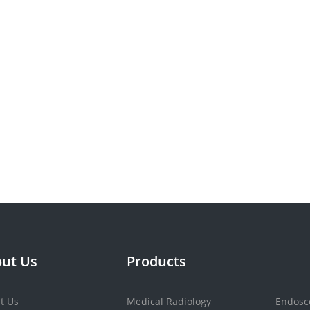
ut Us
Products
t Us
Medical Radiology
Endosc