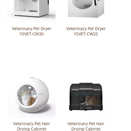
Veterinary Pet Dryer
Veterinary Pet Dryer
YSVET-CW30
YSVET-CW25
Veterinary Pet Hair
Veterinary Pet Hair
Drying Cabinet
Drying Cabinet