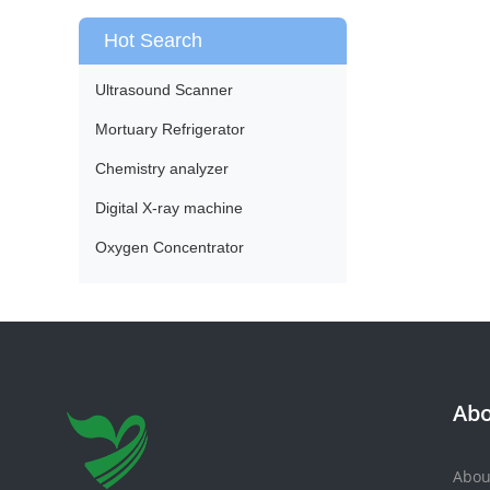
Hot Search
Ultrasound Scanner
Mortuary Refrigerator
Chemistry analyzer
Digital X-ray machine
Oxygen Concentrator
Abo
Abou