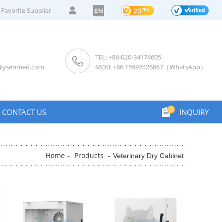
Favorite Supplier
EN
TEL: +86-020-34174605
s@ysenmed.com
MOB: +86 15992426867（WhatsApp）
0
CONTACT US
INQUIRY
Home
Products
-
-
Veterinary Dry Cabinet