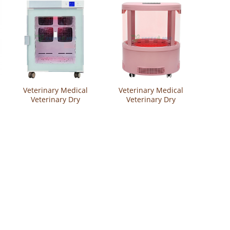
Veterinary Medical
Veterinary Medical
Veterinary Dry
Veterinary Dry
Cabinet Pet Grooming
Cabinet Pet Grooming
Equipment Hair
Equipment Hair
Drying Cabinet
Drying Cabinet
YSVET-GZ-U2
YSVET-GZ-K6