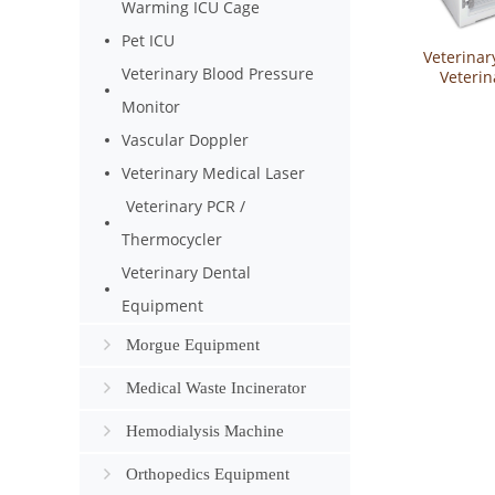
Warming ICU Cage
Pet ICU
Veterinar
Veterinary Blood Pressure
Veterin
Cabinet Pe
Monitor
Equipme
Drying 
Vascular Doppler
YSVET-
Veterinary Medical Laser
Veterinary PCR /
Thermocycler
Veterinary Dental
Equipment
Morgue Equipment
Medical Waste Incinerator
Hemodialysis Machine
Orthopedics Equipment