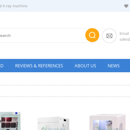
al X-ray machine
Email
sale
AD
REVIEWS & REFERENCES
ABOUT US
NEWS