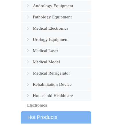
Andrology Equipment
Pathology Equipment
Medical Electronics
Urology Equipment
Medical Laser
Medical Model
Medical Refrigerator
Rehabilitation Device
Household Healthcare
Electronics
Hot Products