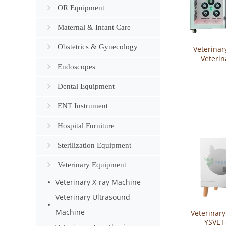
OR Equipment
Maternal & Infant Care
Obstetrics & Gynecology
Veterinar
Veterin
Endoscopes
Cabinet Pe
Equipme
Drying 
Dental Equipment
YSVET-
ENT Instrument
Hospital Furniture
Sterilization Equipment
Veterinary Equipment
Veterinary X-ray Machine
Veterinary Ultrasound
Machine
Veterinary
YSVET