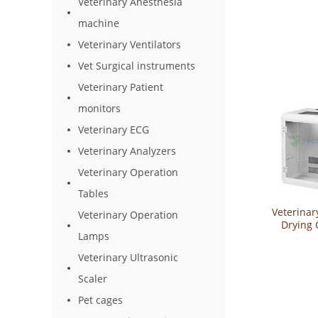
Veterinary Anesthesia
machine
Veterinary Ventilators
Vet Surgical instruments
Veterinary Patient
monitors
Veterinary ECG
Veterinary Analyzers
Veterinary Operation
Tables
Veterinar
Veterinary Operation
Drying 
Lamps
YSVET
Veterinary Ultrasonic
Scaler
Pet cages