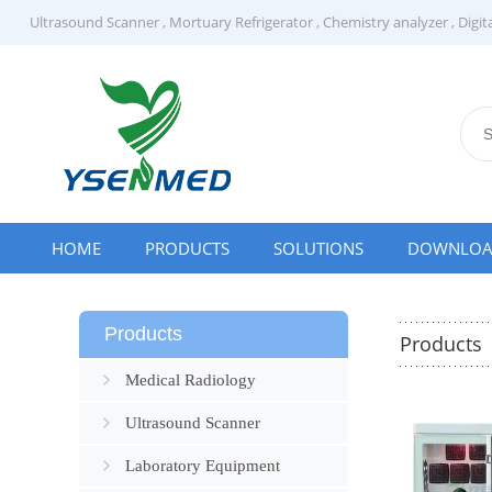
Ultrasound Scanner
,
Mortuary Refrigerator
,
Chemistry analyzer
,
Digit
HOME
PRODUCTS
SOLUTIONS
DOWNLO
Products
Products
Medical Radiology
Ultrasound Scanner
Laboratory Equipment