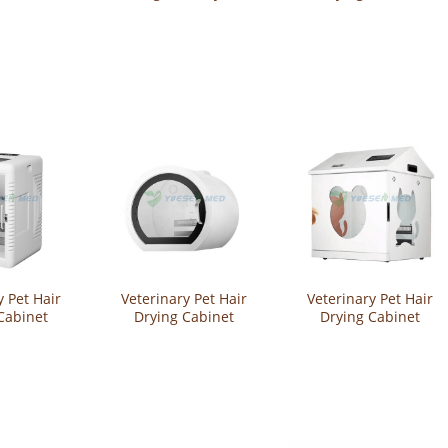
YSVET-CW23
YSVET-CW21
y Pet Hair
Veterinary Pet Hair
Veterinary Pet Hair
Cabinet
Drying Cabinet
Drying Cabinet
-CW17
YSVET-CW16
YSVET-CW14