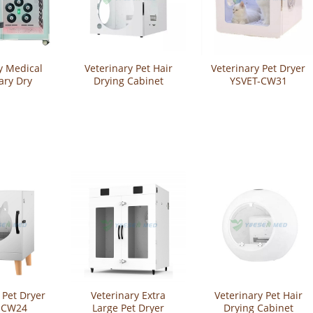
y Medical
Veterinary Pet Hair
Veterinary Pet Dryer
ary Dry
Drying Cabinet
YSVET-CW31
t Grooming
YSVET-CW13
nt Hair
Cabinet
GZ-U1+
 Pet Dryer
Veterinary Extra
Veterinary Pet Hair
-CW24
Large Pet Dryer
Drying Cabinet