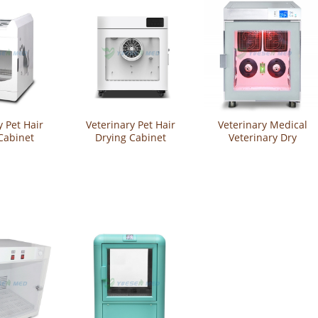
y Pet Hair
Veterinary Pet Hair
Veterinary Medical
Cabinet
Drying Cabinet
Veterinary Dry
-CW08
YSVET-CW05
Cabinet Pet Grooming
Equipment Hair
Drying Cabinet
YSVET-GZ-U4