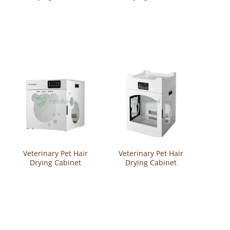
YSVET-CW20
YSVET-CW18
Veterinary Pet Hair
Veterinary Pet Hair
Drying Cabinet
Drying Cabinet
YSVET-CW12
YSVET-CW10