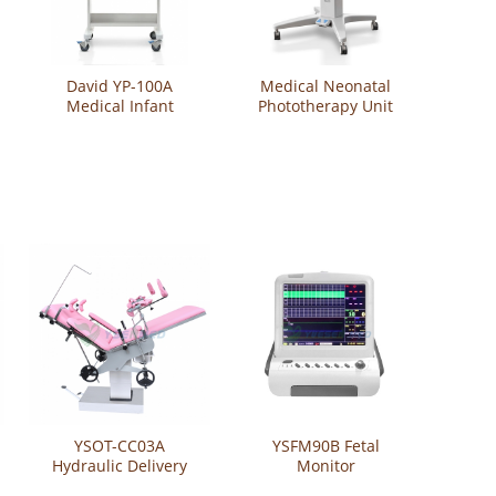
David YP-100A
Medical Neonatal
Medical Infant
Phototherapy Unit
Incubator
YSNBB-IV
YSOT-CC03A
YSFM90B Fetal
Hydraulic Delivery
Monitor
Bed