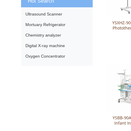
Hot Search
Ultrasound Scanner
YSXHZ-90
Mortuary Refrigerator
Photothe
Chemistry analyzer
Digital X-ray machine
Oxygen Concentrator
YSBB-90A
Infant I