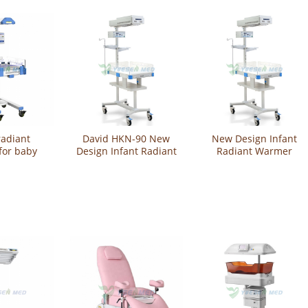
radiant
David HKN-90 New
New Design Infant
for baby
Design Infant Radiant
Radiant Warmer
(Standard)
Warmer
YSHKN-90
-100A