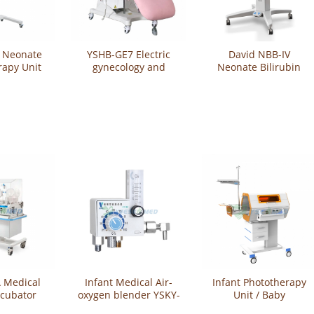
 Neonate
YSHB-GE7 Electric
David NBB-IV
rapy Unit
gynecology and
Neonate Bilirubin
urology examination
Phototherapy Bed
table
 Medical
Infant Medical Air-
Infant Phototherapy
ncubator
oxygen blender YSKY-
Unit / Baby
10A
Phototherapy