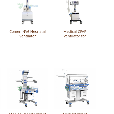
Comen NV6 Neonatal
Medical CPAP
Ventilator
ventilator for
newborn baby
YSAV200C