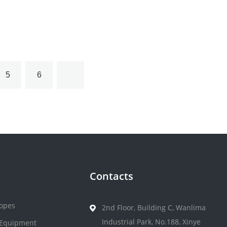
5
6
Contacts
opes
2nd Floor, Building C, Wanlima
Industrial Park, No.188, Xinye
 Equipment