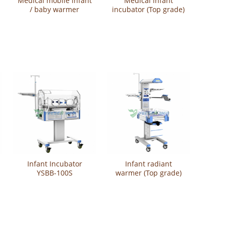
Medical mobile infant
Medical infant
/ baby warmer
incubator (Top grade)
(Luxurious) YSBN-100
YSBB-300T
Infant Incubator
Infant radiant
YSBB-100S
warmer (Top grade)
YSBN-100