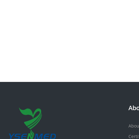
Abo
Abou
Certi