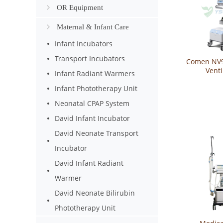
OR Equipment
Maternal & Infant Care
Infant Incubators
Transport Incubators
Comen NV9
Venti
Infant Radiant Warmers
Infant Phototherapy Unit
Neonatal CPAP System
David Infant Incubator
David Neonate Transport
Incubator
David Infant Radiant
Warmer
David Neonate Bilirubin
Phototherapy Unit