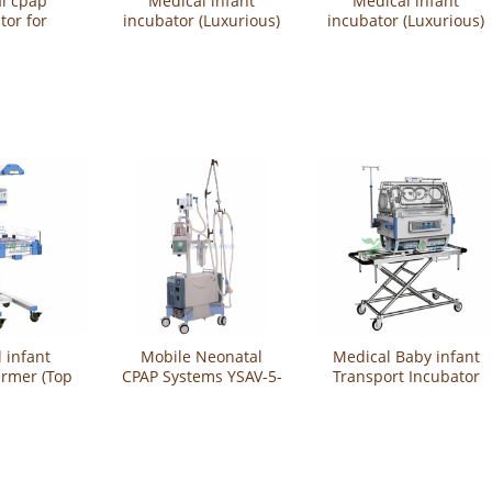
l cpap
Medical infant
Medical infant
tor for
incubator (Luxurious)
incubator (Luxurious)
n baby
YSBB-300L
YSBB-200L
200A
 infant
Mobile Neonatal
Medical Baby infant
armer (Top
CPAP Systems YSAV-5-
Transport Incubator
SBN-100AS
M2
YSBT-100