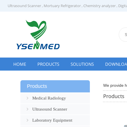
Ultrasound Scanner
,
Mortuary Refrigerator
,
Chemistry analyzer
,
Digit
HOME
PRODUCTS
SOLUTIONS
DOWNLO
We provide hi
Products
Products
Medical Radiology
Ultrasound Scanner
Laboratory Equipment