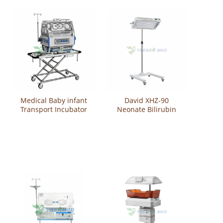
Medical Baby infant
David XHZ-90
Transport Incubator
Neonate Bilirubin
YSBT-100
Phototherapy Unit