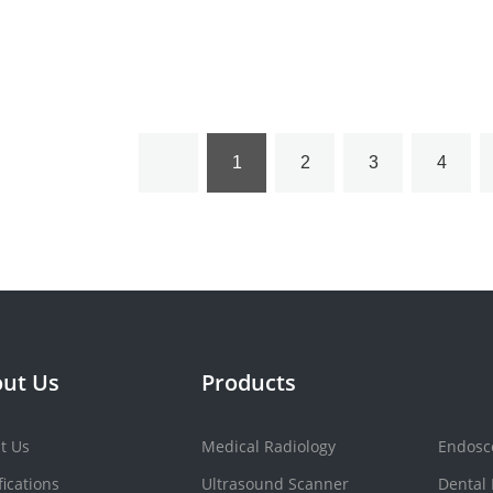
Machine YSBL-500D
1
2
3
4
ut Us
Products
t Us
Medical Radiology
Endosc
fications
Ultrasound Scanner
Dental