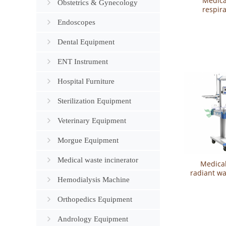
Medica
Obstetrics & Gynecology
respira
newbor
Endoscopes
YSAV
Dental Equipment
ENT Instrument
Hospital Furniture
Sterilization Equipment
Veterinary Equipment
Morgue Equipment
Medical waste incinerator
Medical
radiant w
Hemodialysis Machine
grade) Y
Orthopedics Equipment
Andrology Equipment