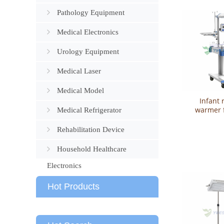
Pathology Equipment
Medical Electronics
Urology Equipment
Medical Laser
Medical Model
Infant 
warmer 
Medical Refrigerator
treatment
YSBN
Rehabilitation Device
Household Healthcare
Electronics
Hot Products