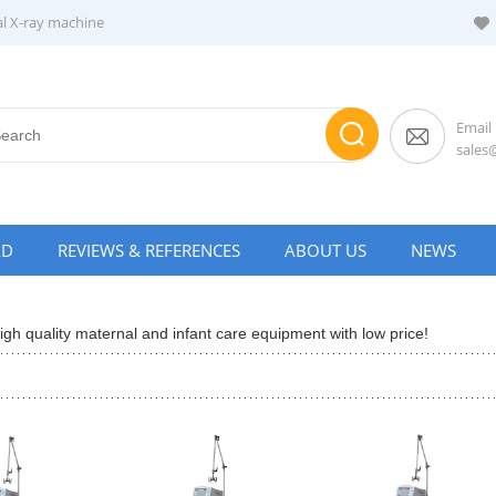
al X-ray machine
Email
sale
AD
REVIEWS & REFERENCES
ABOUT US
NEWS
gh quality maternal and infant care equipment with low price!