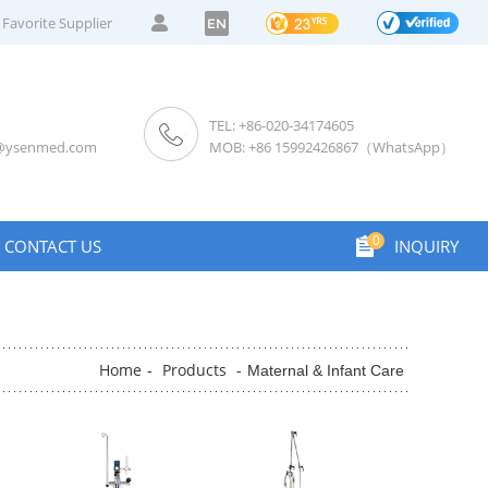
Favorite Supplier
EN
TEL: +86-020-34174605
s@ysenmed.com
MOB: +86 15992426867（WhatsApp）
0
CONTACT US
INQUIRY
Home
Products
-
-
Maternal & Infant Care