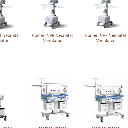
 Neonatal
Comen NV8 Neonatal
Comen NV7 Neonatal
lator
Ventilator
Ventilator