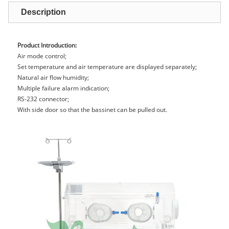
Description
Product Introduction:
Air mode control;
Set temperature and air temperature are displayed separately;
Natural air flow humidity;
Multiple failure alarm indication;
RS-232 connector;
With side door so that the bassinet can be pulled out.