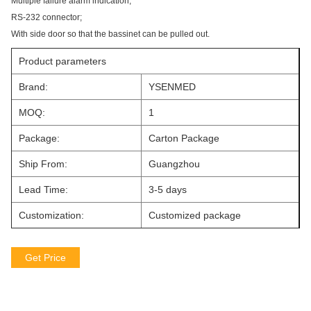
Multiple failure alarm indication;
RS-232 connector;
With side door so that the bassinet can be pulled out.
Product parameters
Brand:
YSENMED
MOQ:
1
Package:
Carton Package
Ship From:
Guangzhou
Lead Time:
3-5 days
Customization:
Customized package
Get Price