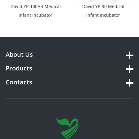
David YP-100AB Medical
David YP-90 Medical
Infant Incubator
Infant Incubator
About Us
Products
Contacts