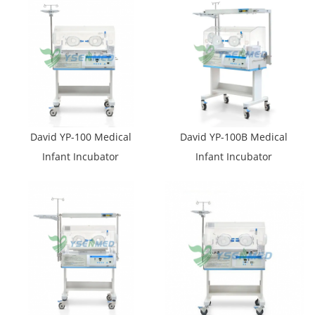
David YP-100 Medical
David YP-100B Medical
Infant Incubator
Infant Incubator