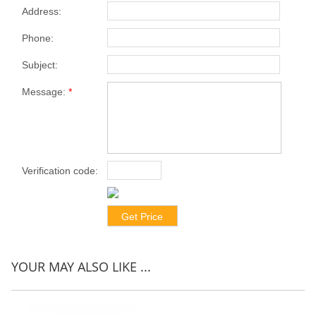
Address:
Phone:
Subject:
Message:
*
Verification code:
*
YOUR MAY ALSO LIKE ...