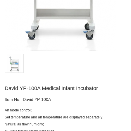
David YP-100A Medical Infant Incubator
Item No.:
David YP-100A
Air mode control;
Set temperature and air temperature are displayed separately;
Natural air flow humidity;