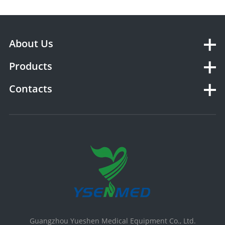
About Us
Products
Contacts
Guangzhou Yueshen Medical Equipment Co., Ltd.