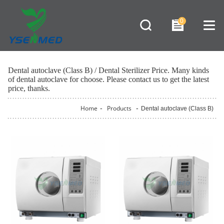
0
Dental autoclave (Class B) / Dental Sterilizer Price. Many kinds
of dental autoclave for choose. Please contact us to get the latest
price, thanks.
Home
-
Products
-
Dental autoclave (Class B)