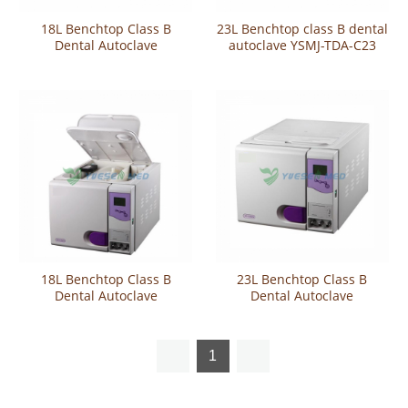
18L Benchtop Class B
23L Benchtop class B dental
Dental Autoclave
autoclave YSMJ-TDA-C23
18L Benchtop Class B
23L Benchtop Class B
Dental Autoclave
Dental Autoclave
1