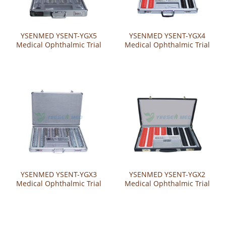
YSENMED YSENT-YGX5
YSENMED YSENT-YGX4
Medical Ophthalmic Trial
Medical Ophthalmic Trial
Lens Set
Lens Set
YSENMED YSENT-YGX3
YSENMED YSENT-YGX2
Medical Ophthalmic Trial
Medical Ophthalmic Trial
Lens Set
Lens Set