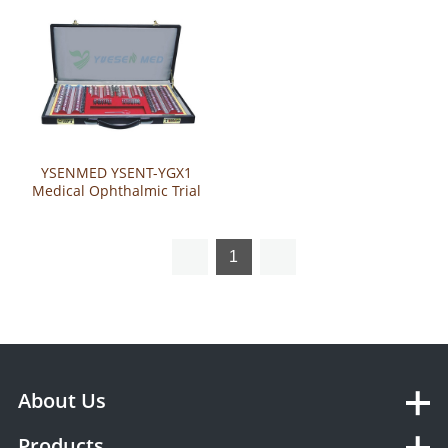
YSENMED YSENT-YGX1
Medical Ophthalmic Trial
Lens Set
1
About Us
Products