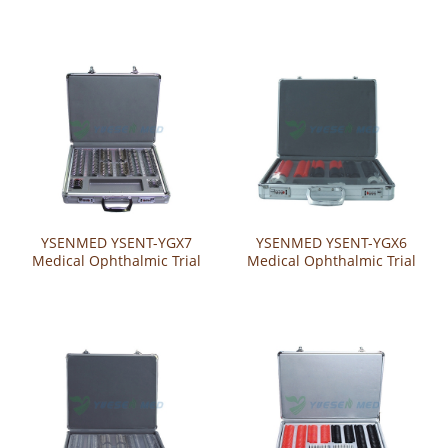
Lens Set
Lens Set
YSENMED YSENT-YGX7
YSENMED YSENT-YGX6
Medical Ophthalmic Trial
Medical Ophthalmic Trial
Lens Set
Lens Set