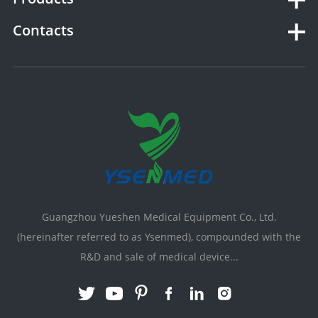
Contacts
Guangzhou Yueshen Medical Equipment Co., Ltd.
(hereinafter referred to as Ysenmed), compounded with the
R&D and sale of medical device...