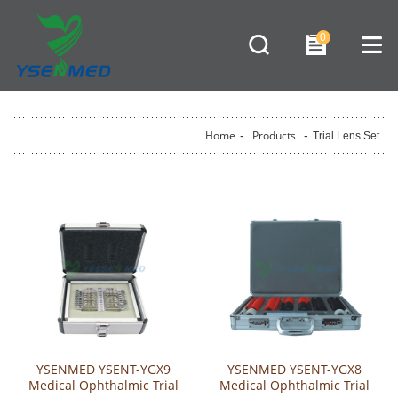
0
Home
-
Products
-
Trial Lens Set
YSENMED YSENT-YGX9
YSENMED YSENT-YGX8
Medical Ophthalmic Trial
Medical Ophthalmic Trial