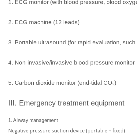
1. ECG monitor (with blood pressure, blood oxyge
2. ECG machine (12 leads)
3. Portable ultrasound (for rapid evaluation, suc
4. Non-invasive/invasive blood pressure monitor
5. Carbon dioxide monitor (end-tidal CO₂)
III. Emergency treatment equipment
1. Airway management
Negative pressure suction device (portable + fixed)