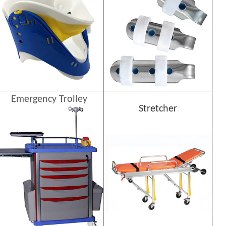
Emergency Trolley
Stretcher