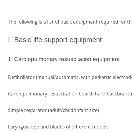
The following is a list of basic equipment required fo
I. Basic life support equipment
1. Cardiopulmonary resuscitation equipment
Defibrillator (manual/automatic, with pediatric electrod
Cardiopulmonary resuscitation board (hard backboard)
Simple respirator (adult/child/infant size)
Laryngoscope and blades of different models