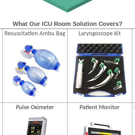
What Our ICU Room Solution Covers?
Resuscitation Ambu Bag
Laryngoscope Kit
Pulse Oximeter
Patient Monitor