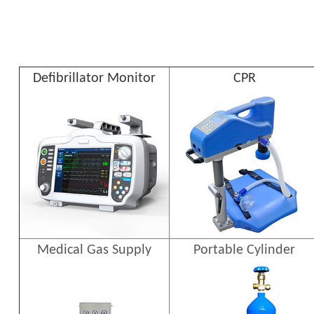
Defibrillator Monitor
CPR
Medical Gas Supply
Portable Cylinder