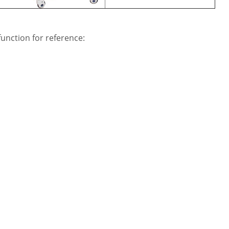
unction for reference: