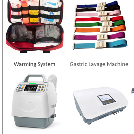
Warming System
Gastric Lavage Machine