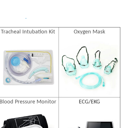
Tracheal Intubation Kit
Oxygen Mask
Blood Pressure Monitor
ECG/EKG