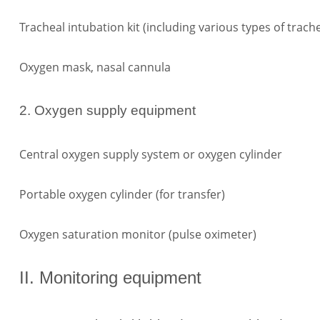
Tracheal intubation kit (including various types of trach
Oxygen mask, nasal cannula
2. Oxygen supply equipment
Central oxygen supply system or oxygen cylinder
Portable oxygen cylinder (for transfer)
Oxygen saturation monitor (pulse oximeter)
II. Monitoring equipment