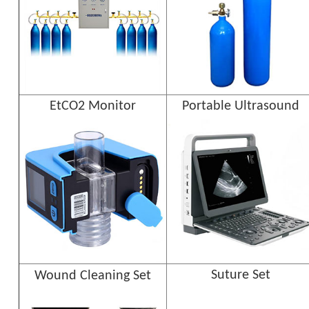
EtCO2 Monitor
Portable Ultrasound
Suture Set
Wound Cleaning Set