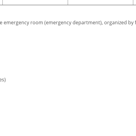
r the emergency room (emergency department), organized by f
es)