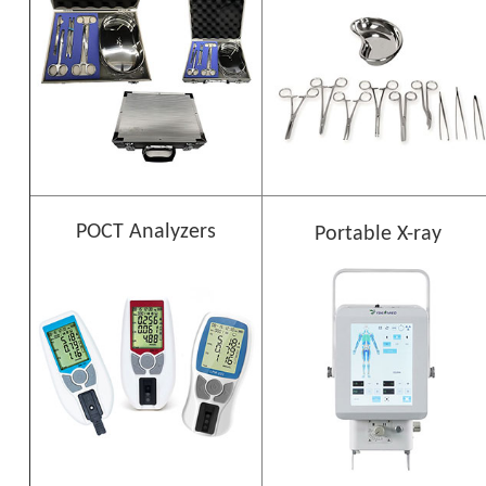
POCT Analyzers
Portable X-ray