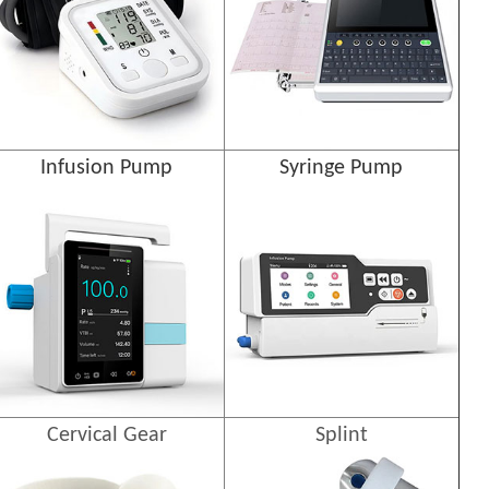
Infusion Pump
Syringe Pump
Cervical Gear
Splint