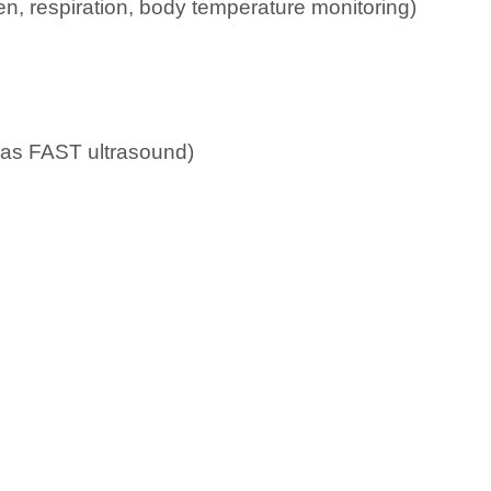
n, respiration, body temperature monitoring)
h as FAST ultrasound)