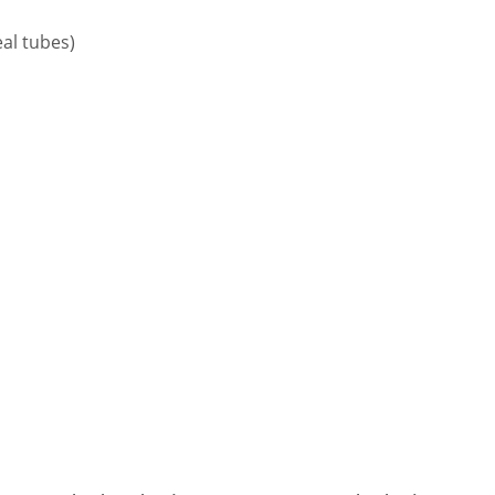
eal tubes)