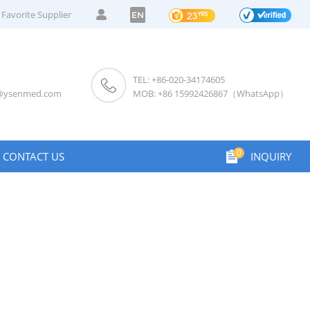
Favorite Supplier
EN
TEL: +86-020-34174605
s@ysenmed.com
MOB: +86 15992426867（WhatsApp）
0
CONTACT US
INQUIRY