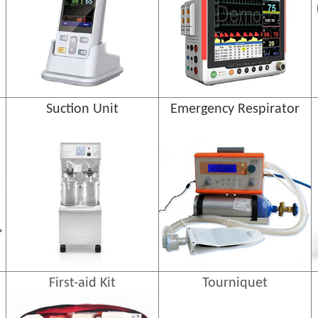
Suction Unit
Emergency Respirator
First-aid Kit
Tourniquet