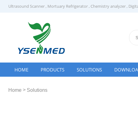
Ultrasound Scanner
,
Mortuary Refrigerator
,
Chemistry analyzer
,
Digit
HOME
PRODUCTS
SOLUTIONS
DOWNLO
>
Home
Solutions