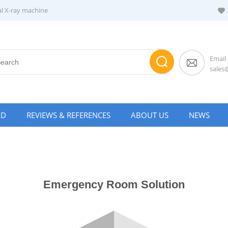
al X-ray machine
Email
sale
AD
REVIEWS & REFERENCES
ABOUT US
NEWS
Emergency Room Solution