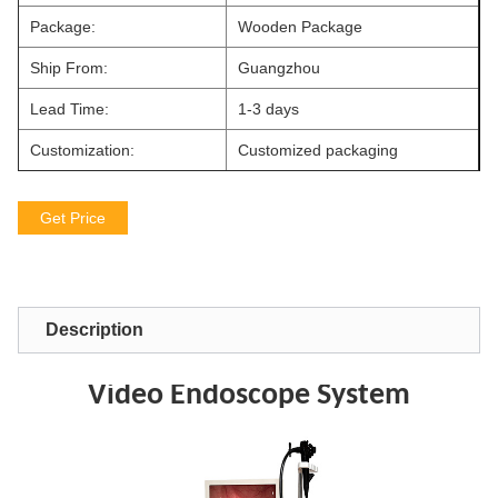
Package:
Wooden Package
Ship From:
Guangzhou
Lead Time:
1-3 days
Customization:
Customized packaging
Get Price
Description
Video Endoscope System