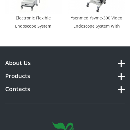
Electronic Flexible
Ysenmed Ysvme-300 Video
Endoscope System
Endoscope System With
YSVME-400A
Video Gastroscope Video
Colonoscope Video
Bronchoscopy Video
Duodenoscope Video
About Us
Choledochoscope
Products
Contacts