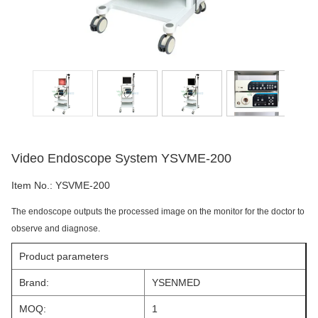
Video Endoscope System YSVME-200
Item No.:
YSVME-200
The endoscope outputs the processed image on the monitor for the doctor to
observe and diagnose.
Product parameters
Brand:
YSENMED
MOQ:
1