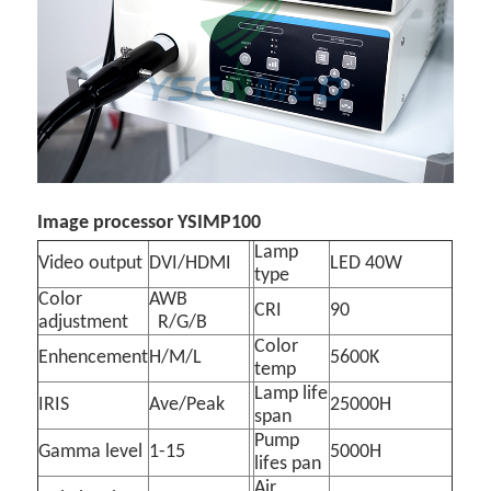
Image processor YSIMP100
Lamp
Video output
DVI/HDMI
LED 40W
type
Color
AWB
CRI
90
adjustment
R/G/B
Color
Enhencement
H/M/L
5600K
temp
Lamp life
IRIS
Ave/Peak
25000H
span
Pump
Gamma level
1-15
5000H
lifes pan
Air