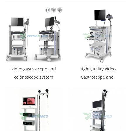
Video gastroscope and
High Quality Video
colonoscope system
Gastroscope and
YSVG9800 YSVC1650
Colonoscope System
YSVME2800