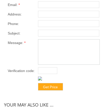
Email:
*
Address:
Phone:
Subject:
Message:
*
Verification code:
*
YOUR MAY ALSO LIKE ...