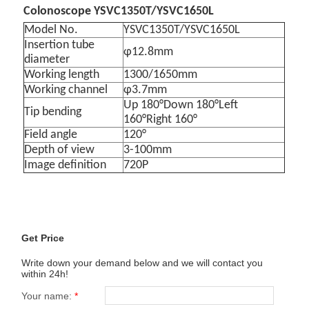
Colonoscope YSVC1350T/YSVC1650L
Model No.
YSVC1350T/YSVC1650L
Insertion tube
φ12.8mm
diameter
Working length
1300/1650mm
Working channel
φ3.7mm
Up 180°Down 180°Left
Tip bending
160°Right 160°
Field angle
120°
Depth of view
3-100mm
Image definition
720P
Get Price
Write down your demand below and we will contact you
within 24h!
Your name:
*