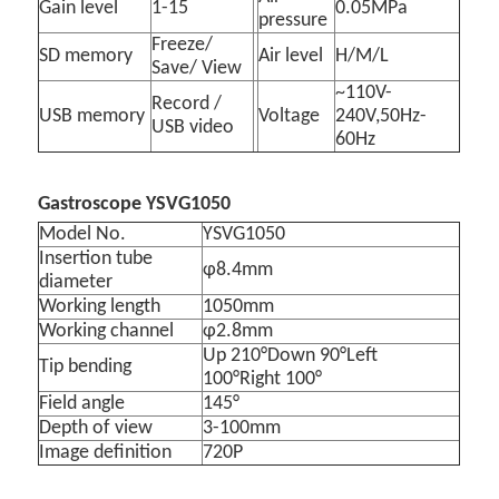
Gain level
1-15
0.05MPa
pressure
Freeze/
SD memory
Air level
H/M/L
Save/ View
~110V-
Record /
USB memory
Voltage
240V,50Hz-
USB video
60Hz
Gastroscope YSVG1050
Model No.
YSVG1050
Insertion tube
φ8.4mm
diameter
Working length
1050mm
Working channel
φ2.8mm
Up 210°Down 90°Left
Tip bending
100°Right 100°
Field angle
145°
Depth of view
3-100mm
Image definition
720P