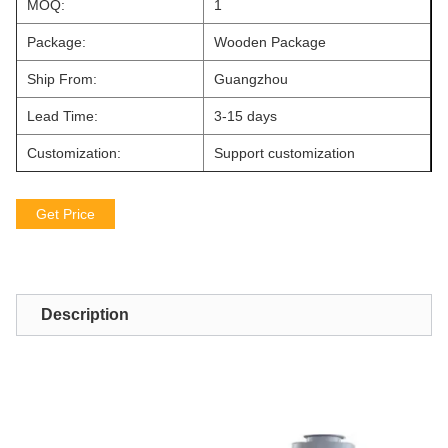
MOQ:
1
Package:
Wooden Package
Ship From:
Guangzhou
Lead Time:
3-15 days
Customization:
Support customization
Get Price
Description