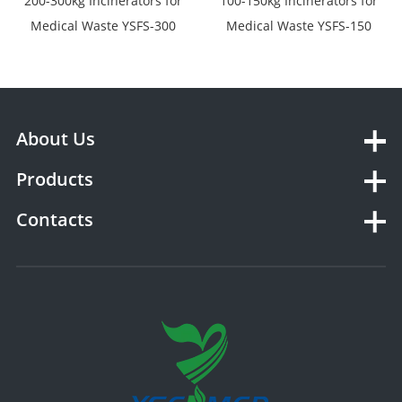
200-300kg Incinerators for
100-150kg Incinerators for
Medical Waste YSFS-300
Medical Waste YSFS-150
About Us
Products
Contacts