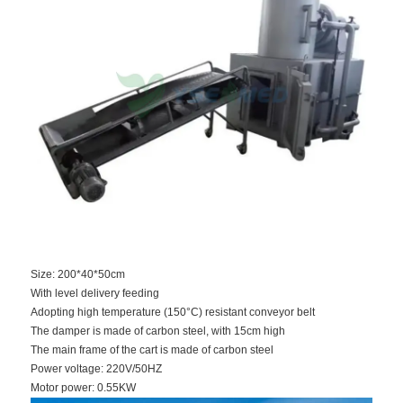
Size: 200*40*50cm
With level delivery feeding
Adopting high temperature (150°C) resistant conveyor belt
The damper is made of carbon steel, with 15cm high
The main frame of the cart is made of carbon steel
Power voltage: 220V/50HZ
Motor power: 0.55KW