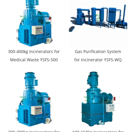
300-400kg Incinerators for
Gas Purification System
Medical Waste YSFS-500
for incinerator YSFS-WQ