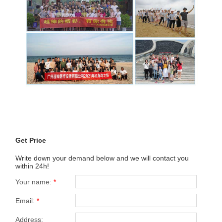
Get Price
Write down your demand below and we will contact you
within 24h!
Your name:
*
Email:
*
Address: