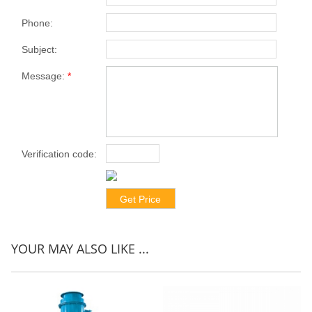
Phone:
Subject:
Message:
*
Verification code:
*
YOUR MAY ALSO LIKE ...