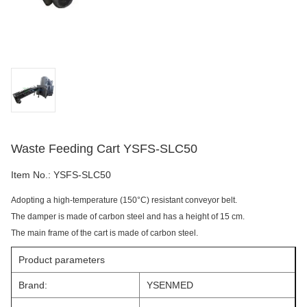
Waste Feeding Cart YSFS-SLC50
Item No.:
YSFS-SLC50
Adopting a high-temperature (150°C) resistant conveyor belt.
The damper is made of carbon steel and has a height of 15 cm.
The main frame of the cart is made of carbon steel.
Product parameters
Brand:
YSENMED